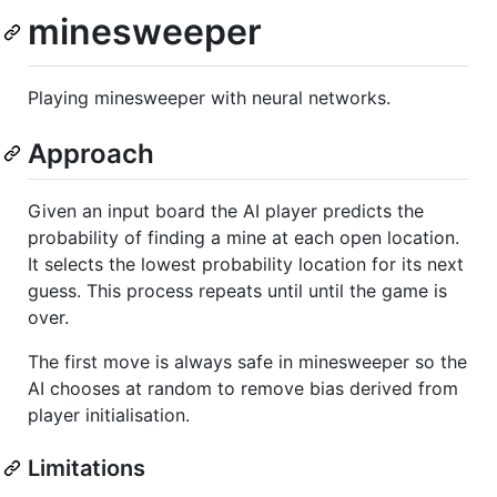
minesweeper
Playing minesweeper with neural networks.
Approach
Given an input board the AI player predicts the
probability of finding a mine at each open location.
It selects the lowest probability location for its next
guess. This process repeats until until the game is
over.
The first move is always safe in minesweeper so the
AI chooses at random to remove bias derived from
player initialisation.
Limitations