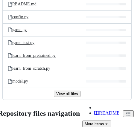
README.md
config.py
game.py
game_test.py
learn_from_pretrained.py
learn_from_scratch.py
model.py
View all files
Repository files navigation
README
More
items