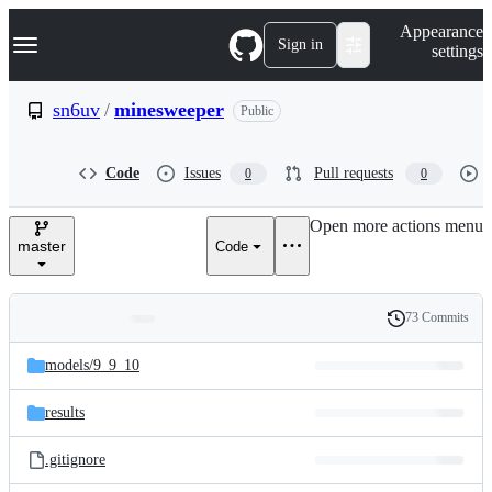
S
Navigation Menu
Appearance
k
Sign in
settings
i
p
t
sn6uv
/
minesweeper
Public
o
c
o
Code
Issues
Pull requests
0
0
n
t
e
Open more actions menu
n
master
Code
t
73 Commits
Folders
History
Latest
and
models/
9_9_10
commit
files
results
.gitignore