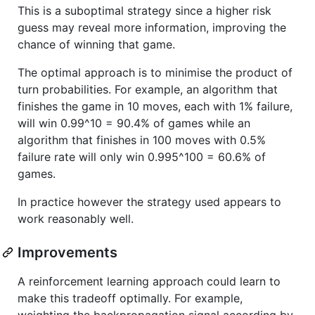
This is a suboptimal strategy since a higher risk
guess may reveal more information, improving the
chance of winning that game.
The optimal approach is to minimise the product of
turn probabilities. For example, an algorithm that
finishes the game in 10 moves, each with 1% failure,
will win 0.99^10 = 90.4% of games while an
algorithm that finishes in 100 moves with 0.5%
failure rate will only win 0.995^100 = 60.6% of
games.
In practice however the strategy used appears to
work reasonably well.
Improvements
A reinforcement learning approach could learn to
make this tradeoff optimally. For example,
weighting the backpropagation signal according by