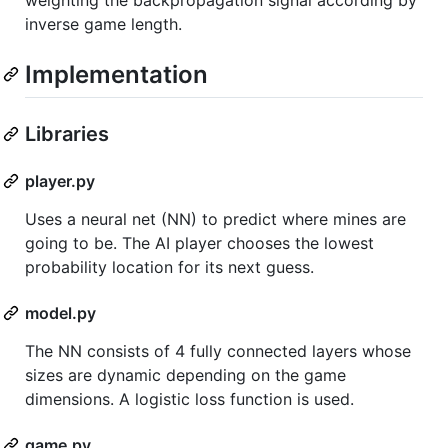
inverse game length.
Implementation
Libraries
player.py
Uses a neural net (NN) to predict where mines are
going to be. The AI player chooses the lowest
probability location for its next guess.
model.py
The NN consists of 4 fully connected layers whose
sizes are dynamic depending on the game
dimensions. A logistic loss function is used.
game.py