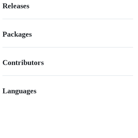
Releases
Packages
Contributors
Languages