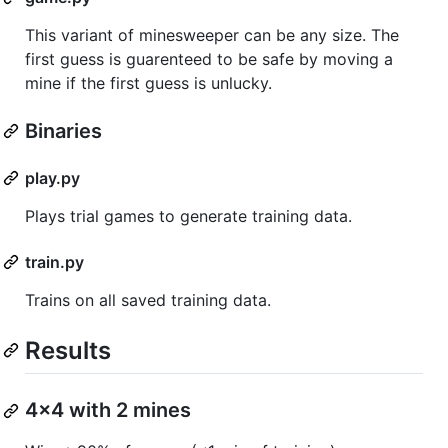
This variant of minesweeper can be any size. The
first guess is guarenteed to be safe by moving a
mine if the first guess is unlucky.
Binaries
play.py
Plays trial games to generate training data.
train.py
Trains on all saved training data.
Results
4x4 with 2 mines