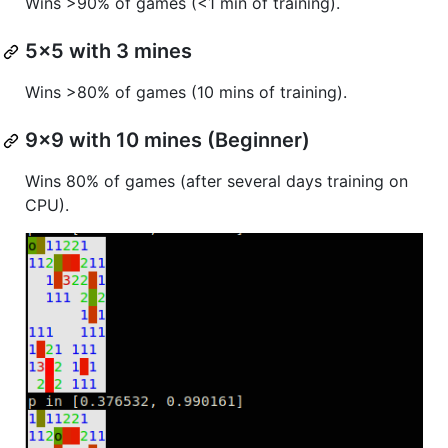
Wins >90% of games (<1 min of training).
5x5 with 3 mines
Wins >80% of games (10 mins of training).
9x9 with 10 mines (Beginner)
Wins 80% of games (after several days training on
CPU).