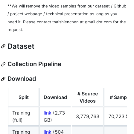
**We will remove the video samples from our dataset / Github
/ project webpage / technical presentation as long as you
need it. Please contact tsaishienchen at gmail dot com for the
request.
Dataset
Collection Pipeline
Download
# Source
Split
Download
# Samples
Videos
Training
link
(2.73
3,779,763
70,723,51
(full)
GB)
Training
link
(504