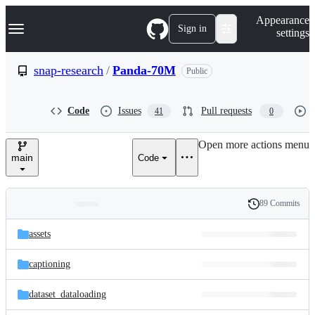
S
Navigation Menu
Appearance
k
Sign in
settings
i
p
t
snap-research
/
Panda-70M
Public
o
c
o
Code
Issues
Pull requests
41
0
n
t
e
Open more actions menu
n
main
Code
t
89 Commits
Folders
History
Latest
and
assets
commit
files
captioning
dataset_dataloading