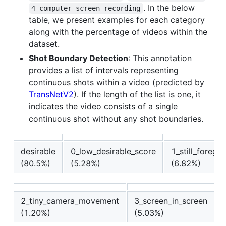
. In the below
4_computer_screen_recording
table, we present examples for each category
along with the percentage of videos within the
dataset.
Shot Boundary Detection
: This annotation
provides a list of intervals representing
continuous shots within a video (predicted by
TransNetV2
). If the length of the list is one, it
indicates the video consists of a single
continuous shot without any shot boundaries.
desirable
0_low_desirable_score
1_still_foreg
(80.5%)
(5.28%)
(6.82%)
2_tiny_camera_movement
3_screen_in_screen
(1.20%)
(5.03%)