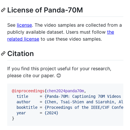
License of Panda-70M
See
license
. The video samples are collected from a
publicly available dataset. Users must follow
the
related license
to use these video samples.
Citation
If you find this project useful for your research,
please cite our paper. 😊
@inproceedings
{
chen2024panda70m
,

title
     = 
{
Panda-70M: Captioning 70M Videos wi
author
    = 
{
Chen, Tsai-Shien and Siarohin, Alia
booktitle
 = 
{
Proceedings of the IEEE/CVF Confere
year
      = 
{
2024
}
}