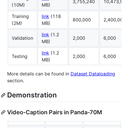
3,755,240
10,473,92
(10M)
MB)
Training
link
(118
800,000
2,400,000
(2M)
MB)
link
(1.2
Validation
2,000
6,000
MB)
link
(1.2
Testing
2,000
6,000
MB)
More details can be found in
Dataset Dataloading
section.
Demonstration
Video-Caption Pairs in Panda-70M