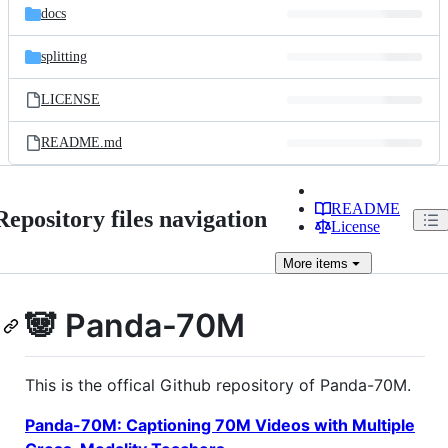
docs
splitting
LICENSE
README.md
README
Repository files navigation
License
More
items
🐼 Panda-70M
This is the offical Github repository of Panda-70M.
Panda-70M: Captioning 70M Videos with Multiple