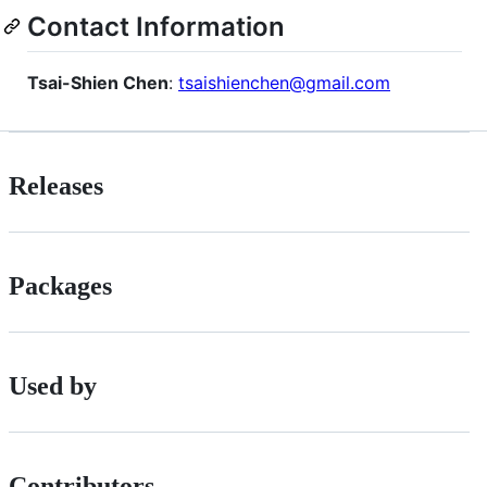
Contact Information
Tsai-Shien Chen
:
tsaishienchen@gmail.com
Releases
Packages
Used by
Contributors