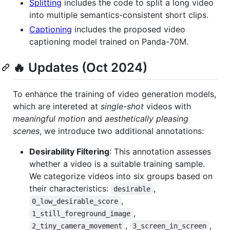
Splitting
includes the code to split a long video
into multiple semantics-consistent short clips.
Captioning
includes the proposed video
captioning model trained on Panda-70M.
🔥 Updates (Oct 2024)
To enhance the training of video generation models,
which are intereted at
single-shot
videos with
meaningful motion
and
aesthetically pleasing
scenes
, we introduce two additional annotations:
Desirability Filtering
: This annotation assesses
whether a video is a suitable training sample.
We categorize videos into six groups based on
their characteristics:
,
desirable
,
0_low_desirable_score
,
1_still_foreground_image
,
,
2_tiny_camera_movement
3_screen_in_screen