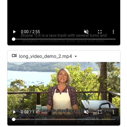
long_video_demo_2.mp4