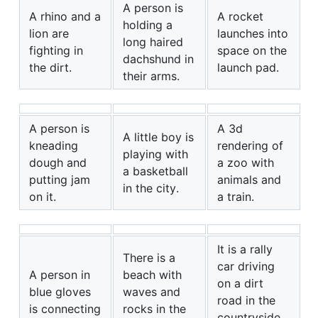
A person is
A rhino and a
A rocket
holding a
lion are
launches into
long haired
fighting in
space on the
dachshund in
the dirt.
launch pad.
their arms.
A person is
A 3d
A little boy is
kneading
rendering of
playing with
dough and
a zoo with
a basketball
putting jam
animals and
in the city.
on it.
a train.
It is a rally
There is a
car driving
A person in
beach with
on a dirt
blue gloves
waves and
road in the
is connecting
rocks in the
countryside,