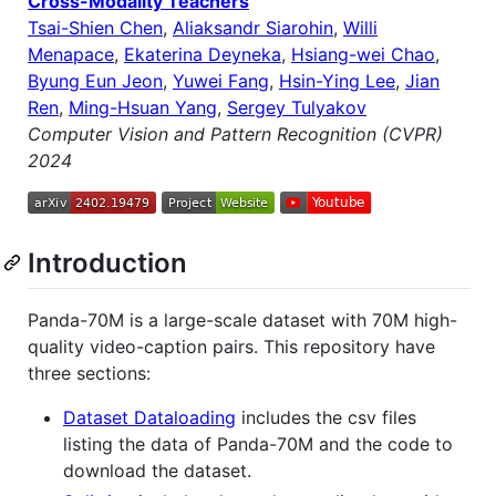
Cross-Modality Teachers
Tsai-Shien Chen
,
Aliaksandr Siarohin
,
Willi
Menapace
,
Ekaterina Deyneka
,
Hsiang-wei Chao
,
Byung Eun Jeon
,
Yuwei Fang
,
Hsin-Ying Lee
,
Jian
Ren
,
Ming-Hsuan Yang
,
Sergey Tulyakov
Computer Vision and Pattern Recognition (CVPR)
2024
Introduction
Panda-70M is a large-scale dataset with 70M high-
quality video-caption pairs. This repository have
three sections:
Dataset Dataloading
includes the csv files
listing the data of Panda-70M and the code to
download the dataset.