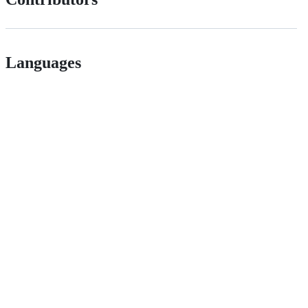
Languages