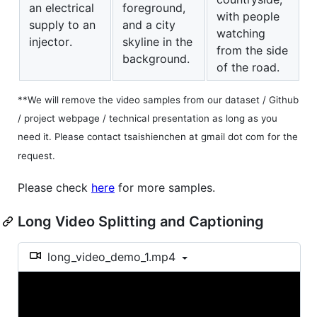
an electrical
foreground,
with people
supply to an
and a city
watching
injector.
skyline in the
from the side
background.
of the road.
**We will remove the video samples from our dataset / Github
/ project webpage / technical presentation as long as you
need it. Please contact tsaishienchen at gmail dot com for the
request.
Please check
here
for more samples.
Long Video Splitting and Captioning
long_video_demo_1.mp4