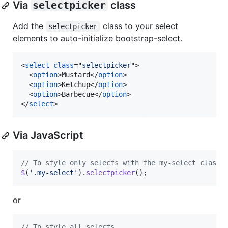
Via
selectpicker
class
Add the
class to your select
selectpicker
elements to auto-initialize bootstrap-select.
<
select
class
="
selectpicker
"
>
<
option
>
Mustard
</
option
>
<
option
>
Ketchup
</
option
>
<
option
>
Barbecue
</
option
>
</
select
>
Via JavaScript
// To style only selects with the my-select class
$
(
'.my-select'
)
.
selectpicker
(
)
;
or
// To style all selects