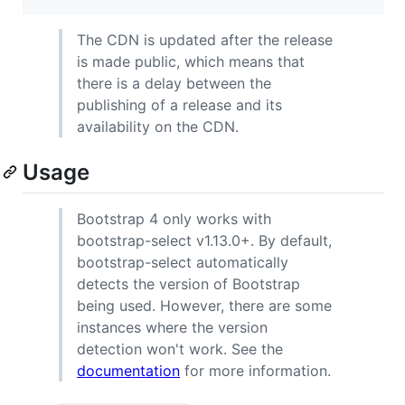
The CDN is updated after the release
is made public, which means that
there is a delay between the
publishing of a release and its
availability on the CDN.
Usage
Bootstrap 4 only works with
bootstrap-select v1.13.0+. By default,
bootstrap-select automatically
detects the version of Bootstrap
being used. However, there are some
instances where the version
detection won't work. See the
documentation
for more information.