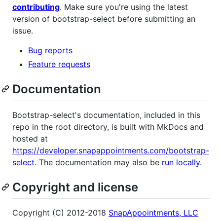
contributing
. Make sure you're using the latest
version of bootstrap-select before submitting an
issue.
Bug reports
Feature requests
Documentation
Bootstrap-select's documentation, included in this
repo in the root directory, is built with MkDocs and
hosted at
https://developer.snapappointments.com/bootstrap-
select
. The documentation may also be
run locally
.
Copyright and license
Copyright (C) 2012-2018
SnapAppointments, LLC