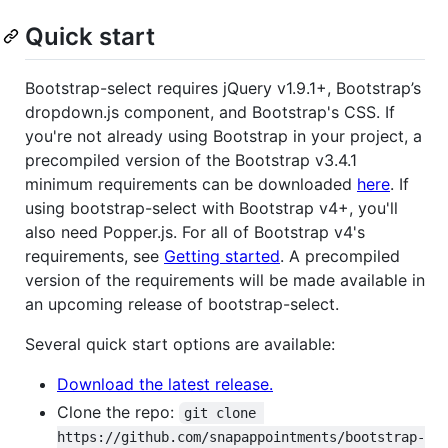
Quick start
Bootstrap-select requires jQuery v1.9.1+, Bootstrap’s
dropdown.js component, and Bootstrap's CSS. If
you're not already using Bootstrap in your project, a
precompiled version of the Bootstrap v3.4.1
minimum requirements can be downloaded
here
. If
using bootstrap-select with Bootstrap v4+, you'll
also need Popper.js. For all of Bootstrap v4's
requirements, see
Getting started
. A precompiled
version of the requirements will be made available in
an upcoming release of bootstrap-select.
Several quick start options are available:
Download the latest release.
Clone the repo:
git clone 
https://github.com/snapappointments/bootstrap-