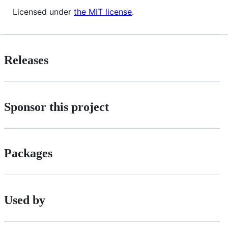
Licensed under
the MIT license
.
Releases
Sponsor this project
Packages
Used by