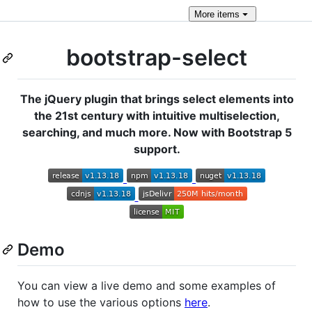
More
items
bootstrap-select
The jQuery plugin that brings select elements into
the 21st century with intuitive multiselection,
searching, and much more. Now with Bootstrap 5
support.
Demo
You can view a live demo and some examples of
how to use the various options
here
.