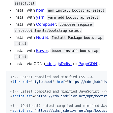
select.git
Install with
npm
:
npm install bootstrap-select
Install with
yarn
:
yarn add bootstrap-select
Install with
Composer
:
composer require 
snapappointments/bootstrap-select
Install with
NuGet
:
Install-Package bootstrap-
select
Install with
Bower
:
bower install bootstrap-
select
Install via CDN (
cdnjs
,
jsDelivr
or
PageCDN
):
<!-- Latest compiled and minified CSS -->
<
link
rel
="
stylesheet
" 
href
="
https://cdn.jsdelivr.
<!-- Latest compiled and minified JavaScript -->
<
script
src
="
https://cdn.jsdelivr.net/npm/bootstra
<!-- (Optional) Latest compiled and minified JavaS
<
script
src
="
https://cdn.jsdelivr.net/npm/bootstra