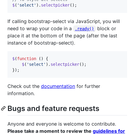
$
(
'select'
)
.
selectpicker
(
)
;
If calling bootstrap-select via JavaScript, you will
need to wrap your code in a
block or
.ready()
place it at the bottom of the page (after the last
instance of bootstrap-select).
$
(
function
(
)
{
$
(
'select'
)
.
selectpicker
(
)
;
}
)
;
Check out the
documentation
for further
information.
Bugs and feature requests
Anyone and everyone is welcome to contribute.
Please take a moment to review the
guidelines for