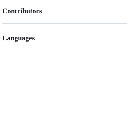
Contributors
Languages