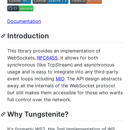
Documentation
Introduction
This library provides an implementation of
WebSockets,
RFC6455
. It allows for both
synchronous (like TcpStream) and asynchronous
usage and is easy to integrate into any third-party
event loops including
MIO
. The API design abstracts
away all the internals of the WebSocket protocol
but still makes them accessible for those who wants
full control over the network.
Why Tungstenite?
It's formerly WS2, the 2nd implementation of WS.