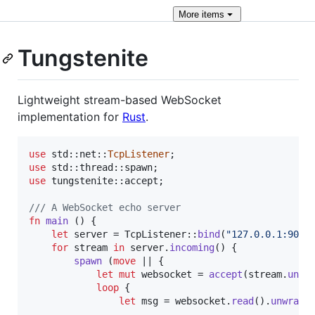
More
items
Tungstenite
Lightweight stream-based WebSocket
implementation for
Rust
.
use
 std
::
net
::
TcpListener
;
use
 std
::
thread
::
spawn
;
use
 tungstenite
::
accept
;
/// A WebSocket echo server
fn
main
(
)
{
let
 server = 
TcpListener
::
bind
(
"127.0.0.1:9001
for
 stream 
in
 server
.
incoming
(
)
{
spawn
(
move
 || 
{
let
mut
 websocket = 
accept
(
stream
.
unwr
loop
{
let
 msg = websocket
.
read
(
)
.
unwrap
(