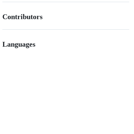
Contributors
Languages