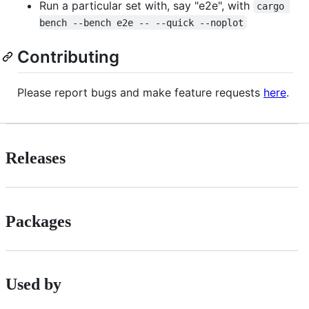
Run a particular set with, say "e2e", with
cargo 
bench --bench e2e -- --quick --noplot
Contributing
Please report bugs and make feature requests
here
.
Releases
Packages
Used by