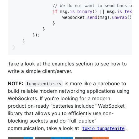
// We do not want to send back pin
if
 msg
.
is_binary
(
)
 || msg
.
is_text
(
                    websocket
.
send
(
msg
)
.
unwrap
(
)
;
}
}
}
)
;
}
}
Take a look at the examples section to see how to
write a simple client/server.
NOTE:
is more like a barebone to
tungstenite-rs
build reliable modern networking applications using
WebSockets. If you're looking for a modern
production-ready "batteries included" WebSocket
library that allows you to efficiently use non-
blocking sockets and do "full-duplex"
communication, take a look at
.
tokio-tungstenite