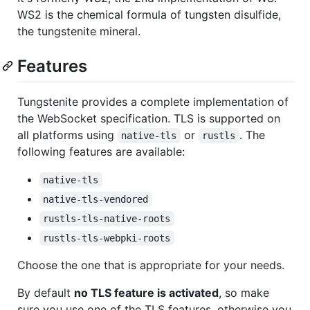
WS2 is the chemical formula of tungsten disulfide,
the tungstenite mineral.
Features
Tungstenite provides a complete implementation of
the WebSocket specification. TLS is supported on
all platforms using
or
. The
native-tls
rustls
following features are available:
native-tls
native-tls-vendored
rustls-tls-native-roots
rustls-tls-webpki-roots
Choose the one that is appropriate for your needs.
By default
no TLS feature is activated
, so make
sure you use one of the TLS features, otherwise you