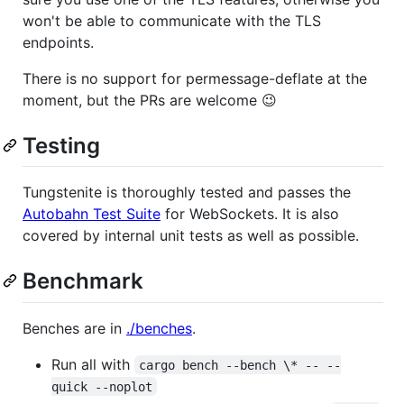
won't be able to communicate with the TLS
endpoints.
There is no support for permessage-deflate at the
moment, but the PRs are welcome 😉
Testing
Tungstenite is thoroughly tested and passes the
Autobahn Test Suite
for WebSockets. It is also
covered by internal unit tests as well as possible.
Benchmark
Benches are in
./benches
.
Run all with
cargo bench --bench \* -- --
quick --noplot