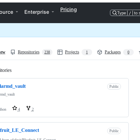
Pricing
ource
Enterprise
Type
/
to 
iew
Repositories
Projects
Packages
238
1
0
tories
Loading
larmd_vault
Public
armd_vault
thon
4
2
efruit_LE_Connect
Public
d from
adafruit/Bluefruit_LE_Connect