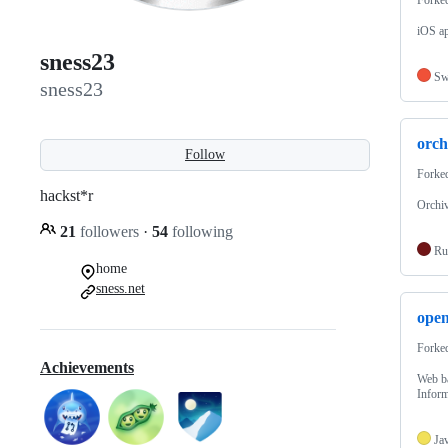
iOS ap
sness23
Sw
sness23
orch
Follow
Forke
hackst*r
Orchiv
21
followers
·
54
following
Ru
home
sness.net
ope
Forke
Achievements
Web ba
Inform
Ja