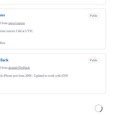
ses
Public
d from
sness/courses
rom courses I did at UVIC.
thon
tHack
Public
d from
akolade/iNetHack
ck iPhone port from 2009 - Updated to work with iOS8