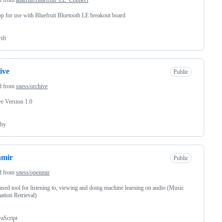
p for use with Bluefruit Bluetooth LE breakout board
ift
ive
Public
d from
sness/orchive
e Version 1.0
by
nmir
Public
d from
sness/openmir
sed tool for listening to, viewing and doing machine learning on audio (Music
ation Retrieval)
vaScript