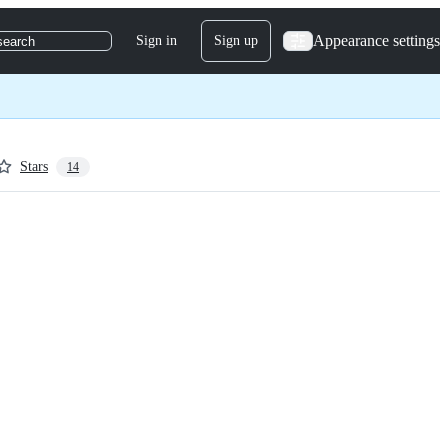
Appearance settings
Sign in
Sign up
search
Stars
14