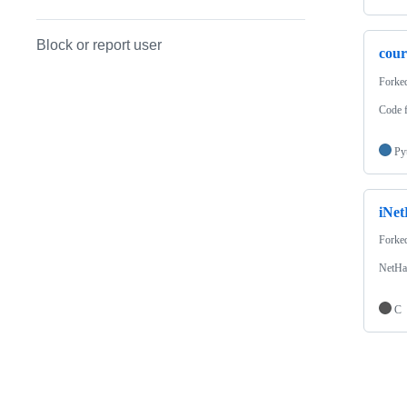
Block or report user
cour
Forke
Code f
Py
iNe
Forke
NetHa
C