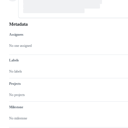
Metadata
Assignees
Metadata
Issue
actions
No one assigned
Labels
No labels
Projects
No projects
Milestone
No milestone