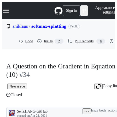
S
Navigation Menu
Appearance
k
Sign in
settings
i
p
t
sniklaus
/
softmax-splatting
Public
o
c
o
Code
Issues
Pull requests
2
0
n
t
e
n
t
A Question on the Gradient in Equation
(10)
#34
Copy li
New issue
Closed
Issue body action
SenZHANG-GitHub
Description
opened
on Apr 21, 2021