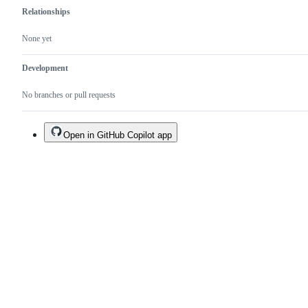
Relationships
None yet
Development
No branches or pull requests
Open in GitHub Copilot app