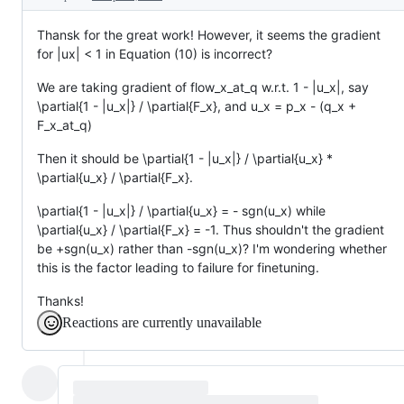
Thansk for the great work! However, it seems the gradient
for |ux| < 1 in Equation (10) is incorrect?
We are taking gradient of flow_x_at_q w.r.t. 1 - |u_x|, say
\partial{1 - |u_x|} / \partial{F_x}, and u_x = p_x - (q_x +
F_x_at_q)
Then it should be \partial{1 - |u_x|} / \partial{u_x} *
\partial{u_x} / \partial{F_x}.
\partial{1 - |u_x|} / \partial{u_x} = - sgn(u_x) while
\partial{u_x} / \partial{F_x} = -1. Thus shouldn't the gradient
be +sgn(u_x) rather than -sgn(u_x)? I'm wondering whether
this is the factor leading to failure for finetuning.
Thanks!
Reactions are currently unavailable