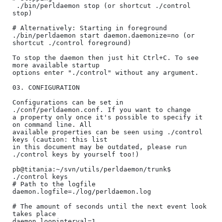
 ./bin/perldaemon stop (or shortcut ./control 
stop)

# Alternatively: Starting in foreground 

./bin/perldaemon start daemon.daemonize=no (or 
shortcut ./control foreground)

To stop the daemon then just hit Ctrl+C. To see 
more available startup

options enter "./control" without any argument.

03. CONFIGURATION

Configurations can be set in 
./conf/perldaemon.conf. If you want to change

a property only once it's possible to specify it 
on command line. All 

available properties can be seen using ./control 
keys (caution: this list

in this document may be outdated, please run 
./control keys by yourself too!)

pb@titania:~/svn/utils/perldaemon/trunk$ 
./control keys

# Path to the logfile

daemon.logfile=./log/perldaemon.log

# The amount of seconds until the next event look 
takes place

daemon.loopinterval=1
