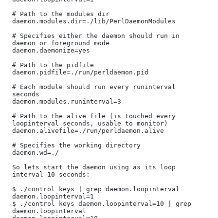
# Path to the modules dir

daemon.modules.dir=./lib/PerlDaemonModules

# Specifies either the daemon should run in 
daemon or foreground mode

daemon.daemonize=yes

# Path to the pidfile

daemon.pidfile=./run/perldaemon.pid

# Each module should run every runinterval 
seconds

daemon.modules.runinterval=3

# Path to the alive file (is touched every 
loopinterval seconds, usable to monitor)

daemon.alivefile=./run/perldaemon.alive

# Specifies the working directory

daemon.wd=./

So lets start the daemon using as its loop 
interval 10 seconds:

$ ./control keys | grep daemon.loopinterval

daemon.loopinterval=1

$ ./control keys daemon.loopinterval=10 | grep 
daemon.loopinterval
