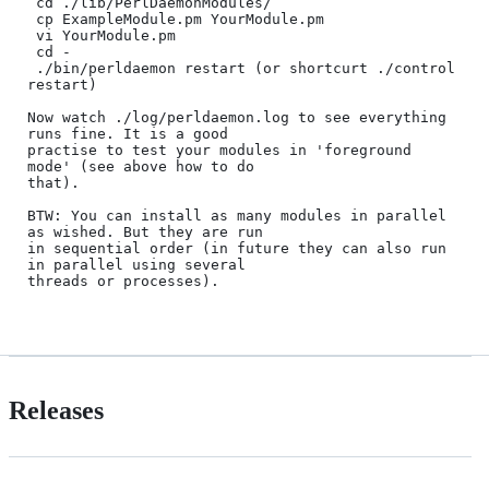
 cd ./lib/PerlDaemonModules/

 cp ExampleModule.pm YourModule.pm

 vi YourModule.pm

 cd -

 ./bin/perldaemon restart (or shortcurt ./control 
restart)

Now watch ./log/perldaemon.log to see everything 
runs fine. It is a good

practise to test your modules in 'foreground 
mode' (see above how to do

that).

BTW: You can install as many modules in parallel 
as wished. But they are run 

in sequential order (in future they can also run 
in parallel using several

threads or processes).

Releases