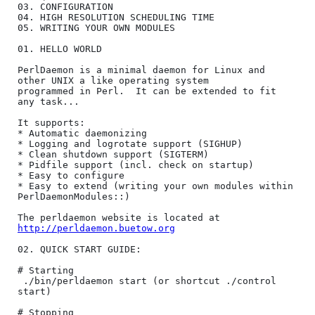
03. CONFIGURATION

04. HIGH RESOLUTION SCHEDULING TIME

05. WRITING YOUR OWN MODULES

01. HELLO WORLD

PerlDaemon is a minimal daemon for Linux and 
other UNIX a like operating system

programmed in Perl.  It can be extended to fit 
any task...

It supports:

* Automatic daemonizing

* Logging and logrotate support (SIGHUP)

* Clean shutdown support (SIGTERM)

* Pidfile support (incl. check on startup)

* Easy to configure

* Easy to extend (writing your own modules within 
PerlDaemonModules::)

The perldaemon website is located at 
http://perldaemon.buetow.org
02. QUICK START GUIDE:

# Starting

 ./bin/perldaemon start (or shortcut ./control 
start)

# Stopping
