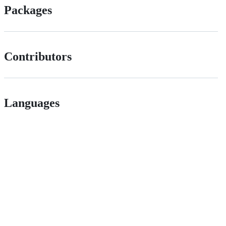
Packages
Contributors
Languages