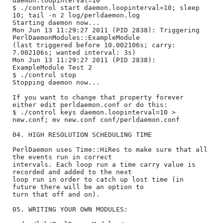
daemon.loopinterval=10

$ ./control start daemon.loopinterval=10; sleep 
10; tail -n 2 log/perldaemon.log

Starting daemon now...

Mon Jun 13 11:29:27 2011 (PID 2838): Triggering 
PerlDaemonModules::ExampleModule 

(last triggered before 10.002106s; carry: 
7.002106s; wanted interval: 3s)

Mon Jun 13 11:29:27 2011 (PID 2838): 
ExampleModule Test 2

$ ./control stop

Stopping daemon now...

If you want to change that property forever 
either edit perldaemon.conf or do this:

$ ./control keys daemon.loopinterval=10 > 
new.conf; mv new.conf conf/perldaemon.conf

04. HIGH RESOLUTION SCHEDULING TIME

PerlDaemon uses Time::HiRes to make sure that all 
the events run in correct

intervals. Each loop run a time carry value is 
recorded and added to the next

loop run in order to catch up lost time (in 
future there will be an option to

turn that off and on).

05. WRITING YOUR OWN MODULES:
