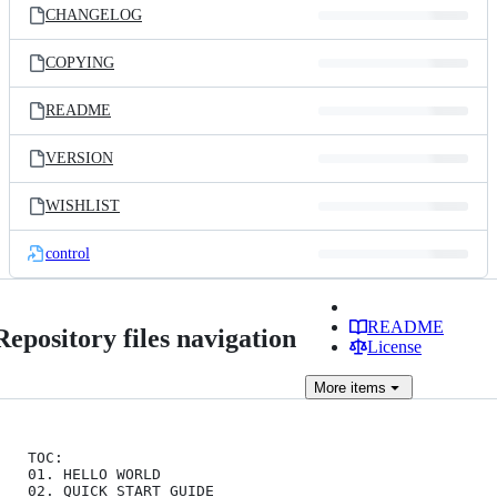
CHANGELOG
COPYING
README
VERSION
WISHLIST
control
README
Repository files navigation
License
More
items
TOC:

01. HELLO WORLD

02. QUICK START GUIDE
