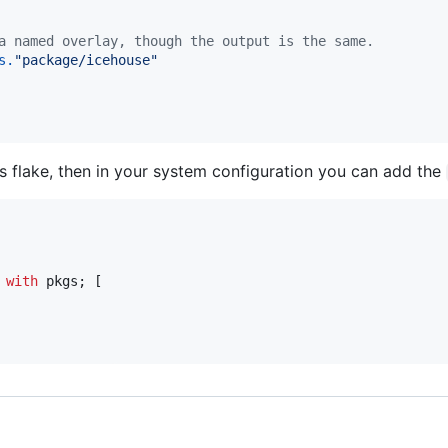
a named overlay, though the output is the same.
s
.
"package/icehouse"
is flake, then in your system configuration you can add the
with
pkgs
;
[