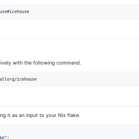
use#icehouse
tively with the following command.
allorg/icehouse
g it as an input to your Nix flake.
ke"
;