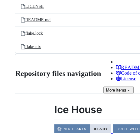
LICENSE
README.md
flake.lock
flake.nix
READM
Repository files navigation
Code of 
License
More
items
Ice House