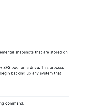
cremental snapshots that are stored on
ew ZFS pool on a drive. This process
n begin backing up any system that
owing command.