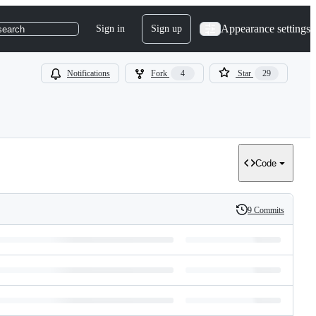
Appearance settings
Sign in
Sign up
search
Notifications
Fork
4
Star
29
Code
9 Commits
History