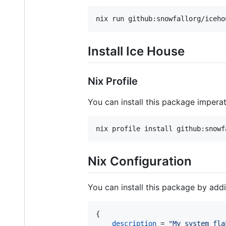
nix run github:snowfallorg/iceho
Install Ice House
Nix Profile
You can install this package impera
nix profile install github:snowf
Nix Configuration
You can install this package by addin
{
description
=
"My system fla