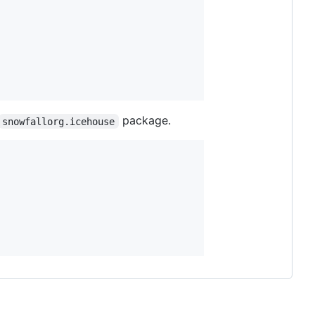
package.
snowfallorg.icehouse