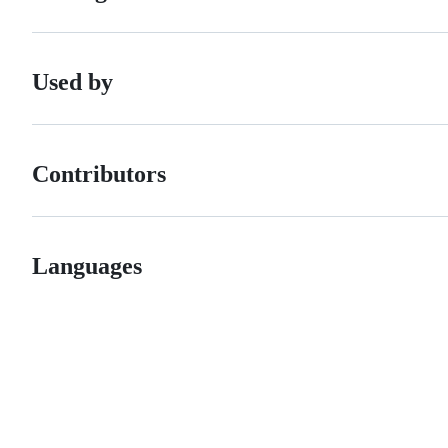
Used by
Contributors
Languages