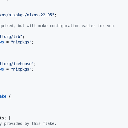
xos/nixpkgs/nixos-22.05"
;
quired, but will make configuration easier for you.
llorg/lib"
;
ws
=
"nixpkgs"
;
llorg/icehouse"
;
ws
=
"nixpkgs"
;
ake
{
ts
;
[
y provided by this flake.