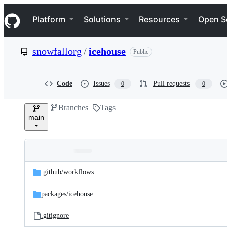
S
Navigation Menu
k
Platform
Solutions
Resources
Open S
i
p
t
snowfallorg
/
icehouse
Public
o
c
o
n
Code
Issues
Pull requests
0
0
t
e
Branches
Tags
n
main
t
Folders
Latest
and
.github/
workflows
commit
files
packages/
icehouse
.gitignore