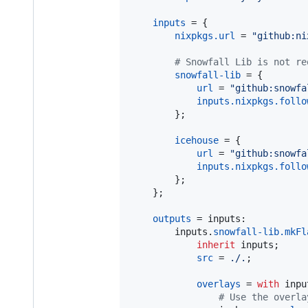
inputs
=
{
nixpkgs
.
url
=
"github:ni
# Snowfall Lib is not re
snowfall-lib
=
{
url
=
"github:snowfa
inputs
.
nixpkgs
.
follo
}
;
icehouse
=
{
url
=
"github:snowfa
inputs
.
nixpkgs
.
follo
}
;
}
;
outputs
=
inputs
:

inputs
.
snowfall-lib
.
mkFl
inherit
inputs
;
src
=
./.
;
overlays
=
with
inpu
# Use the overla