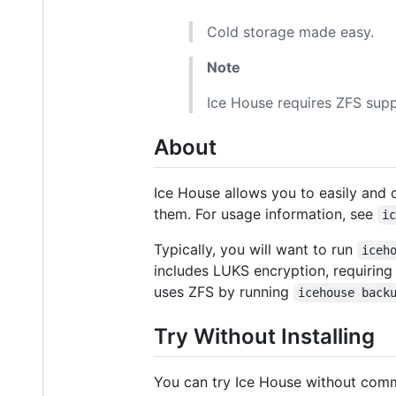
Cold storage made easy.
Note
Ice House requires ZFS supp
About
Ice House allows you to easily and q
them. For usage information, see
i
Typically, you will want to run
iceh
includes LUKS encryption, requiring
uses ZFS by running
icehouse back
Try Without Installing
You can try Ice House without commi