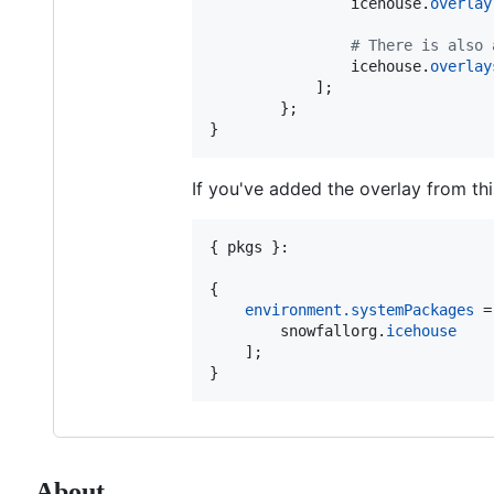
icehouse
.
overlay
# There is also 
icehouse
.
overlay
]
;
}
;
}
If you've added the overlay from th
{
pkgs
}
:

{
environment
.
systemPackages
=
snowfallorg
.
icehouse
]
;
}
About