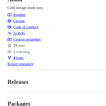
Cold storage made easy.
Readme
Resources
License
Code of conduct
Code
Activity
of
Custom properties
conduct
29
stars
Stars
2
watching
Watchers
4
forks
Forks
Report repository
Releases
Packages