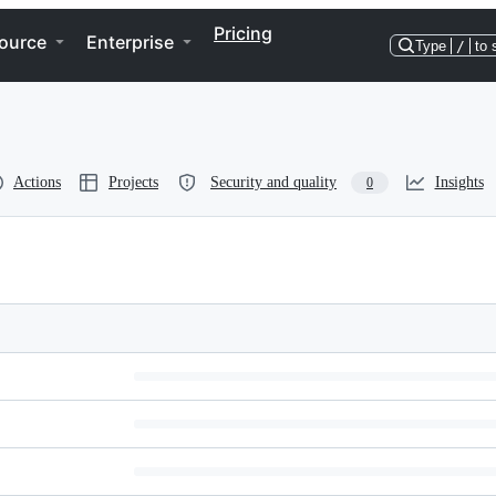
Pricing
ource
Enterprise
Type
/
to 
Actions
Projects
Security and quality
Insights
0