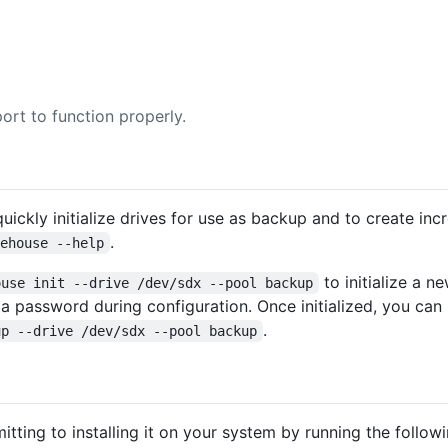
ort to function properly.
uickly initialize drives for use as backup and to create in
.
cehouse --help
to initialize a n
ouse init --drive /dev/sdx --pool backup
 a password during configuration. Once initialized, you ca
.
up --drive /dev/sdx --pool backup
tting to installing it on your system by running the foll