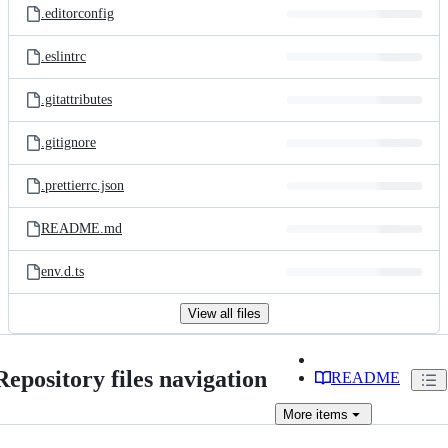
.editorconfig
.eslintrc
.gitattributes
.gitignore
.prettierrc.json
README.md
env.d.ts
View all files
Repository files navigation
README
More
items