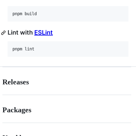
pnpm build
Lint with
ESLint
pnpm lint
Releases
Packages