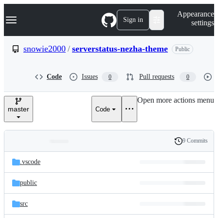
S
Navigation Menu
Appearance
k
Sign in
settings
i
p
t
snowie2000
/
serverstatus-nezha-theme
Public
o
c
o
Code
Issues
Pull requests
0
0
n
t
e
Open more actions menu
n
master
Code
t
9 Commits
Folders
History
Latest
and
.vscode
commit
files
public
src