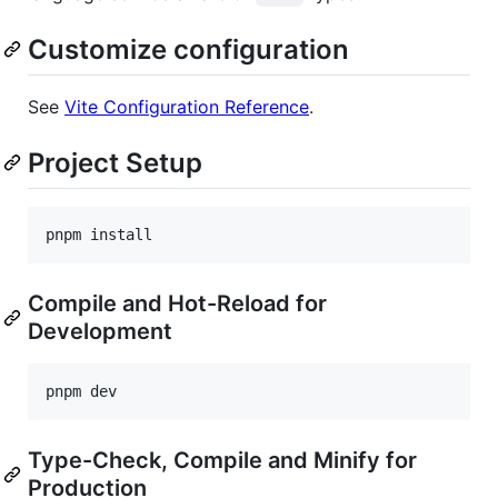
Customize configuration
See
Vite Configuration Reference
.
Project Setup
pnpm install
Compile and Hot-Reload for
Development
pnpm dev
Type-Check, Compile and Minify for
Production