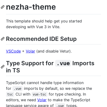
nezha-theme
This template should help get you started
developing with Vue 3 in Vite.
Recommended IDE Setup
VSCode
+
Volar
(and disable Vetur).
Type Support for
Imports
.vue
in TS
TypeScript cannot handle type information
for
imports by default, so we replace the
.vue
CLI with
for type checking. In
tsc
vue-tsc
editors, we need
Volar
to make the TypeScript
language service aware of
types.
.vue