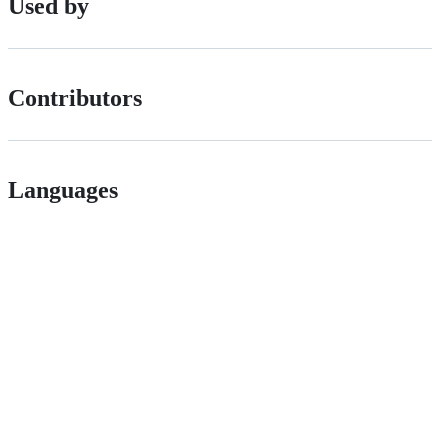
Used by
Contributors
Languages