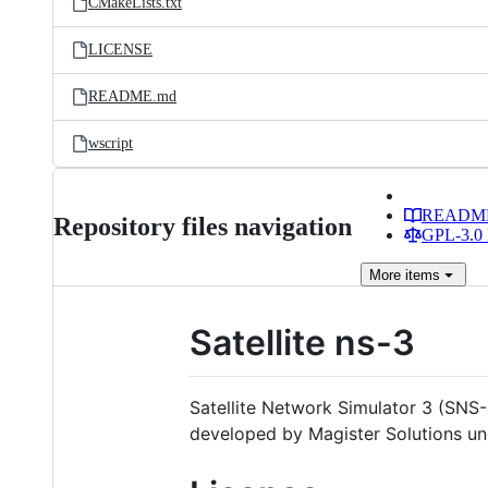
CMakeLists.txt
LICENSE
README.md
wscript
READM
Repository files navigation
GPL-3.0 
More
items
Satellite ns-3
Satellite Network Simulator 3 (SNS-3
developed by Magister Solutions un