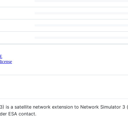
E
license
) is a satellite network extension to Network Simulator 3 (
der ESA contact.