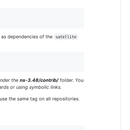
) as dependencies of the
satellite
under the
ns-3.48/contrib/
folder. You
ards or using symbolic links.
use the same tag on all repositories.