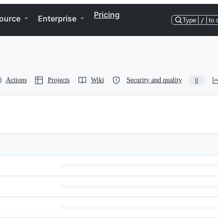
Pricing
ource
Enterprise
Type
/
to 
Actions
Projects
Wiki
Security and quality
0