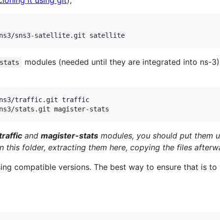
cloning it using git
);
ns3/sns3-satellite.git satellite
modules (needed until they are integrated into ns-3
stats
ns3/traffic.git traffic

ns3/stats.git magister-stats
traffic
and
magister-stats
modules, you should put them 
n this folder, extracting them here, copying the files afterw
sing compatible versions. The best way to ensure that is to 