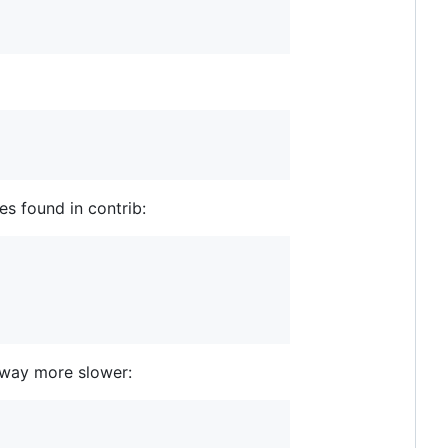
es found in contrib:
s way more slower: