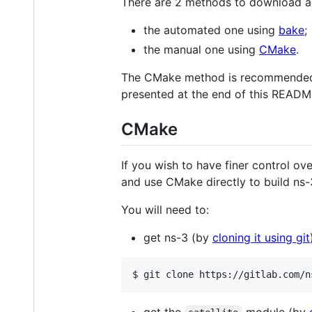
There are 2 methods to download a
the automated one using
bake
;
the manual one using
CMake
.
The CMake method is recommended, as
presented at the end of this READM
CMake
If you wish to have finer control o
and use CMake directly to build ns-
You will need to:
get ns-3 (by
cloning it using git
$ git clone https://gitlab.com/n