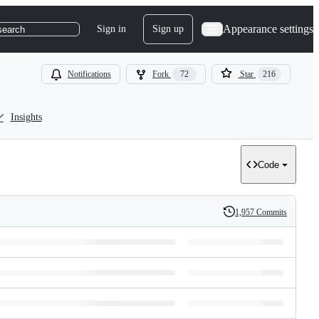
Appearance settings
Sign in
Sign up
search
Notifications
Fork
72
Star
216
Insights
Code
1,957 Commits
History