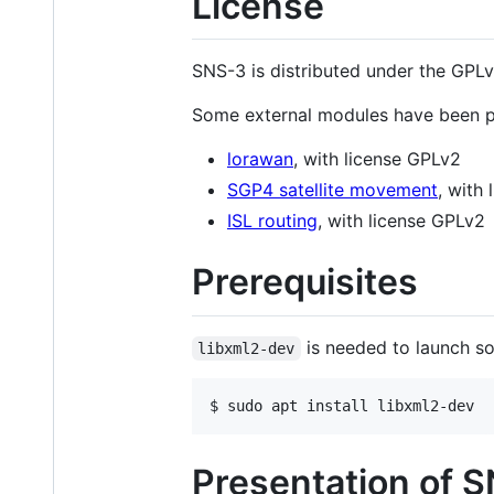
License
SNS-3 is distributed under the GPLv
Some external modules have been par
lorawan
, with license GPLv2
SGP4 satellite movement
, with
ISL routing
, with license GPLv2
Prerequisites
is needed to launch som
libxml2-dev
$ sudo apt install libxml2-dev
Presentation of 