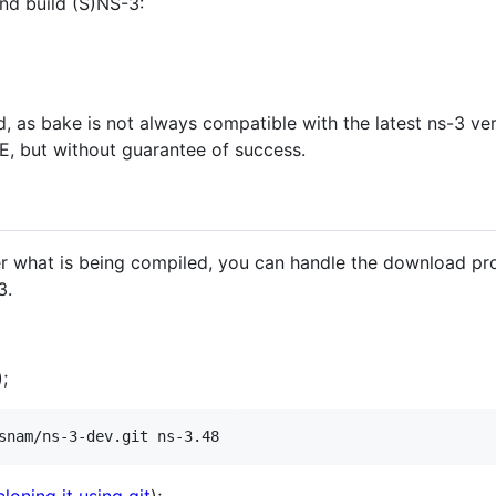
nd build (S)NS-3:
 bake is not always compatible with the latest ns-3 versi
E, but without guarantee of success.
ver what is being compiled, you can handle the download p
3.
);
snam/ns-3-dev.git ns-3.48