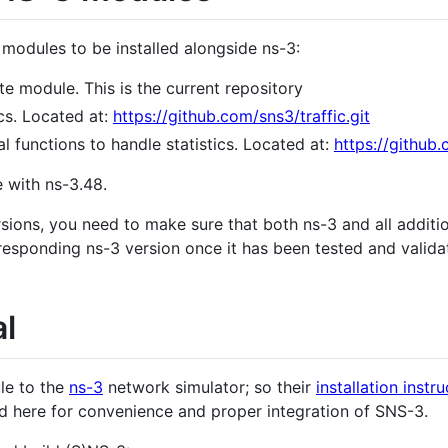
 modules to be installed alongside ns-3:
ite module. This is the current repository
ics. Located at:
https://github.com/sns3/traffic.git
al functions to handle statistics. Located at:
https://github.
e with ns-3.48.
rsions, you need to make sure that both ns-3 and all addit
responding ns-3 version once it has been tested and vali
al
le to the
ns-3
network simulator; so their
installation instr
d here for convenience and proper integration of SNS-3.