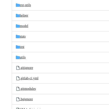
ext-utils
helper
model
stats
test
utils
.gitignore
.gitlab-ci.yml
.gitmodules
.hgignore