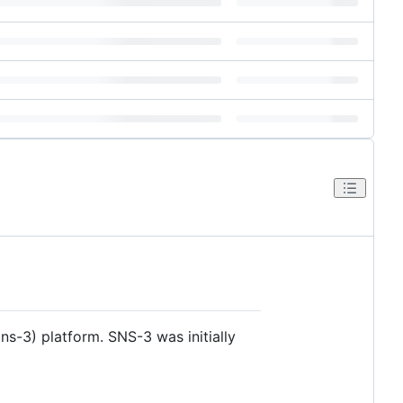
ns-3) platform. SNS-3 was initially