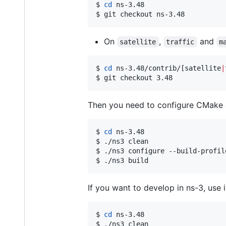
$ 
cd
 ns-3.48

$ git checkout ns-3.48
On
,
and
satellite
traffic
m
$ 
cd
 ns-3.48/contrib/[satellite
|
$ git checkout 3.48
Then you need to configure CMake and
$ 
cd
 ns-3.48

$ ./ns3 clean

$ ./ns3 configure --build-profil
$ ./ns3 build
If you want to develop in ns-3, use i
$ 
cd
 ns-3.48

$ ./ns3 clean
