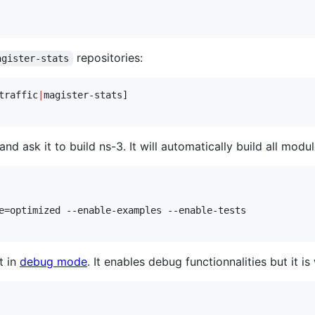
repositories:
agister-stats
traffic
|
magister-stats]

 ask it to build ns-3. It will automatically build all modul
e=optimized --enable-examples --enable-tests

t in
debug mode
. It enables debug functionnalities but it i