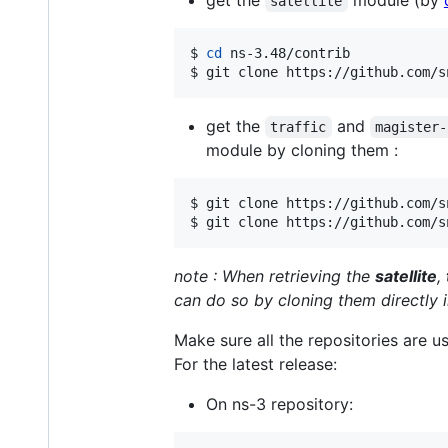
get the
module (by
satellite
$ 
cd
 ns-3.48/contrib

$ git clone https://github.com/s
get the
and
traffic
magister-
module by cloning them :
$ git clone https://github.com/s
$ git clone https://github.com/s
note : When retrieving the
satellite
,
can do so by cloning them directly i
Make sure all the repositories are u
For the latest release:
On ns-3 repository: