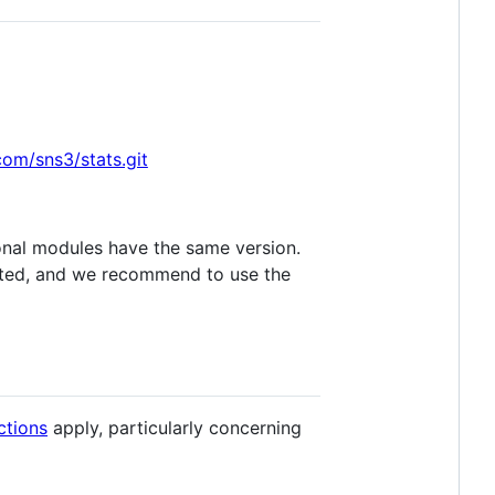
com/sns3/stats.git
ional modules have the same version.
dated, and we recommend to use the
uctions
apply, particularly concerning