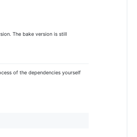
on. The bake version is still
rocess of the dependencies yourself