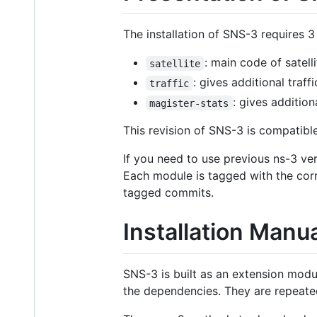
The installation of SNS-3 requires 3
: main code of satell
satellite
: gives additional traff
traffic
: gives addition
magister-stats
This revision of SNS-3 is compatibl
If you need to use previous ns-3 ve
Each module is tagged with the cor
tagged commits.
Installation Manu
SNS-3 is built as an extension modu
the dependencies. They are repeate