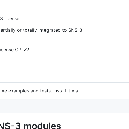
3 license.
tially or totally integrated to SNS-3:
 license GPLv2
e examples and tests. Install it via
SNS-3 modules