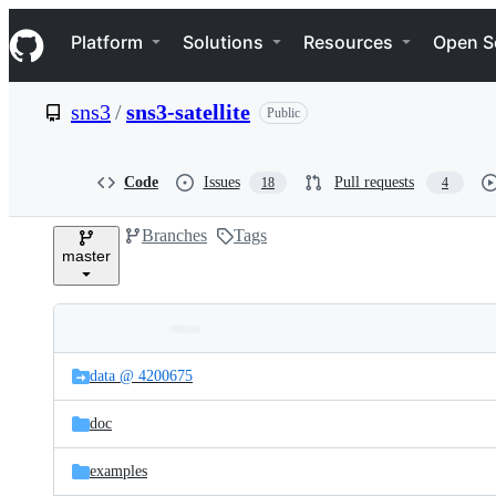
S
Navigation Menu
k
Platform
Solutions
Resources
Open S
i
p
t
sns3
/
sns3-satellite
Public
o
c
o
n
Code
Issues
Pull requests
18
4
t
e
Branches
Tags
n
master
t
Folders
Latest
and
data @ 4200675
commit
files
doc
examples