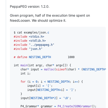
PeppaPEG version: 1.2.0.
Given program, half of the execution time spent on
NeedLoosen. We should optimize it.
$
cat
examples
/
json
.
c
#include
<stdio.h>
#include
<stdlib.h>
#include
"../peppapeg.h"
#include
"json.h"
# define
NESTING_DEPTH
          1000

int
main
(
int
argc
, 
char
*
argv
[]) {

char
*
input
=
malloc
(
sizeof
(
char
) 
*
 (
NESTING_DEPTH
*
int
i
;

for
 (
i
=
0
; 
i
<
NESTING_DEPTH
; 
i
++
) {

input
[
i
] 
=
'['
;

input
[
NESTING_DEPTH
+
i
] 
=
']'
;

    }

input
[
NESTING_DEPTH
*
2
] 
=
'\0'
;

P4_Grammar
*
grammar
=
P4_CreateJSONGrammar
();
