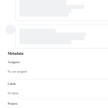
Metadata
Assignees
Metadata
Issue
actions
No one assigned
Labels
No labels
Projects