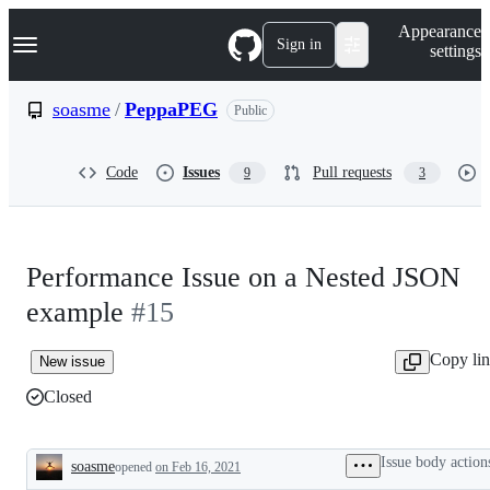
S
Navigation Menu
Appearance
k
Sign in
settings
i
p
t
soasme
/
PeppaPEG
Public
o
c
o
Code
Issues
Pull requests
9
3
n
t
e
n
t
Performance Issue on a Nested JSON
example
#15
Copy li
New issue
Closed
Issue body action
soasme
opened
on Feb 16, 2021
Description