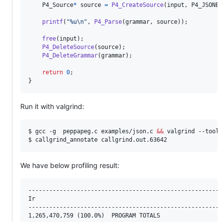
P4_Source
*
source
=
P4_CreateSource
(
input
, 
P4_JSONE
printf
(
"%u\n"
, 
P4_Parse
(
grammar
, 
source
));

free
(
input
);

P4_DeleteSource
(
source
);

P4_DeleteGrammar
(
grammar
);

return
0
;

}
Run it with valgrind:
$ gcc -g  peppapeg.c examples/json.c 
&&
 valgrind --tool=
$ callgrind_annotate callgrind.out.63642
We have below profiling result:
--------------------------------------------------------
Ir

--------------------------------------------------------
1,265,470,759 (100.0%)  PROGRAM TOTALS
