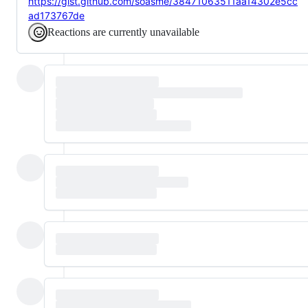
https://gist.github.com/soasme/38471063511aa14302e5cc
ad173767de
Reactions are currently unavailable