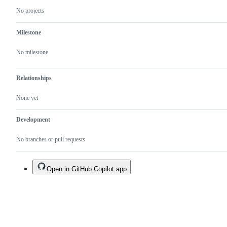
No projects
Milestone
No milestone
Relationships
None yet
Development
No branches or pull requests
Open in GitHub Copilot app