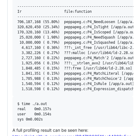
--------------------------------------------------------
Ir                    file:function

--------------------------------------------------------
706,187,168 (55.80%)  peppapeg.c:P4_NeedLoosen [/app/a.o
320,620,450 (25.34%)  peppapeg.c:P4_IsTight [/app/a.out]
170,320,160 (13.46%)  peppapeg.c:P4_IsScoped [/app/a.out
 25,020,000 ( 1.98%)  peppapeg.c:P4_NeedSquash [/app/a.o
 10,000,000 ( 0.79%)  peppapeg.c:P4_IsSquashed [/app/a.o
  4,617,160 ( 0.36%)  ???:_int_free [/usr/lib64/libc-2.2
  3,382,226 ( 0.27%)  ???:malloc [/usr/lib64/ld-2.28.so]
  2,727,160 ( 0.22%)  peppapeg.c:P4_Match'2 [/app/a.out]
  1,925,056 ( 0.15%)  ???:__strlen_avx2 [/usr/lib64/libc
  1,848,485 ( 0.15%)  ???:free [/usr/lib64/ld-2.28.so]

  1,841,351 ( 0.15%)  peppapeg.c:P4_MatchLiteral [/app/a
  1,705,988 ( 0.13%)  peppapeg.c:P4_MatchChoice'2 [/app/
  1,540,594 ( 0.12%)  peppapeg.c:P4_IsRule [/app/a.out]

$ time ./a.out

real	0m0.157s

user	0m0.154s

A full profiling result can be seen here: