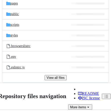
pages
public
scripts
styles
.browserslistrc
.env
.eslintrc.js
View all files
README
Repository files navigation
ISC license
More
items