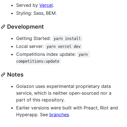
Served by
Vercel
.
Styling: Sass, BEM.
Development
Getting Started:
yarn install
Local server:
yarn vercel dev
Competitions index update:
yarn 
competitions:update
Notes
Golazon uses experimental proprietary data
service, which is neither open-sourced nor a
part of this repository.
Earlier versions were built with Preact, Riot and
Hyperapp. See
branches
.