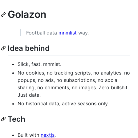
Golazon
Football data
mnmlist
way.
Idea behind
Slick, fast, mnmlst.
No cookies, no tracking scripts, no analytics, no
popups, no ads, no subscriptions, no social
sharing, no comments, no images. Zero bullshit.
Just data.
No historical data, active seasons only.
Tech
Built with
nextjs
.