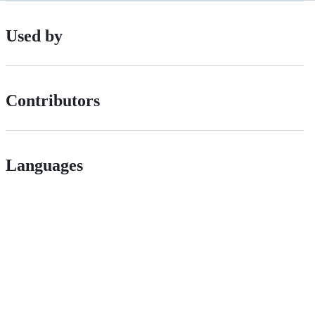
Used by
Contributors
Languages