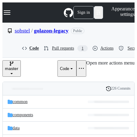
S
Navigation Menu
Appearance
k
Sign in
settings
i
p
t
sobstel
/
golazon-legacy
Public
o
c
o
Code
Pull requests
Actions
Secur
1
n
t
e
Open more actions menu
n
master
Code
t
226 Commits
Folders
History
Latest
and
common
commit
files
components
data