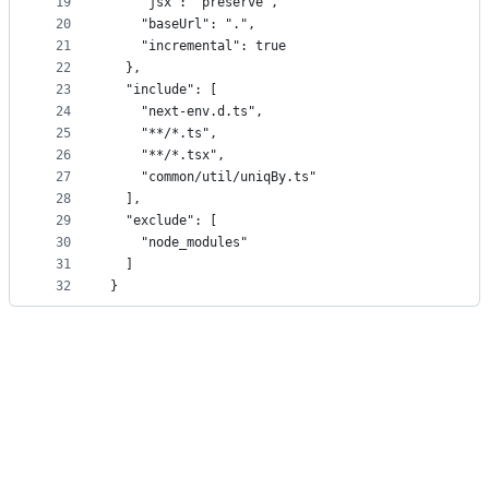
19
    "jsx": "preserve",
20
    "baseUrl": ".",
21
    "incremental": true
22
  },
23
  "include": [
24
    "next-env.d.ts",
25
    "**/*.ts",
26
    "**/*.tsx",
27
    "common/util/uniqBy.ts"
28
  ],
29
  "exclude": [
30
    "node_modules"
31
  ]
32
}