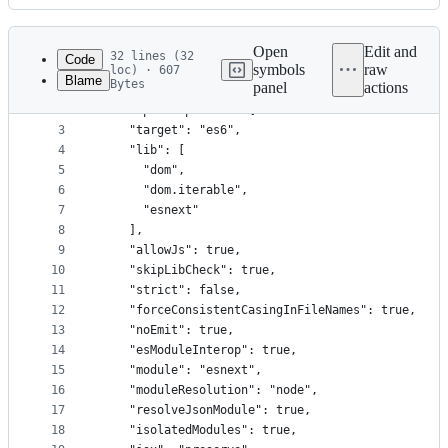
History
Latest
commit
Open
Edit and
32 lines (32
Code
symbols
raw
loc) · 607
Blame
Bytes
panel
actions
1
{
File
2
  "compilerOptions": {
metadata
3
    "target": "es6",
4
    "lib": [
and
5
      "dom",
controls
6
      "dom.iterable",
7
      "esnext"
8
    ],
9
    "allowJs": true,
10
    "skipLibCheck": true,
11
    "strict": false,
12
    "forceConsistentCasingInFileNames": true,
13
    "noEmit": true,
14
    "esModuleInterop": true,
15
    "module": "esnext",
16
    "moduleResolution": "node",
17
    "resolveJsonModule": true,
18
    "isolatedModules": true,