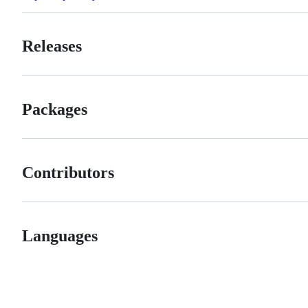
Releases
Packages
Contributors
Languages