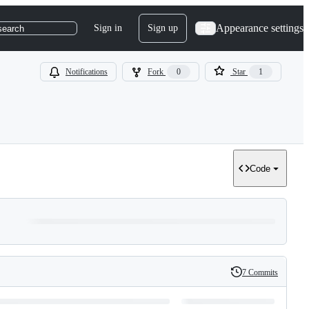
Appearance settings
Sign in
Sign up
search
Notifications
Fork
0
Star
1
Code
7 Commits
History