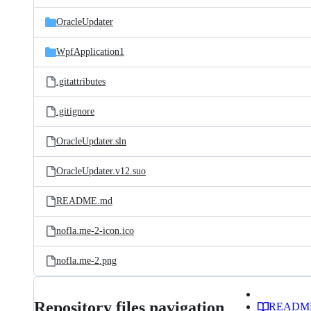
files
OracleUpdater
WpfApplication1
.gitattributes
.gitignore
OracleUpdater.sln
OracleUpdater.v12.suo
README.md
nofla.me-2-icon.ico
nofla.me-2.png
Repository files navigation
READM