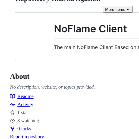
More
items
NoFlame Client
The main NoFlame Client Based on 
About
No description, website, or topics provided.
Readme
Resources
Activity
1
star
Stars
3
watching
Watchers
0
forks
Forks
Report repository