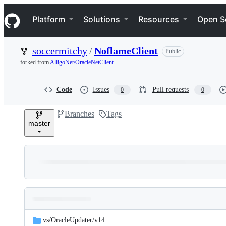
S
Navigation Menu
k
Platform
Solutions
Resources
Open S
i
p
t
soccermitchy
/
NoflameClient
Public
o
c
forked from
AlligoNet/OracleNetClient
o
n
t
Code
Issues
Pull requests
0
0
e
n
Branches
Tags
t
master
Folders
Latest
and
.vs/
OracleUpdater/
v14
commit