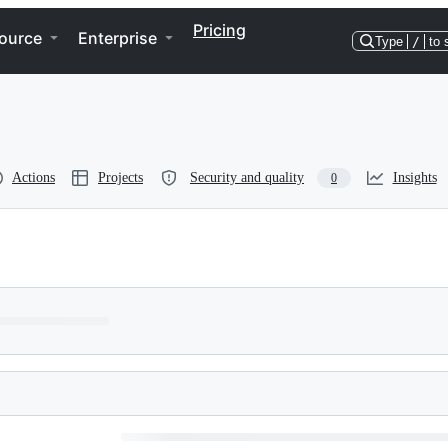
Pricing
ource
Enterprise
Type
/
to 
Actions
Projects
Security and quality
Insights
0