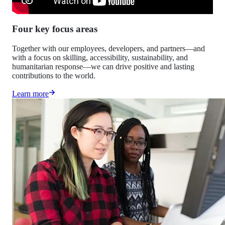
Four key focus areas
Together with our employees, developers, and partners—and
with a focus on skilling, accessibility, sustainability, and
humanitarian response—we can drive positive and lasting
contributions to the world.
Learn more