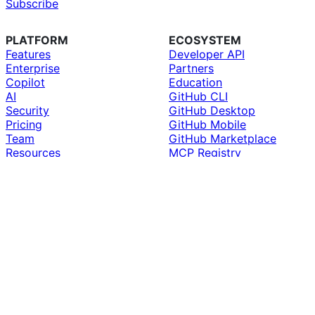
Subscribe
PLATFORM
ECOSYSTEM
Features
Developer API
Enterprise
Partners
Copilot
Education
AI
GitHub CLI
Security
GitHub Desktop
Pricing
GitHub Mobile
Team
GitHub Marketplace
Resources
MCP Registry
Roadmap
Compare GitHub
SUPPORT
COMPANY
Docs
About
Community Forum
Why GitHub
Professional Services
Customer Stories
Premium Support
Blog
Skills
The ReadME Project