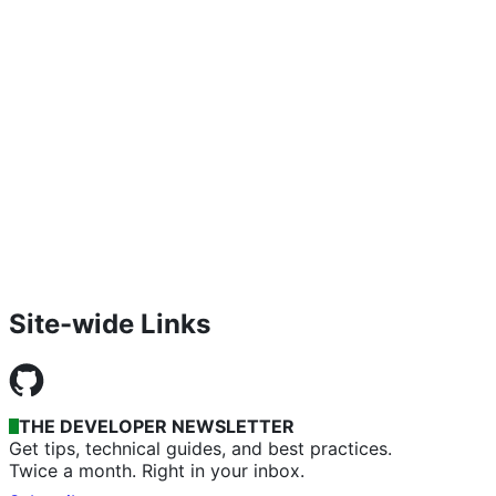
Site-wide Links
THE DEVELOPER NEWSLETTER
Get tips, technical guides, and best practices.
Twice a month. Right in your inbox.