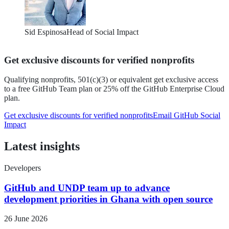
Sid Espinosa
Head of Social Impact
Get exclusive discounts for verified nonprofits
Qualifying nonprofits, 501(c)(3) or equivalent
get exclusive access
to a free GitHub Team plan or 25% off the GitHub Enterprise Cloud
plan.
Get exclusive discounts for verified nonprofits
Email GitHub Social
Impact
Latest insights
Developers
GitHub and UNDP team up to advance
development priorities in Ghana with open source
26
June 2026