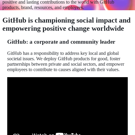
positive and lasting contributions to the world with GitHub
products, brand, resources, and employees.
GitHub is championing social impact and
empowering positive change worldwide
GitHub: a corporate and community leader
GitHub has a responsibility to address key local and global
societal issues. We deploy GitHub products for good, foster
partnerships between private and social sectors, and empower
employees to contribute to causes aligned with their values.