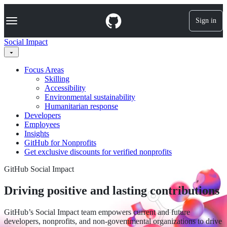
S
Navigation Menu
k
Sign in
i
p
Social Impact
t
o
c
Focus Areas
o
Skilling
n
Accessibility
t
Environmental sustainability
e
Humanitarian response
n
Developers
t
Employees
Insights
GitHub for Nonprofits
Get exclusive discounts for verified nonprofits
GitHub Social Impact
Driving positive and lasting contributions
GitHub’s Social Impact team empowers current and future
developers, nonprofits, and non-governmental organizations to drive