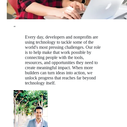
“
Every day, developers and nonprofits are
using technology to tackle some of the
world's most pressing challenges. Our role
is to help make that work possible by
connecting people with the tools,
resources, and opportunities they need to
create meaningful impact. When more
builders can turn ideas into action, we
unlock progress that reaches far beyond
technology itself.