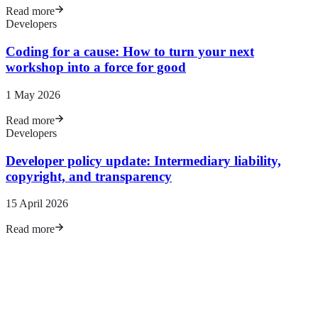
Read more
Developers
Coding for a cause: How to turn your next
workshop into a force for good
1 May 2026
Read more
Developers
Developer policy update: Intermediary liability,
copyright, and transparency
15
April 2026
Read more