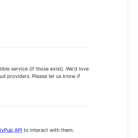
ble service (if those exist). We'd love
d providers. Please let us know if
ityPub API
to interact with them.