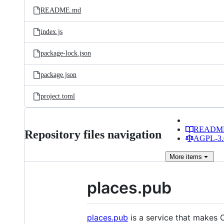
README.md
index.js
package-lock.json
package.json
project.toml
READM
Repository files navigation
AGPL-3.0
More
items
places.pub
places.pub
is a service that makes