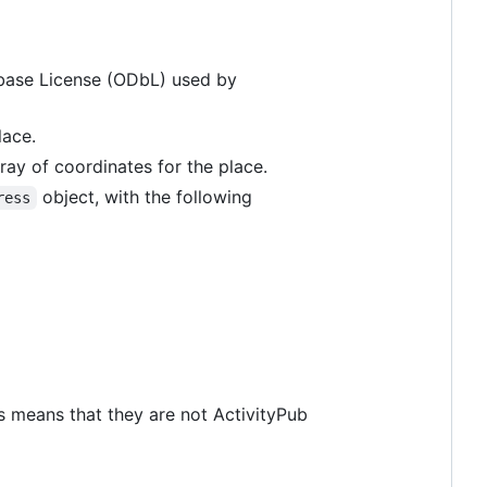
tabase License (ODbL) used by
lace.
ray of coordinates for the place.
object, with the following
ress
s means that they are not ActivityPub