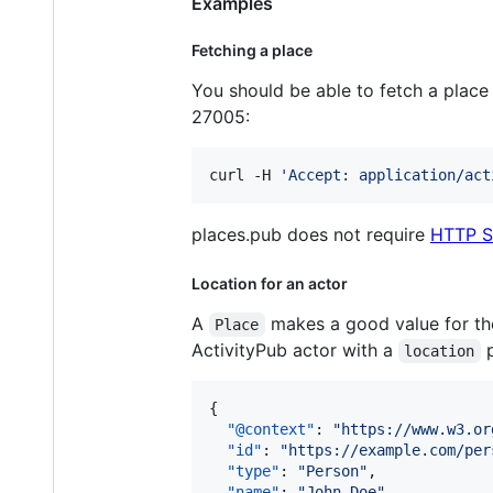
Examples
Fetching a place
You should be able to fetch a plac
27005:
curl -H 
'
Accept: application/act
places.pub does not require
HTTP S
Location for an actor
A
makes a good value for t
Place
ActivityPub actor with a
p
location
{

"@context"
: 
"
https://www.w3.or
"id"
: 
"
https://example.com/per
"type"
: 
"
Person
"
,

"name"
: 
"
John Doe
"
,
