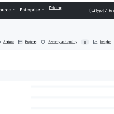
Pricing
ource
Enterprise
Type
/
to 
Actions
Projects
Security and quality
Insights
0