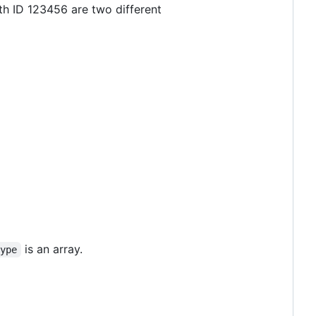
ith ID 123456 are two different
is an array.
type