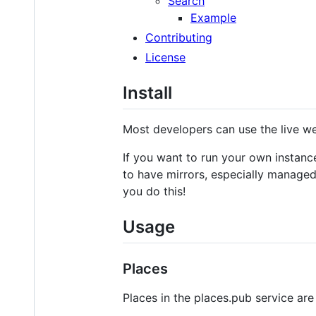
Search
Example
Contributing
License
Install
Most developers can use the live w
If you want to run your own instan
to have mirrors, especially managed
you do this!
Usage
Places
Places in the places.pub service ar