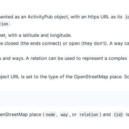
nted as an ActivityPub object, with an https URL as its
i
.
tion
net, with a latitude and longitude.
n be closed (the ends connect) or open (they don't). A way c
s and ways. A relation can be used to represent a complex o
object URL is set to the type of the OpenStreetMap place. 
penStreetMap place (
,
, or
) and
i
node
way
relation
{id}