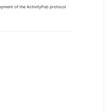
lopment of the ActivityPub protocol