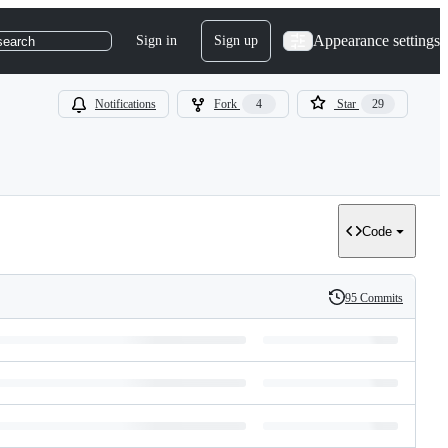
Appearance settings
Sign in
Sign up
search
Notifications
Fork
4
Star
29
Code
95 Commits
History