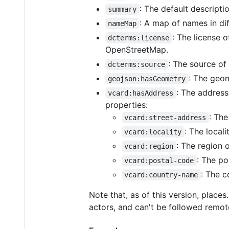
: The default descriptio
summary
: A map of names in dif
nameMap
: The license 
dcterms:license
OpenStreetMap.
: The source of
dcterms:source
: The geom
geojson:hasGeometry
: The address
vcard:hasAddress
properties:
: The
vcard:street-address
: The locali
vcard:locality
: The region o
vcard:region
: The po
vcard:postal-code
: The c
vcard:country-name
Note that, as of this version, plac
actors, and can't be followed remot