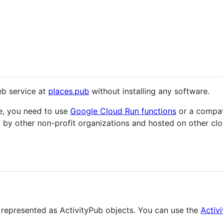
eb service at
places.pub
without installing any software.
ce, you need to use
Google Cloud Run functions
or a compati
 by other non-profit organizations and hosted on other clou
e represented as ActivityPub objects. You can use the
Activ