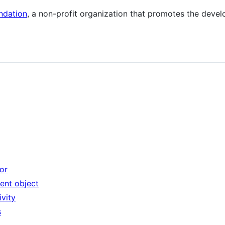
ndation
, a non-profit organization that promotes the deve
or
tent object
ivity
s