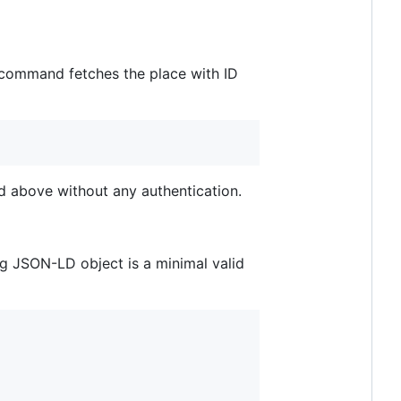
 command fetches the place with ID
above without any authentication.
ng JSON-LD object is a minimal valid