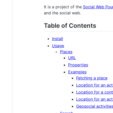
It is a project of the
Social Web Fou
and the social web.
Table of Contents
Install
Usage
Places
URL
Properties
Examples
Fetching a place
Location for an act
Location for a con
Location for an act
Geosocial activitie