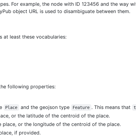
types. For example, the node with ID 123456 and the way w
vityPub object URL is used to disambiguate between them.
 at least these vocabularies:
the following properties:
pe
and the geojson type
. This means that
Place
Feature
lace, or the latitude of the centroid of the place.
e place, or the longitude of the centroid of the place.
place, if provided.