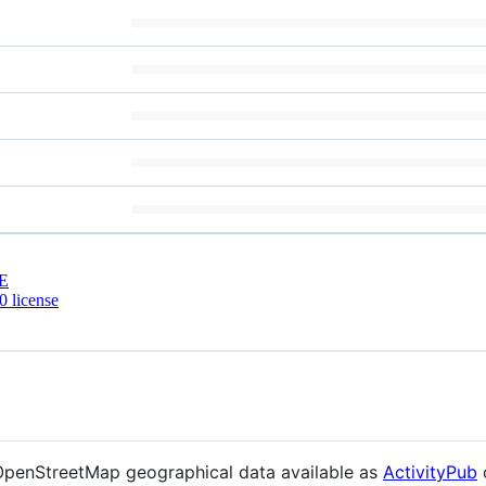
E
 license
 OpenStreetMap geographical data available as
ActivityPub