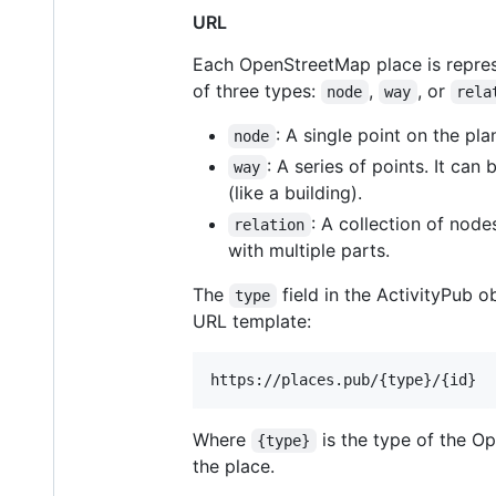
URL
Each OpenStreetMap place is represe
of three types:
,
, or
node
way
rela
: A single point on the pla
node
: A series of points. It ca
way
(like a building).
: A collection of node
relation
with multiple parts.
The
field in the ActivityPub 
type
URL template:
https://places.pub/{type}/{id}
Where
is the type of the O
{type}
the place.