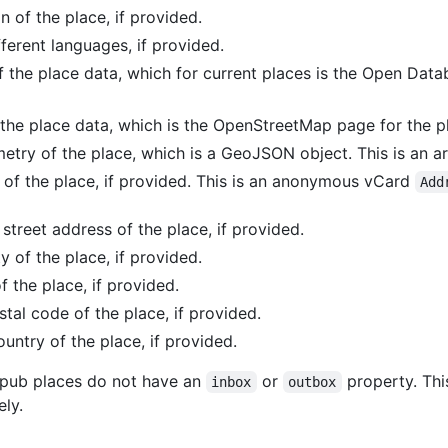
n of the place, if provided.
ferent languages, if provided.
of the place data, which for current places is the Open Da
 the place data, which is the OpenStreetMap page for the p
etry of the place, which is a GeoJSON object. This is an ar
 of the place, if provided. This is an anonymous vCard
Add
 street address of the place, if provided.
ty of the place, if provided.
f the place, if provided.
stal code of the place, if provided.
ountry of the place, if provided.
es.pub places do not have an
or
property. Thi
inbox
outbox
ely.