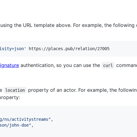
e using the URL template above. For example, the following
ivity+json
'
 https://places.pub/relation/27005
ignature
authentication, so you can use the
command 
curl
he
property of an actor. For example, the followi
location
roperty:
g/ns/activitystreams
"
,

son/john-doe
"
,
