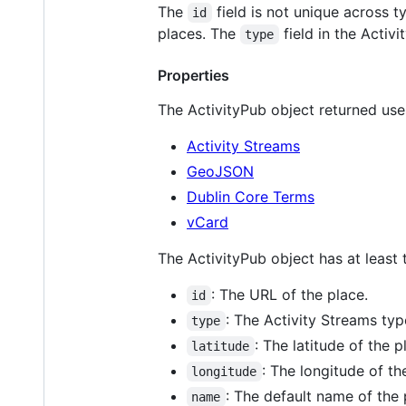
The
field is not unique across 
id
places. The
field in the Acti
type
Properties
The ActivityPub object returned uses
Activity Streams
GeoJSON
Dublin Core Terms
vCard
The ActivityPub object has at least 
: The URL of the place.
id
: The Activity Streams ty
type
: The latitude of the p
latitude
: The longitude of th
longitude
: The default name of the 
name