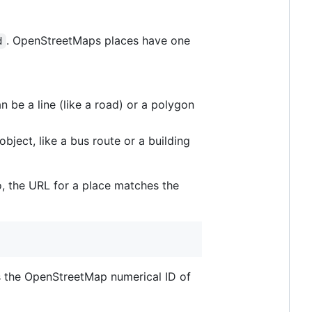
. OpenStreetMaps places have one
d
an be a line (like a road) or a polygon
bject, like a bus route or a building
So, the URL for a place matches the
s the OpenStreetMap numerical ID of