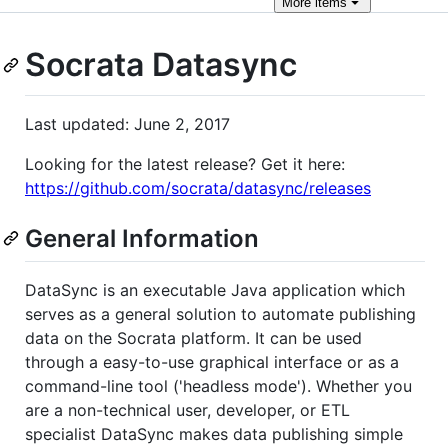
More
items
Socrata Datasync
Last updated: June 2, 2017
Looking for the latest release? Get it here:
https://github.com/socrata/datasync/releases
General Information
DataSync is an executable Java application which
serves as a general solution to automate publishing
data on the Socrata platform. It can be used
through a easy-to-use graphical interface or as a
command-line tool ('headless mode'). Whether you
are a non-technical user, developer, or ETL
specialist DataSync makes data publishing simple