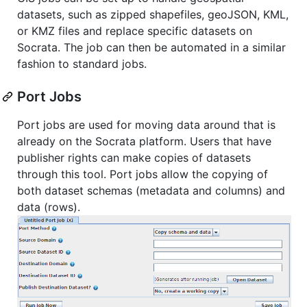
datasets, such as zipped shapefiles, geoJSON, KML,
or KMZ files and replace specific datasets on
Socrata. The job can then be automated in a similar
fashion to standard jobs.
Port Jobs
Port jobs are used for moving data around that is
already on the Socrata platform. Users that have
publisher rights can make copies of datasets
through this tool. Port jobs allow the copying of
both dataset schemas (metadata and columns) and
data (rows).