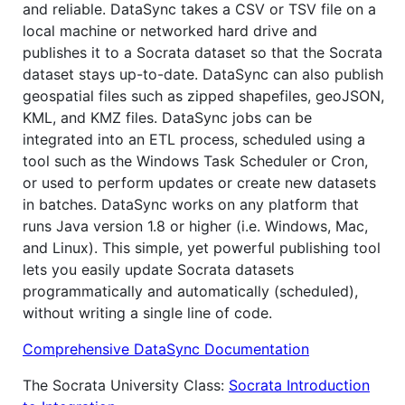
and reliable. DataSync takes a CSV or TSV file on a
local machine or networked hard drive and
publishes it to a Socrata dataset so that the Socrata
dataset stays up-to-date. DataSync can also publish
geospatial files such as zipped shapefiles, geoJSON,
KML, and KMZ files. DataSync jobs can be
integrated into an ETL process, scheduled using a
tool such as the Windows Task Scheduler or Cron,
or used to perform updates or create new datasets
in batches. DataSync works on any platform that
runs Java version 1.8 or higher (i.e. Windows, Mac,
and Linux). This simple, yet powerful publishing tool
lets you easily update Socrata datasets
programmatically and automatically (scheduled),
without writing a single line of code.
Comprehensive DataSync Documentation
The Socrata University Class:
Socrata Introduction