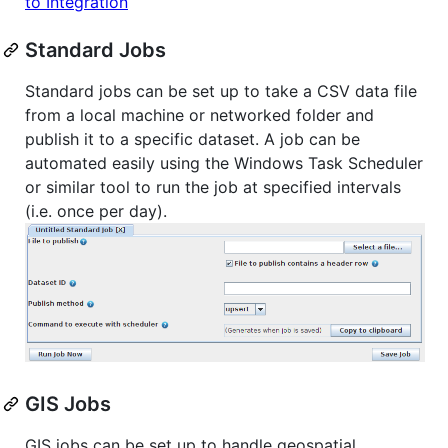
to Integration
Standard Jobs
Standard jobs can be set up to take a CSV data file
from a local machine or networked folder and
publish it to a specific dataset. A job can be
automated easily using the Windows Task Scheduler
or similar tool to run the job at specified intervals
(i.e. once per day).
GIS Jobs
GIS jobs can be set up to handle geospatial