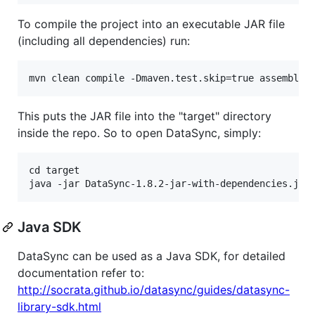
To compile the project into an executable JAR file
(including all dependencies) run:
This puts the JAR file into the "target" directory
inside the repo. So to open DataSync, simply:
cd target

Java SDK
DataSync can be used as a Java SDK, for detailed
documentation refer to:
http://socrata.github.io/datasync/guides/datasync-
library-sdk.html