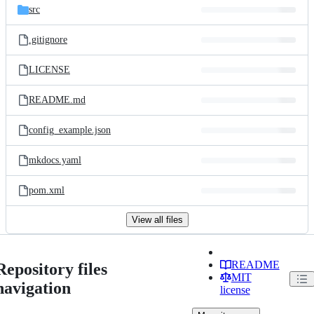
src
.gitignore
LICENSE
README.md
config_example.json
mkdocs.yaml
pom.xml
View all files
README
Repository files
MIT
navigation
license