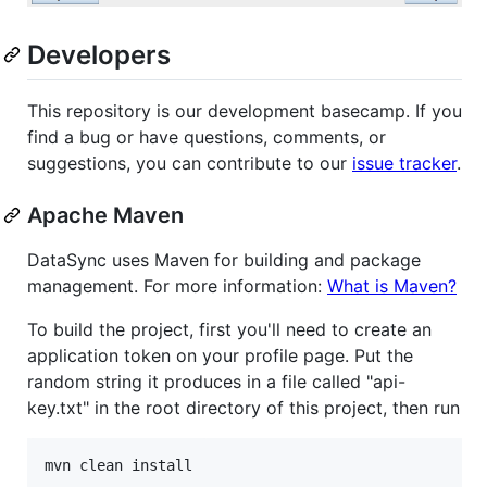
Developers
This repository is our development basecamp. If you
find a bug or have questions, comments, or
suggestions, you can contribute to our
issue tracker
.
Apache Maven
DataSync uses Maven for building and package
management. For more information:
What is Maven?
To build the project, first you'll need to create an
application token on your profile page. Put the
random string it produces in a file called "api-
key.txt" in the root directory of this project, then run