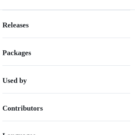
Releases
Packages
Used by
Contributors