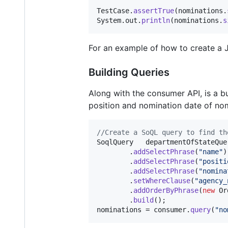
TestCase
.
assertTrue
(
nominations
.
System
.
out
.
println
(
nominations
.
s
For an example of how to create a 
Building Queries
Along with the consumer API, is a bu
position and nomination date of nom
//Create a SoQL query to find th
SoqlQuery
departmentOfStateQue
        .
addSelectPhrase
(
"name"
)

        .
addSelectPhrase
(
"positi
        .
addSelectPhrase
(
"nomina
        .
setWhereClause
(
"agency_
        .
addOrderByPhrase
(
new
Or
        .
build
nominations
 = 
consumer
.
query
(
"no