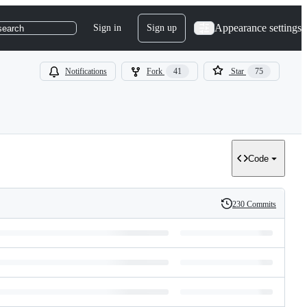
Appearance settings
Sign in
Sign up
search
Notifications
Fork
41
Star
75
Code
230 Commits
History