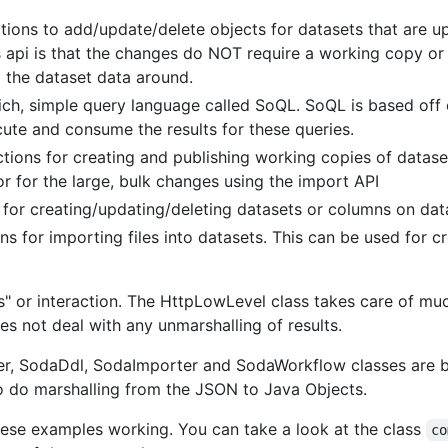
tions to add/update/delete objects for datasets that are up
 api is that the changes do NOT require a working copy or t
 the dataset data around.
ich, simple query language called SoQL. SoQL is based off
ute and consume the results for these queries.
tions for creating and publishing working copies of datase
r for the large, bulk changes using the import API
 for creating/updating/deleting datasets or columns on dat
s for importing files into datasets. This can be used for cr
yers" or interaction. The HttpLowLevel class takes care o
s not deal with any unmarshalling of results.
 SodaDdl, SodaImporter and SodaWorkflow classes are bui
o do marshalling from the JSON to Java Objects.
these examples working. You can take a look at the class
co