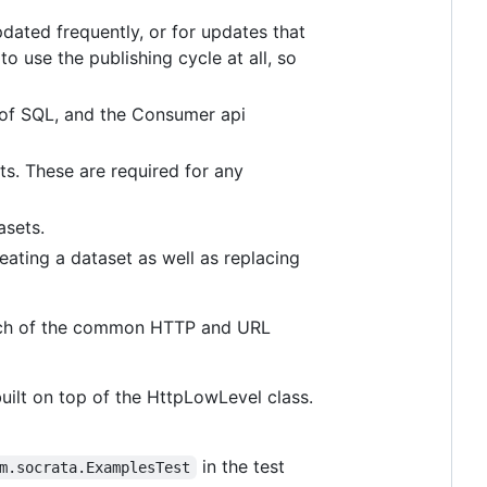
dated frequently, or for updates that
o use the publishing cycle at all, so
 of SQL, and the Consumer api
ts. These are required for any
asets.
eating a dataset as well as replacing
f much of the common HTTP and URL
lt on top of the HttpLowLevel class.
in the test
m.socrata.ExamplesTest