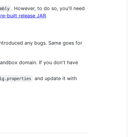
. However, to do so, you'll need
mbly
re-built release JAR
.
t introduced any bugs. Same goes for
 sandbox domain. If you don't have
and update it with
ig.properties