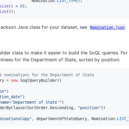
Nomination
.
LIST_TYPE
size
() > 
0
ize
());
Jackson Java class for your dataset, see
Nomination.json
ilder class to make it easier to build the SoQL queries. Fo
inees for the Department of State, sorted by position:
e nominations for the Department of State
ry
 = 
new
SoqlQueryBuilder
()

on"
)

tion_date"
)

name='Department of State'"
)

derByClause
(
SortOrder
.
Descending
, 
"position"
))

minationsCopy"
, 
departmentOfStateQuery
, 
Nomination
.
LIST_