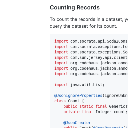
Counting Records
To count the records in a dataset, yo
query the dataset for its count.
import
com
.
socrata
.
api
.
Soda2Cons
import
com
.
socrata
.
exceptions
.
Lo
import
com
.
socrata
.
exceptions
.
So
import
com
.
sun
.
jersey
.
api
.
client
import
org
.
codehaus
.
jackson
.
anno
import
org
.
codehaus
.
jackson
.
anno
import
org
.
codehaus
.
jackson
.
anno
import
java
.
util
.
List
;

@
JsonIgnoreProperties
(
ignoreUnkn
class
Count
 {

public
static
final
GenericT
private
final
Integer
count
;

@
JsonCreator
public
Count
(
@
JsonProperty
(
"