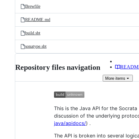
Brewfile
README.md
build.sbt
sonatype.sbt
Repository files navigation
READM
More
items
This is the Java API for the Socrat
discussion of the underlying protoco
java/apidocs/
) .
The API is broken into several logica