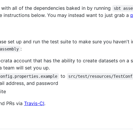
 with all of the dependencies baked in by running
sbt asse
 the instructions below. You may instead want to just grab a
p
ease set up and run the test suite to make sure you haven'
:
assembly
ocrata account that has the ability to create datasets on a
 team will set you up.
to
Config.properties.example
src/test/resources/TestConf
ail address, and password
ite
and PRs via
Travis-CI
.