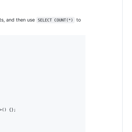
lts, and then use
to
SELECT COUNT(*)
>() {};
