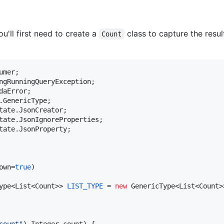
u'll first need to create a
class to capture the resu
Count
umer
ngRunningQueryException
daError
.
GenericType
tate
.
JsonCreator
tate
.
JsonIgnoreProperties
tate
.
JsonProperty
;

own
=
true
ype
<
List
<
Count
>> 
LIST_TYPE
 = 
new
GenericType
<
List
<
Count
>
count"
) 
Integer
count
) {
