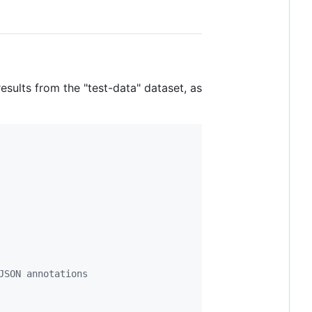
esults from the "test-data" dataset, as
JSON annotations