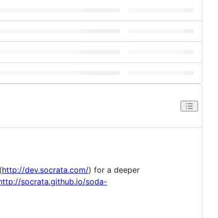
(
http://dev.socrata.com/
) for a deeper
http://socrata.github.io/soda-