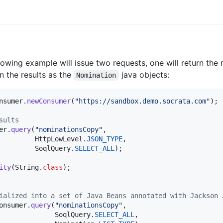
owing example will issue two requests, one will return the r
n the results as the
java objects:
Nomination
nsumer
.
newConsumer
(
"https://sandbox.demo.socrata.com"
);

sults
er
.
query
(
"nominationsCopy"
,

HttpLowLevel
.
JSON_TYPE
,

SoqlQuery
.
SELECT_ALL
);

ity
(
String
.
class
ialized into a set of Java Beans annotated with Jackson 
onsumer
.
query
(
"nominationsCopy"
,

SoqlQuery
.
SELECT_ALL
,
