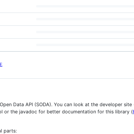
E
a Open Data API (SODA). You can look at the developer site 
l or the javadoc for better documentation for this library (
l parts: