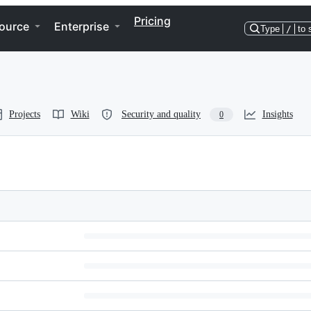
Pricing
ource
Enterprise
Type
/
to 
Projects
Wiki
Security and quality
Insights
0