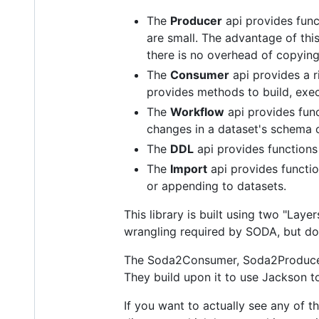
The
Producer
api provides func
are small. The advantage of this
there is no overhead of copying
The
Consumer
api provides a r
provides methods to build, exec
The
Workflow
api provides func
changes in a dataset's schema o
The
DDL
api provides functions
The
Import
api provides function
or appending to datasets.
This library is built using two "La
wrangling required by SODA, but doe
The Soda2Consumer, Soda2Producer,
They build upon it to use Jackson t
If you want to actually see any of 