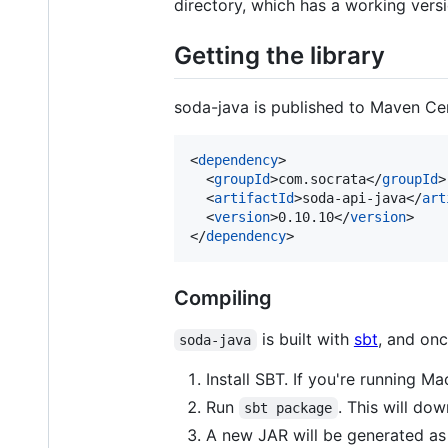
directory, which has a working vers
Getting the library
soda-java is published to Maven Ce
<
dependency
>

  <
groupId
>com.socrata</
groupId
>

  <
artifactId
>soda-api-java</
art
  <
version
>0.10.10</
version
>

</
dependency
>
Compiling
is built with
sbt
, and onc
soda-java
Install SBT. If you're running 
Run
. This will do
sbt package
A new JAR will be generated a