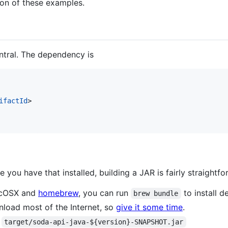
ion of these examples.
ntral. The dependency is
ifactId
>

e you have that installed, building a JAR is fairly straightfo
MacOSX and
homebrew
, you can run
to install d
brew bundle
wnload most of the Internet, so
give it some time
.
s
target/soda-api-java-${version}-SNAPSHOT.jar