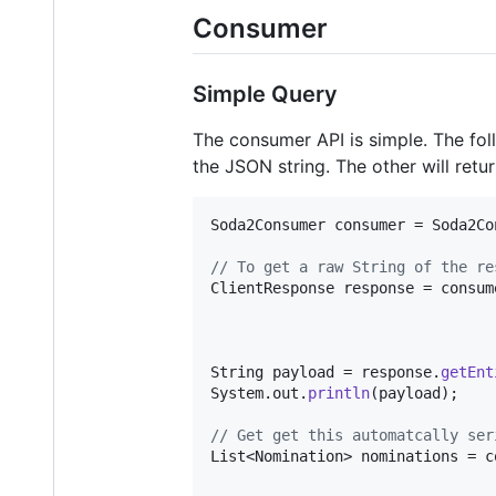
Consumer
Simple Query
The consumer API is simple. The foll
the JSON string. The other will retur
Soda2Consumer
consumer
 = 
Soda2Co
// To get a raw String of the re
ClientResponse
response
 = 
consum
String
payload
 = 
response
.
getEnt
System
.
out
.
println
(
payload
);

// Get get this automatcally ser
List
<
Nomination
> 
nominations
 = 
c