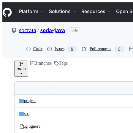
S
Navigation Menu
k
Platform
Solutions
Resources
Open S
i
p
t
socrata
/
soda-java
Public
o
c
o
n
Code
Issues
Pull requests
8
0
t
e
Branches
Tags
n
main
t
Folders
Latest
and
project
commit
files
src
.gitignore