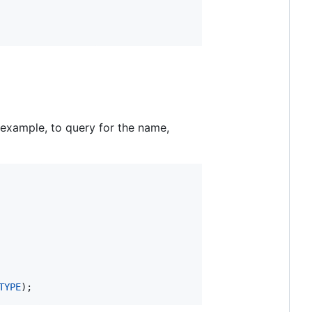
r example, to query for the name,
TYPE
);