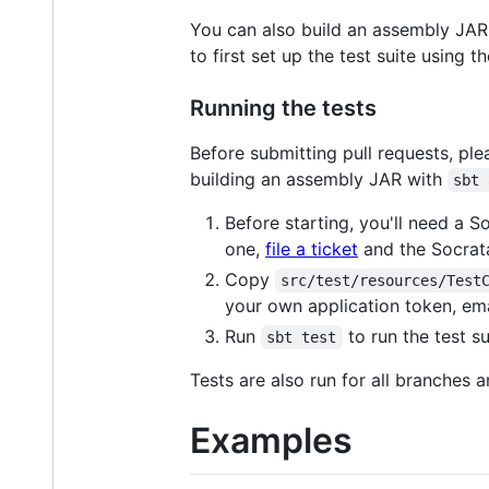
You can also build an assembly JAR
to first set up the test suite using
Running the tests
Before submitting pull requests, pl
building an assembly JAR with
sbt 
Before starting, you'll need a S
one,
file a ticket
and the Socrata
Copy
src/test/resources/Test
your own application token, em
Run
to run the test su
sbt test
Tests are also run for all branches 
Examples