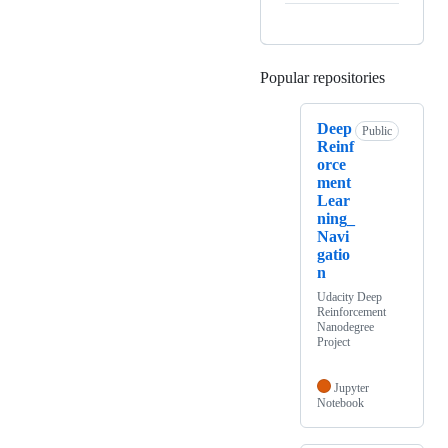
Popular repositories
Loading
Deep
Public
Reinf
orce
ment
Lear
ning_
Navi
gatio
n
Udacity Deep
Reinforcement
Nanodegree
Project
Jupyter
Notebook