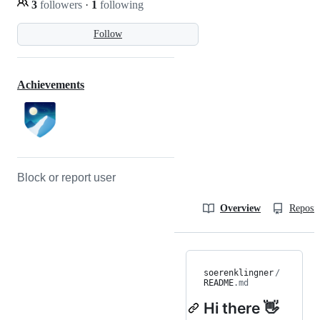
3
followers
·
1
following
Follow
Achievements
Block or report user
Overview
Reposit
soerenklingner
/
README
.md
Hi there 👋