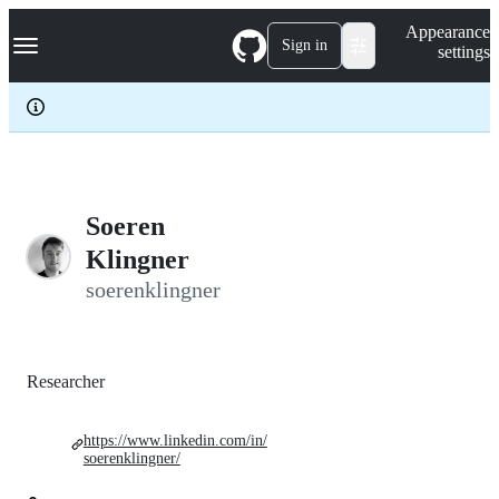
S
Navigation Menu
Appearance
k
Sign in
settings
i
p
t
o
c
o
n
t
e
Soeren
n
Klingner
t
soerenklingner
Researcher
https://www.linkedin.com/in/
soerenklingner/