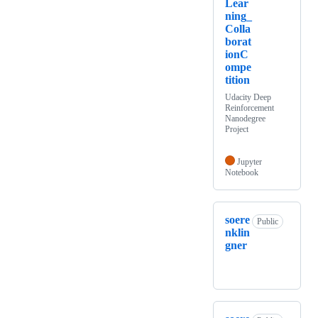
Lear
ning_
Colla
borat
ionC
ompe
tition
Udacity Deep
Reinforcement
Nanodegree
Project
Jupyter
Notebook
soere
Public
nklin
gner