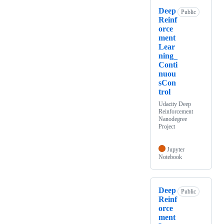
Deep
Public
Reinf
orce
ment
Lear
ning_
Conti
nuou
sCon
trol
Udacity Deep
Reinforcement
Nanodegree
Project
Jupyter
Notebook
Deep
Public
Reinf
orce
ment