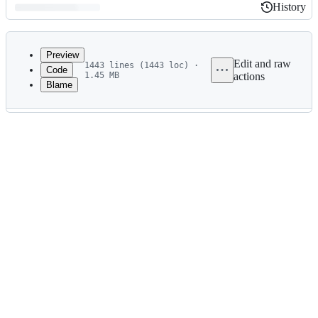
History
History
Latest
commit
Preview
Edit and raw
1443 lines (1443 loc) ·
Code
1.45 MB
actions
Blame
File
metadata
and
controls