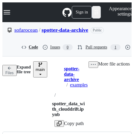
S
Navigation Menu
Appearance
k
Sign in
settings
i
p
t
sofarocean
/
spotter-data-archive
Public
o
c
o
Code
Issues
Pull requests
0
1
n
t
e
More file actions
n
Expand
spotter-
t
main
Breadcrumbs
file tree
Files
data-
archive
/
examples
/
spotter_data_wi
th_clouddrift.ip
ynb
Copy path