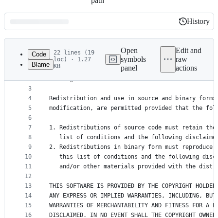
path
History
History
Latest
commit
Open
Edit and
22 lines (19
Code
symbols
raw
loc) · 1.27
Blame
KB
panel
actions
1
Copyright (c) 2012, Nothing Magical
File
2
All rights reserved.
metadata
3
4
Redistribution and use in source and binary forms
and
5
modification, are permitted provided that the fol
controls
6
7
1. Redistributions of source code must retain the
8
   list of conditions and the following disclaime
9
2. Redistributions in binary form must reproduce 
10
   this list of conditions and the following disc
11
   and/or other materials provided with the distr
12
13
THIS SOFTWARE IS PROVIDED BY THE COPYRIGHT HOLDER
14
ANY EXPRESS OR IMPLIED WARRANTIES, INCLUDING, BUT
15
WARRANTIES OF MERCHANTABILITY AND FITNESS FOR A P
16
DISCLAIMED. IN NO EVENT SHALL THE COPYRIGHT OWNER