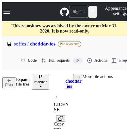
S
Navigation Menu
Appearance
k
Sign in
settings
i
p
t
This repository was archived by the owner on Mar 31,
o
2020. It is now read-only.
c
o
soffes
/
cheddar-ios
Public archive
n
t
e
Code
Pull requests
Actions
Projec
0
n
t
More file actions
Expand
cheddar
master
Breadcrumbs
file tree
Files
-ios
/
LICEN
SE
Copy