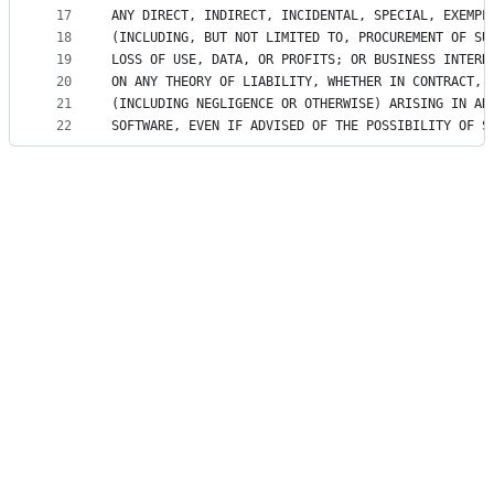
17
ANY DIRECT, INDIRECT, INCIDENTAL, SPECIAL, EXEMPL
18
(INCLUDING, BUT NOT LIMITED TO, PROCUREMENT OF SU
19
LOSS OF USE, DATA, OR PROFITS; OR BUSINESS INTERR
20
ON ANY THEORY OF LIABILITY, WHETHER IN CONTRACT, 
21
(INCLUDING NEGLIGENCE OR OTHERWISE) ARISING IN AN
22
SOFTWARE, EVEN IF ADVISED OF THE POSSIBILITY OF S