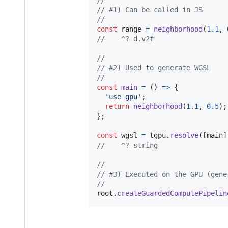
// #1) Can be called in JS
//
const
range
=
neighborhood
(
1.1
,
//    ^? d.v2f
//
// #2) Used to generate WGSL
//
const
main
=
(
)
=>
{
'use gpu'
;
return
neighborhood
(
1.1
,
0.5
)
;
}
;
const
wgsl
=
tgpu
.
resolve
(
[
main
]
//    ^? string
//
// #3) Executed on the GPU (gene
//
root
.
createGuardedComputePipelin