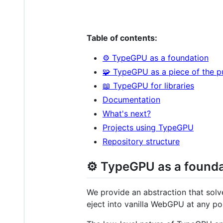
Table of contents:
⚙️ TypeGPU as a foundation
🧩 TypeGPU as a piece of the p
📖 TypeGPU for libraries
Documentation
What's next?
Projects using TypeGPU
Repository structure
⚙️ TypeGPU as a found
We provide an abstraction that solv
eject into vanilla WebGPU at any po