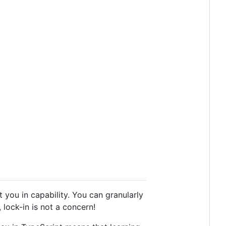
you in capability. You can granularly
lock-in is not a concern!