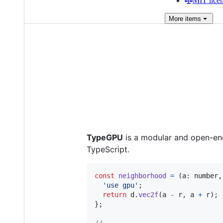
MIT lice
More
items
TypeGPU
is a modular and open-end
TypeScript.
const
neighborhood
=
(
a
: 
number
,
'use gpu'
;
return
d
.
vec2f
(
a
-
r
,
a
+
r
)
;
}
;
//