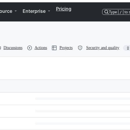
Pricing
ource
Enterprise
Type
/
to 
Discussions
Actions
Projects
Security and quality
0