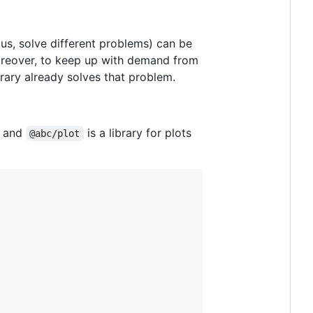
cus, solve different problems) can be
oreover, to keep up with demand from
brary already solves that problem.
, and
is a library for plots
@abc/plot