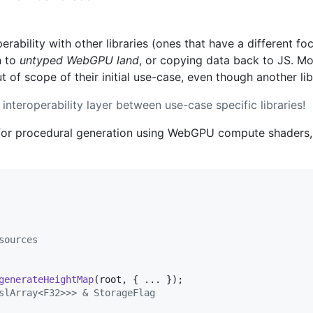
erability with other libraries (ones that have a different fo
n to
untyped WebGPU land
, or copying data back to JS. M
 of scope of their initial use-case, even though another li
nteroperability layer between use-case specific libraries!
y for procedural generation using WebGPU compute shaders
sources
generateHeightMap
(
root
,
{
 ... 
}
)
;
slArray<F32>>> & StorageFlag