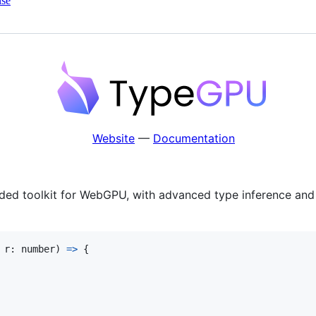
nse
Website
—
Documentation
ed toolkit for WebGPU, with advanced type inference and th
r
: 
number
)
=>
{