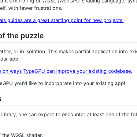
d it's mirroring of WGSL (WebGPU Shading Language) synta
f, with fewer frustrations.
s guides are a great starting point for new projects!
of the puzzle
her, or in isolation. This makes partial application into exi
your app!
e on ways TypeGPU can improve your existing codebase.
GPU you'd like to incorporate into your existing app!
s
brary, one can expect to encounter at least one of the fo
f the WGSL shader.