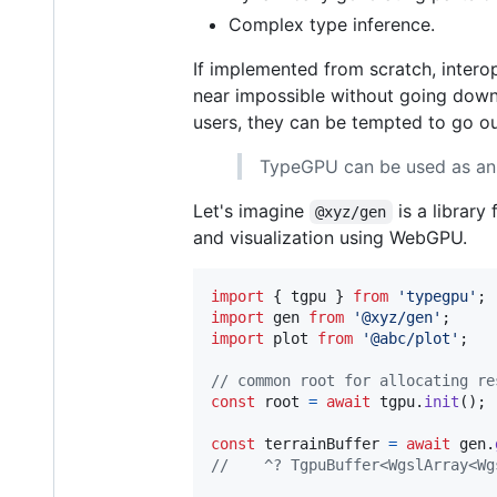
Complex type inference.
If implemented from scratch, interop
near impossible without going dow
users, they can be tempted to go out
TypeGPU can be used as an i
Let's imagine
is a librar
@xyz/gen
and visualization using WebGPU.
import
{
tgpu
}
from
'typegpu'
;
import
gen
from
'@xyz/gen'
;
import
plot
from
'@abc/plot'
;
// common root for allocating re
const
root
=
await
tgpu
.
init
(
)
;
const
terrainBuffer
=
await
gen
.
//    ^? TgpuBuffer<WgslArray<Wg