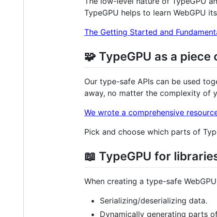
The low-level nature of TypeGPU an
TypeGPU helps to learn WebGPU itsel
The Getting Started and Fundamental
🧩 TypeGPU as a piece 
Our type-safe APIs can be used toget
away, no matter the complexity of 
We wrote a comprehensive resourc
Pick and choose which parts of Type
📖 TypeGPU for librarie
When creating a type-safe WebGPU li
Serializing/deserializing data.
Dynamically generating parts o