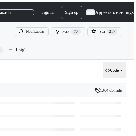
Appearance settings
Sign in
Sign up
search
Notifications
Fork
76
Star
2.7k
Insights
Code
1,604 Commits
History