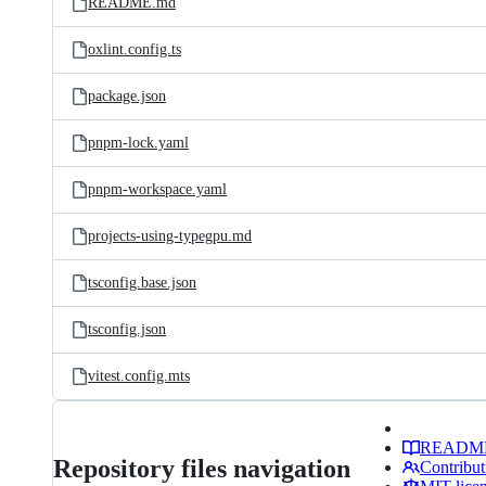
README.md
oxlint.config.ts
package.json
pnpm-lock.yaml
pnpm-workspace.yaml
projects-using-typegpu.md
tsconfig.base.json
tsconfig.json
vitest.config.mts
READM
Repository files navigation
Contribut