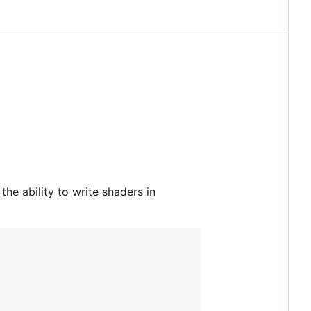
e ability to write shaders in