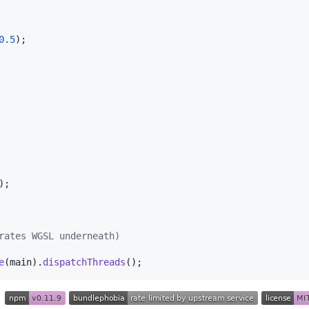
0.5
)
;
)
;
rates WGSL underneath)
e
(
main
)
.
dispatchThreads
(
)
;