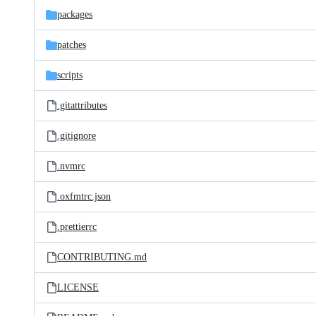
packages
patches
scripts
.gitattributes
.gitignore
.nvmrc
.oxfmtrc.json
.prettierrc
CONTRIBUTING.md
LICENSE