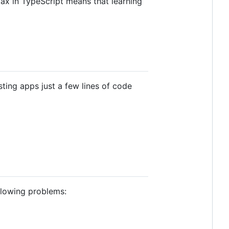
x in TypeScript means that learning
sting apps just a few lines of code
llowing problems: