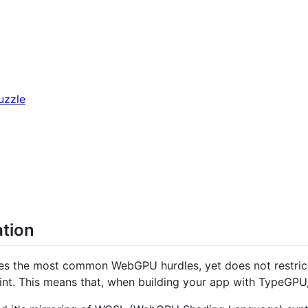
uzzle
ation
es the most common WebGPU hurdles, yet does not restrict 
int. This means that, when building your app with TypeGPU, 