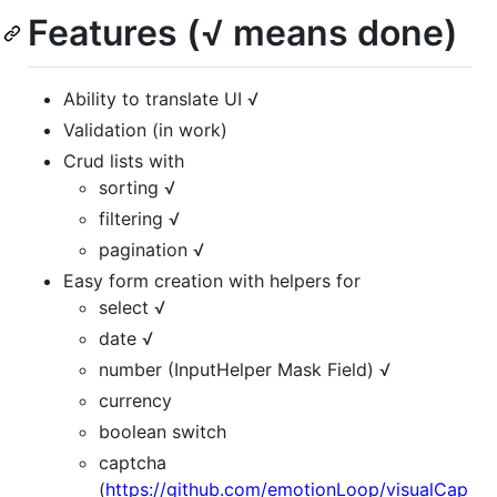
Features (√ means done)
Ability to translate UI √
Validation (in work)
Crud lists with
sorting √
filtering √
pagination √
Easy form creation with helpers for
select √
date √
number (InputHelper Mask Field) √
currency
boolean switch
captcha
(
https://github.com/emotionLoop/visualCap