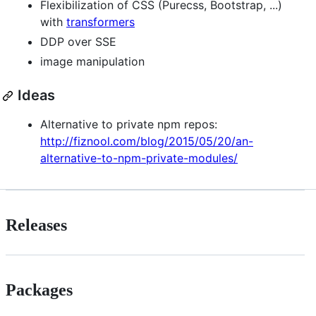
Flexibilization of CSS (Purecss, Bootstrap, ...)
with
transformers
DDP over SSE
image manipulation
Ideas
Alternative to private npm repos:
http://fiznool.com/blog/2015/05/20/an-
alternative-to-npm-private-modules/
Releases
Packages