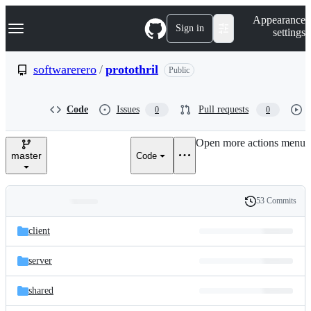
S
Navigation Menu
Appearance
k
Sign in
settings
i
p
t
softwarerero
/
protothril
Public
o
c
o
Code
Issues
Pull requests
0
0
n
t
e
Open more actions menu
n
master
Code
t
53 Commits
Folders
History
Latest
and
client
commit
files
server
shared