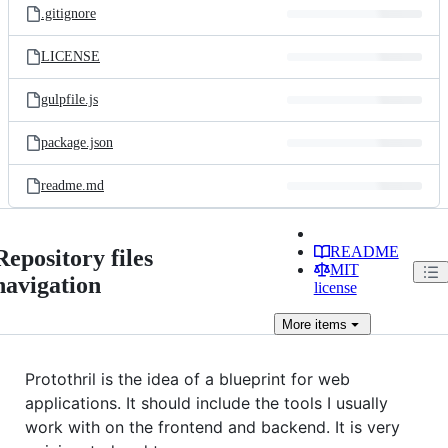
.gitignore
LICENSE
gulpfile.js
package.json
readme.md
README
Repository files
MIT
navigation
license
More
items
Protothril is the idea of a blueprint for web
applications. It should include the tools I usually
work with on the frontend and backend. It is very