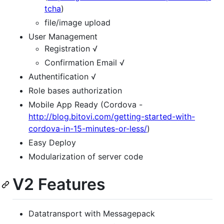
tcha
)
file/image upload
User Management
Registration √
Confirmation Email √
Authentification √
Role bases authorization
Mobile App Ready (Cordova -
http://blog.bitovi.com/getting-started-with-
cordova-in-15-minutes-or-less/
)
Easy Deploy
Modularization of server code
V2 Features
Datatransport with Messagepack