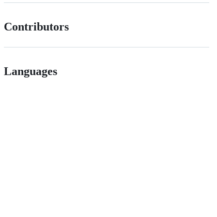
Contributors
Languages