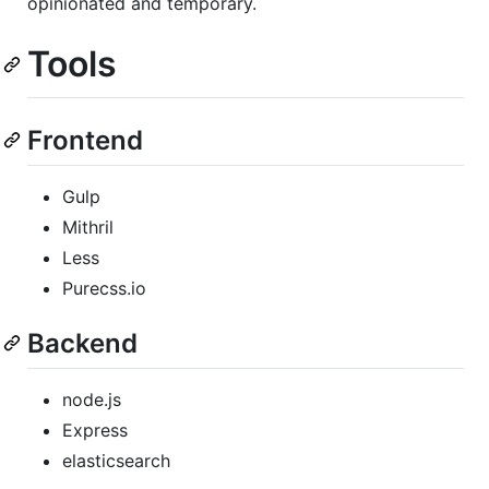
opinionated and temporary.
Tools
Frontend
Gulp
Mithril
Less
Purecss.io
Backend
node.js
Express
elasticsearch