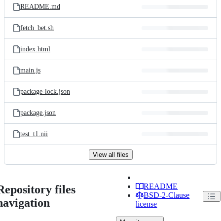
README.md
fetch_bet.sh
index.html
main.js
package-lock.json
package.json
test_t1.nii
View all files
README
Repository files
BSD-2-Clause
navigation
license