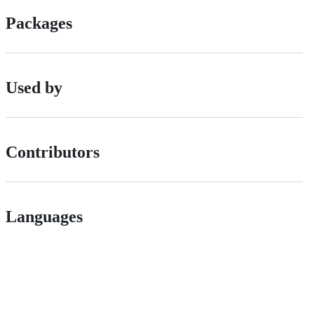
Packages
Used by
Contributors
Languages