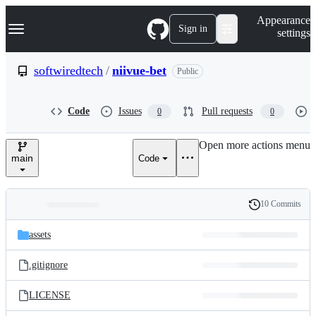
S
Navigation Menu
Appearance
k
Sign in
settings
i
p
t
softwiredtech
/
niivue-bet
Public
o
c
o
Code
Issues
Pull requests
0
0
n
t
e
Open more actions menu
n
main
Code
t
10 Commits
Folders
History
Latest
and
assets
commit
files
.gitignore
LICENSE