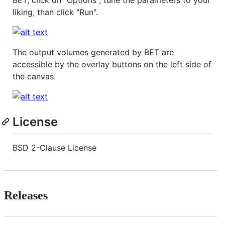
liking, than click "Run".
The output volumes generated by BET are
accessible by the overlay buttons on the left side of
the canvas.
License
BSD 2-Clause License
Releases