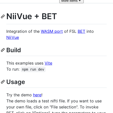
More
items
NiiVue + BET
Integration of the
WASM port
of FSL
BET
into
NiiVue
Build
This examples uses
Vite
To run:
npm run dev
Usage
Try the demo
here
!
The demo loads a test nifti file. If you want to use
your own file, click on "File selection". To invoke
BET, click on "Options", tune the parameters to your