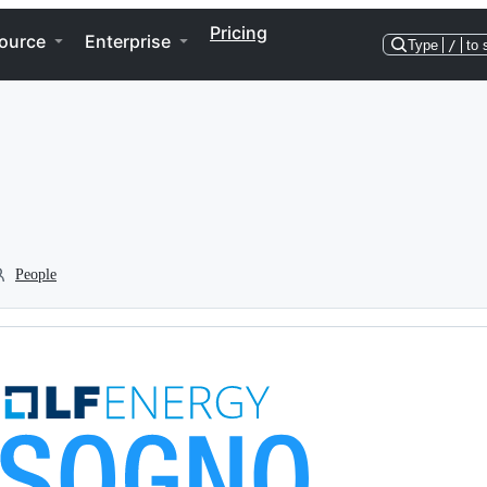
Pricing
ource
Enterprise
Type
/
to 
People