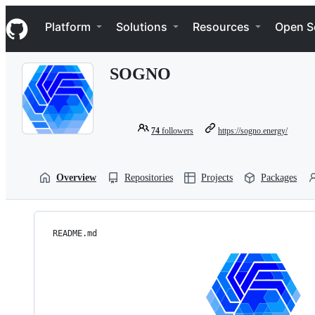
S
Navigation Menu
k
Platform
Solutions
Resources
Open S
i
p
t
SOGNO
o
c
o
n
t
74
followers
https://sogno.energy/
e
n
t
Overview
Repositories
Projects
Packages
README.md