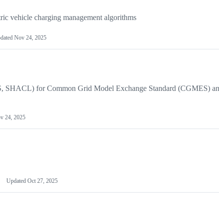
tric vehicle charging management algorithms
dated
Nov 24, 2025
(RDFS, SHACL) for Common Grid Model Exchange Standard (CGMES) a
v 24, 2025
Updated
Oct 27, 2025