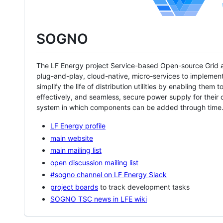
SOGNO
The LF Energy project Service-based Open-source Grid a
plug-and-play, cloud-native, micro-services to implement 
simplify the life of distribution utilities by enabling the
effectively, and seamless, secure power supply for thei
system in which components can be added through time
LF Energy profile
main website
main mailing list
open discussion mailing list
#sogno channel on LF Energy Slack
project boards
to track development tasks
SOGNO TSC news in LFE wiki