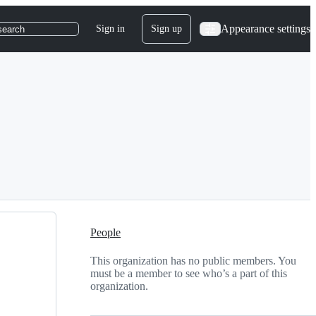
Appearance settings
Sign in
Sign up
search
People
This organization has no public members. You
must be a member to see who’s a part of this
organization.