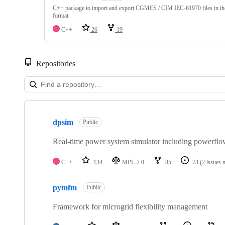
C++ package to import and export CGMES / CIM IEC-61970 files in
format
C++
26
19
Repositories
Showing
10
dpsim
of
Public
34
repositories
Real-time power system simulator including powerfl
C++
134
MPL-2.0
85
73
(2 issues 
pymfm
Public
Framework for microgrid flexibility management