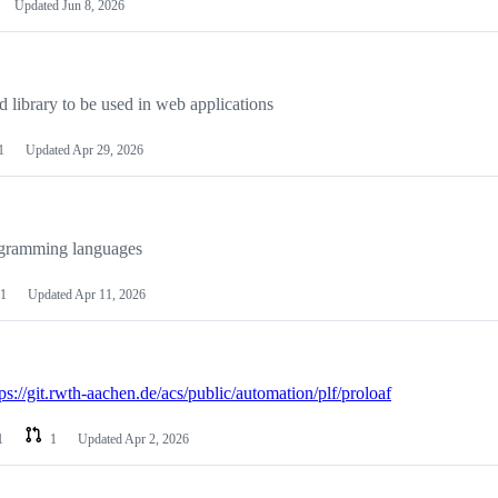
Updated
Jun 8, 2026
 library to be used in web applications
1
Updated
Apr 29, 2026
ogramming languages
1
Updated
Apr 11, 2026
tps://git.rwth-aachen.de/acs/public/automation/plf/proloaf
1
1
Updated
Apr 2, 2026