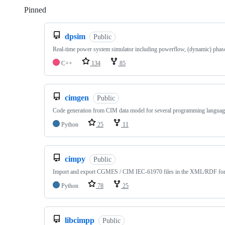
Pinned
Loading
dpsim
Public
Real-time power system simulator including powerflow, (dynamic) pha
C++
134
85
cimgen
Public
Code generation from CIM data model for several programming languag
Python
25
11
cimpy
Public
Import and export CGMES / CIM IEC-61970 files in the XML/RDF fo
Python
78
25
libcimpp
Public