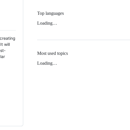
Top languages
Loading…
creating
t will
ost-
Most used topics
lar
Loading…