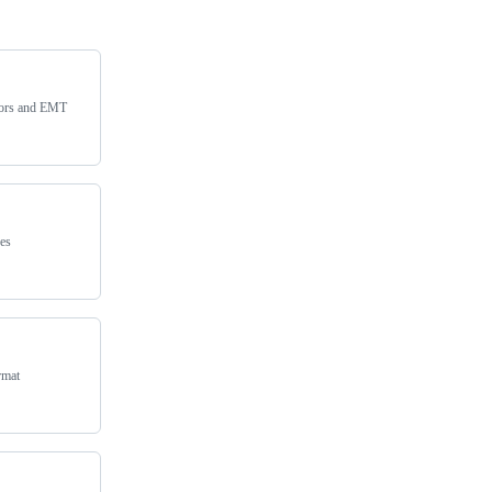
sors and EMT
es
rmat