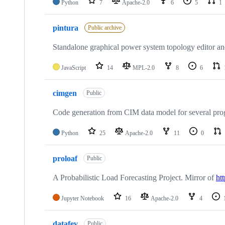
Python
7
Apache-2.0
6
5
1
pintura
Public archive
Standalone graphical power system topology editor and
JavaScript
14
MPL-2.0
8
6
cimgen
Public
Code generation from CIM data model for several pr
Python
25
Apache-2.0
11
0
proloaf
Public
A Probabilistic Load Forecasting Project. Mirror of
ht
Jupyter Notebook
16
Apache-2.0
4
datafev
Public