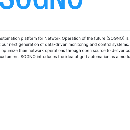
utomation platform for Network Operation of the future (SOGNO) is 
our next generation of data-driven monitoring and control systems. I
m to optimize their network operations through open source to deliver c
r customers. SOGNO introduces the idea of grid automation as a modu
.