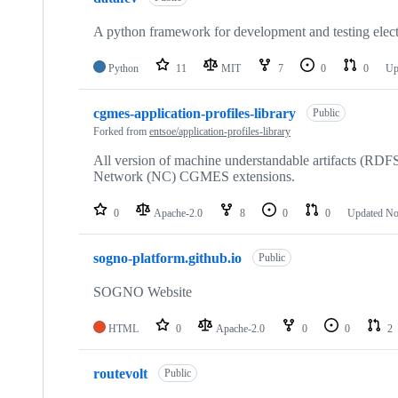
A python framework for development and testing elec
Python
11
MIT
7
0
0
Up
cgmes-application-profiles-library
Public
Forked from
entsoe/application-profiles-library
All version of machine understandable artifacts 
Network (NC) CGMES extensions.
0
Apache-2.0
8
0
0
Updated
No
sogno-platform.github.io
Public
SOGNO Website
HTML
0
Apache-2.0
0
0
2
routevolt
Public