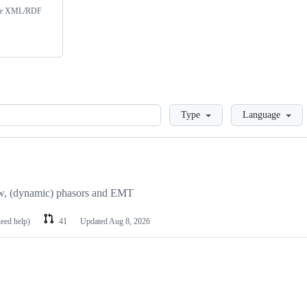
 the XML/RDF
Loading
Type
Language
ow, (dynamic) phasors and EMT
need help)
41
Updated
Aug 8, 2026