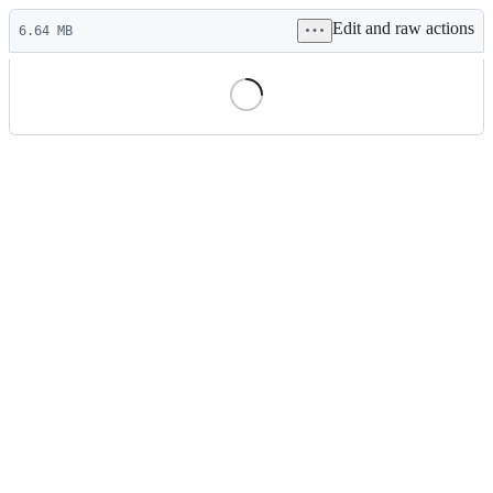
Latest
Edit and raw actions
commit
6.64 MB
File
metadata
and
controls