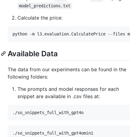
model_predictions.txt
Calculate the price:
Available Data
The data from our experiments can be found in the
following folders:
The prompts and model responses for each
snippet are available in .csv files at: