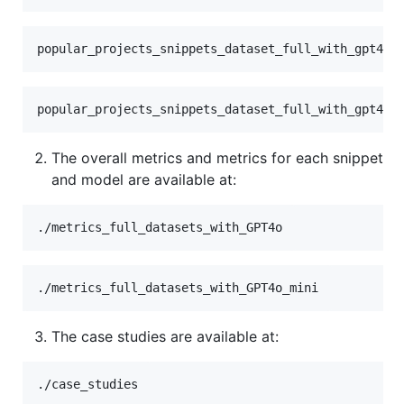
The overall metrics and metrics for each snippet
and model are available at:
The case studies are available at: