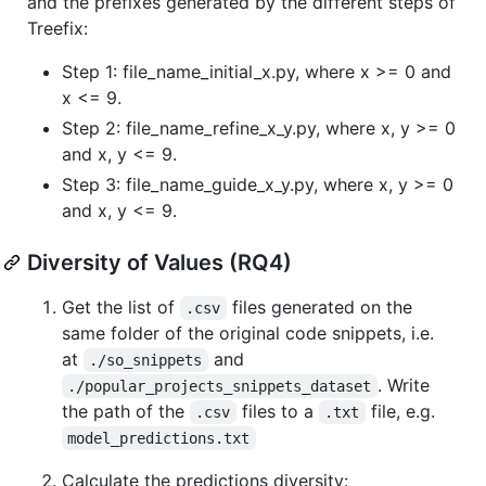
and the prefixes generated by the different steps of
Treefix:
Step 1: file_name_initial_x.py, where x >= 0 and
x <= 9.
Step 2: file_name_refine_x_y.py, where x, y >= 0
and x, y <= 9.
Step 3: file_name_guide_x_y.py, where x, y >= 0
and x, y <= 9.
Diversity of Values (RQ4)
Get the list of
files generated on the
.csv
same folder of the original code snippets, i.e.
at
and
./so_snippets
. Write
./popular_projects_snippets_dataset
the path of the
files to a
file, e.g.
.csv
.txt
model_predictions.txt
Calculate the predictions diversity: