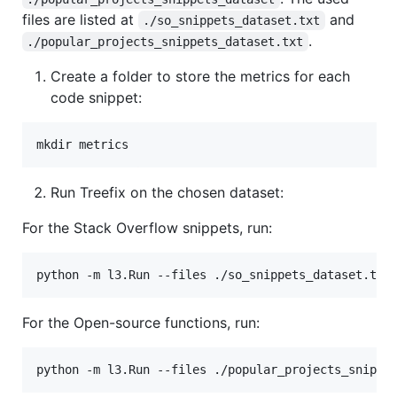
files are listed at
and
./so_snippets_dataset.txt
.
./popular_projects_snippets_dataset.txt
Create a folder to store the metrics for each
code snippet:
Run Treefix on the chosen dataset:
For the Stack Overflow snippets, run:
For the Open-source functions, run: