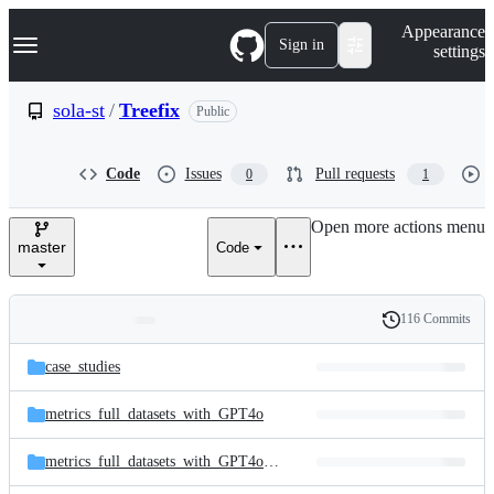
S
Navigation Menu
Appearance
k
Sign in
settings
i
p
t
sola-st
/
Treefix
Public
o
c
o
Code
Issues
Pull requests
0
1
n
t
e
Open more actions menu
n
master
Code
t
116 Commits
Folders
History
Latest
and
case_studies
commit
files
metrics_full_datasets_with_GPT4o
metrics_full_datasets_with_GPT4o_mini