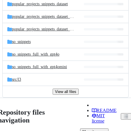
popular_projects_snippets_dataset
popular_projects_snippets_dataset_full_with_gpt4o
popular_projects_snippets_dataset_full_with_gpt4omini
so_snippets
so_snippets_full_with_gpt4o
so_snippets_full_with_gpt4omini
src/
l3
View all files
README
Repository files
MIT
navigation
license