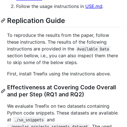
Follow the usage instructions in
USE.md
.
Replication Guide
To reproduce the results from the paper, follow
these instructions. The results of the following
instructions are provided in the
Available Data
section bellow, i.e., you can also inspect them there
to skip some of the below steps.
First, install Treefix using the instructions above.
Effectiveness at Covering Code Overall
and per Step (RQ1 and RQ2)
We evaluate Treefix on two datasets containing
Python code snippets. These datasets are available
at
and
./so_snippets
. The used
./popular_projects_snippets_dataset