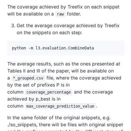
The coverage achieved by Treefix on each snippet
will be available on a
folder.
raw
Get the average coverage achieved by Treefix
on the snippets on each step:
The average results, such as the ones presented at
Tables II and III of the paper, will be available on
a
file, where the coverage achieved
*_grouped.csv
by the set of prefixes P is in
column
and the coverage
coverage_percentage
achieved by p_best is in
column
.
max_coverage_prediction_value
In the same folder of the original snippets, e.g.
./so_snippets, there will be files with original snippet