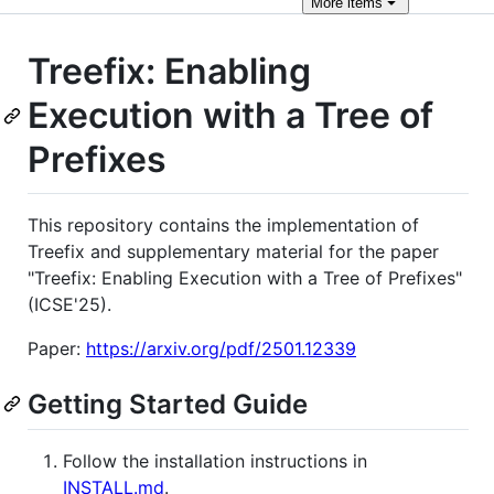
More
items
Treefix: Enabling
Execution with a Tree of
Prefixes
This repository contains the implementation of
Treefix and supplementary material for the paper
"Treefix: Enabling Execution with a Tree of Prefixes"
(ICSE'25).
Paper:
https://arxiv.org/pdf/2501.12339
Getting Started Guide
Follow the installation instructions in
INSTALL.md
.