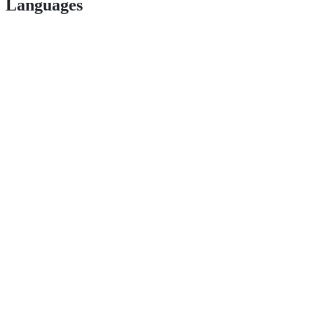
Languages