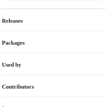
Releases
Packages
Used by
Contributors