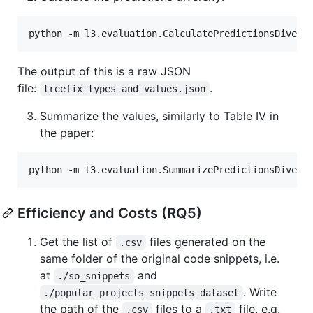
The output of this is a raw JSON
file:
.
treefix_types_and_values.json
Summarize the values, similarly to Table IV in
the paper:
Efficiency and Costs (RQ5)
Get the list of
files generated on the
.csv
same folder of the original code snippets, i.e.
at
and
./so_snippets
. Write
./popular_projects_snippets_dataset
the path of the
files to a
file, e.g.
.csv
.txt