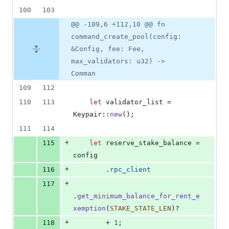
100
103
@@ -109,6 +112,10 @@ fn
command_create_pool(config:
&Config, fee: Fee,
max_validators: u32) ->
Comman
109
112
110
113
let
 validator_list = 
Keypair
::
new
(
)
;
111
114
+
115
let
 reserve_stake_balance = 
config
+
116
.
rpc_client
+
117
.
get_minimum_balance_for_rent_e
xemption
(
STAKE_STATE_LEN
)
?
+
118
        + 
1
;