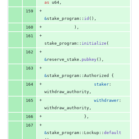
as
u64
,
+
159
&
stake_program
::
id
(
)
,
+
160
)
,
+
161
stake_program
::
initialize
(
+
162
&
reserve_stake
.
pubkey
(
)
,
+
163
&
stake_program
::
Authorized
{
+
164
staker
:
withdraw_authority
,
+
165
withdrawer
:
withdraw_authority
,
+
166
}
,
+
167
&
stake_program
::
Lockup
::
default