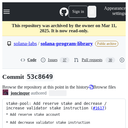
S
Navigation Menu
Appearance
k
Sign in
settings
i
p
t
This repository was archived by the owner on Mar 11,
o
2025. It is now read-only.
c
o
solana-labs
/
solana-program-library
Public archive
n
t
e
Code
Issues
Pull requests
37
30
n
t
Commit
53c8649
Browse the repository at this point in the history
Browse files
joncinque
authored
stake-pool: Add reserve stake and decrease / 
increase validator stake instruction (
#1617
)
* Add reserve stake account

* Add decrease validator stake instruction
