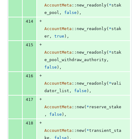
AccountMeta
::
new_readonly
(
*
stak
e_pool
,
false
)
,
+
414
AccountMeta
::
new_readonly
(
*
stak
er
,
true
)
,
+
415
AccountMeta
::
new_readonly
(
*
stak
e_pool_withdraw_authority
,
false
)
,
+
416
AccountMeta
::
new_readonly
(
*
vali
dator_list
,
false
)
,
+
417
AccountMeta
::
new
(
*
reserve_stake
,
false
)
,
+
418
AccountMeta
::
new
(
*
transient_sta
ke
,
false
)
,