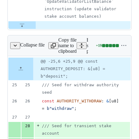
`UpdateValidatorListBalance` 
instruction (update validator 
stake account balances)
Copy file
Expand all lines:
Collapse file
name to
stake-
+
19
ool/program/src/lib.rs
Lines
clipboard
pool/program/src/lib.rs
changed:
19
Original
Diff
@@ -25,6 +25,9 @@ const
Diff line
additions
file line
line
number
AUTHORITY_DEPOSIT: &[u8] =
&
number
change
0
b"deposit";
deletions
25
25
/// Seed for withdraw authority 
seed
26
26
const
AUTHORITY_WITHDRAW
:
&
[
u8
]
= 
b"withdraw"
;
27
27
+
28
/// Seed for transient stake 
account