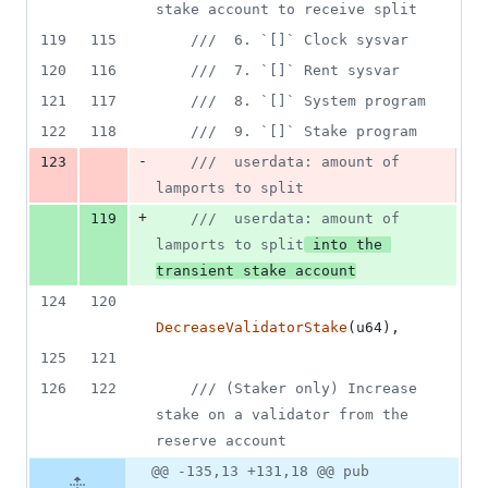
stake account to receive split
119
115
///  6. `[]` Clock sysvar
120
116
///  7. `[]` Rent sysvar
121
117
///  8. `[]` System program
122
118
///  9. `[]` Stake program
-
123
///  userdata: amount of 
lamports to split
+
119
///  userdata: amount of 
lamports to split
 into the 
transient stake account
124
120
DecreaseValidatorStake
(
u64
)
,
125
121
126
122
/// (Staker only) Increase 
stake on a validator from the 
reserve account
@@ -135,13 +131,18 @@ pub