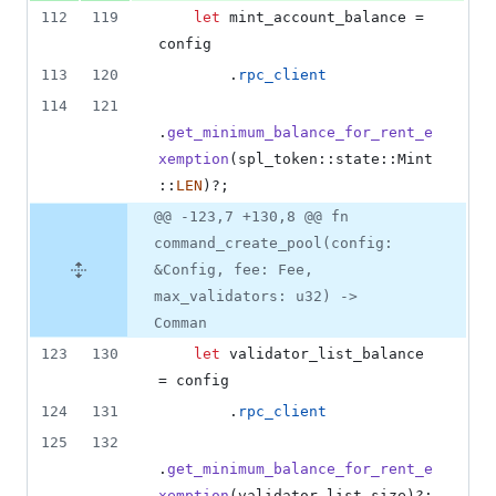
112
119
let
 mint_account_balance = 
config
113
120
.
rpc_client
114
121
.
get_minimum_balance_for_rent_e
xemption
(
spl_token
::
state
::
Mint
::
LEN
)
?
;
@@ -123,7 +130,8 @@ fn
command_create_pool(config:
&Config, fee: Fee,
max_validators: u32) ->
Comman
123
130
let
 validator_list_balance 
= config
124
131
.
rpc_client
125
132
.
get_minimum_balance_for_rent_e
xemption
(
validator_list_size
)
?
;