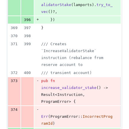
alidatorStake
(
lamports
)
.
try_to_
vec
(
)
?
,
+
396
}
)
369
397
}
370
398
371
399
/// Creates 
`IncreaseValidatorStake` 
instruction (rebalance from 
reserve account to
372
400
/// transient account)
-
373
pub
fn
increase_validator_stake
(
)
 -> 
Result
<
Instruction
,
ProgramError
>
{
-
374
Err
(
ProgramError
::
IncorrectProg
ramId
)