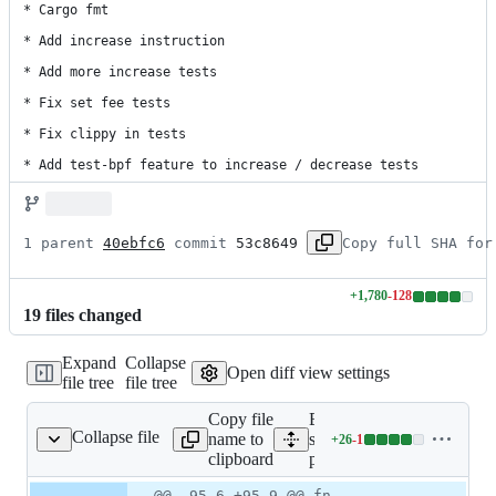
* Cargo fmt

* Add increase instruction

* Add more increase tests

* Fix set fee tests

* Fix clippy in tests

* Add test-bpf feature to increase / decrease tests
1 parent 
40ebfc6
 commit 
53c8649
Copy full SHA for
+
1,780
-
128
Lines
19
file
s
changed
changed:
1780
Expand
Collapse
additions
Open diff view settings
file tree
file tree
&
128
Copy file
Expand all lines:
deletions
Collapse file
name to
stake-
+
26
-
1
e-pool/cli/src/main.rs
Lines
clipboard
pool/cli/src/main.rs
changed:
26
Original
Diff
@@ -95,6 +95,9 @@ fn