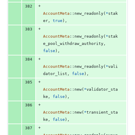
+
382
AccountMeta
::
new_readonly
(
*
stak
er
,
true
)
,
+
383
AccountMeta
::
new_readonly
(
*
stak
e_pool_withdraw_authority
,
false
)
,
+
384
AccountMeta
::
new_readonly
(
*
vali
dator_list
,
false
)
,
+
385
AccountMeta
::
new
(
*
validator_sta
ke
,
false
)
,
+
386
AccountMeta
::
new
(
*
transient_sta
ke
,
false
)
,
+
387