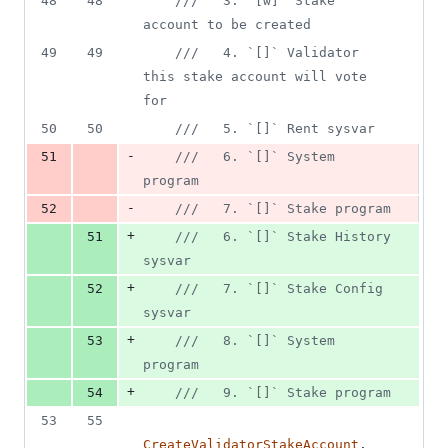
48
48
///   3. `[w]` Stake 
deletions
account to be created
49
49
///   4. `[]` Validator 
this stake account will vote 
for
50
50
///   5. `[]` Rent sysvar
-
51
///   6. `[]` System 
program
-
52
///   7. `[]` Stake program
+
51
///   6. `[]` Stake History 
sysvar
+
52
///   7. `[]` Stake Config 
sysvar
+
53
///   8. `[]` System 
program
+
54
///   9. `[]` Stake program
53
55
CreateValidatorStakeAccount
,