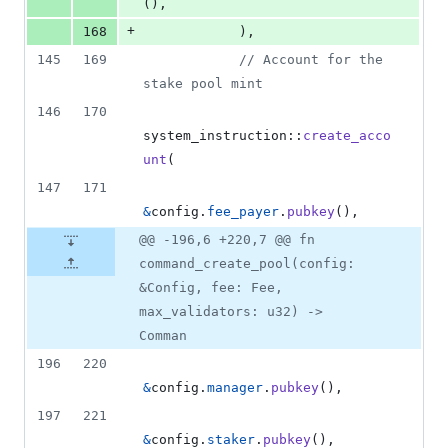
(
)
,
+
168
)
,
145
169
// Account for the 
stake pool mint
146
170
system_instruction
::
create_acco
unt
(
147
171
&
config
.
fee_payer
.
pubkey
(
)
,
@@ -196,6 +220,7 @@ fn
command_create_pool(config:
&Config, fee: Fee,
max_validators: u32) ->
Comman
196
220
&
config
.
manager
.
pubkey
(
)
,
197
221
&
config
.
staker
.
pubkey
(
)
,