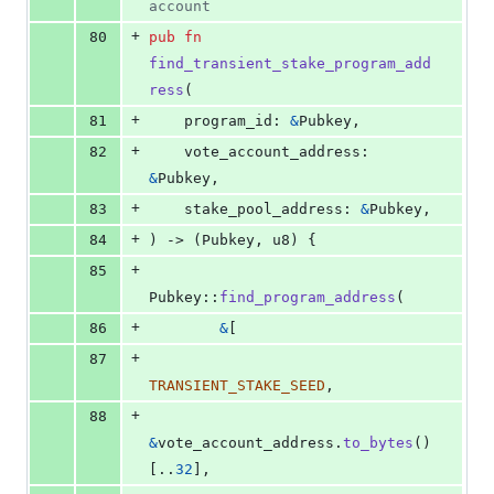
account
+
80
pub
fn
find_transient_stake_program_add
ress
(
+
81
program_id
:
&
Pubkey
,
+
82
vote_account_address
:
&
Pubkey
,
+
83
stake_pool_address
:
&
Pubkey
,
+
84
)
 -> 
(
Pubkey
,
u8
)
{
+
85
Pubkey
::
find_program_address
(
+
86
&
[
+
87
TRANSIENT_STAKE_SEED
,
+
88
&
vote_account_address
.
to_bytes
(
)
[
..
32
]
,