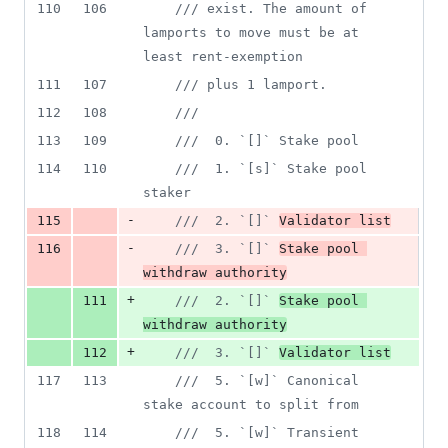
110
106
/// exist. The amount of 
lamports to move must be at 
least rent-exemption
111
107
/// plus 1 lamport.
112
108
///
113
109
///  0. `[]` Stake pool
114
110
///  1. `[s]` Stake pool 
staker
-
115
///  2. `[]` 
Validator list
-
116
///  3. `[]` 
Stake pool 
withdraw authority
+
111
///  2. `[]` 
Stake pool 
withdraw authority
+
112
///  3. `[]` 
Validator list
117
113
///  5. `[w]` Canonical 
stake account to split from
118
114
///  5. `[w]` Transient 