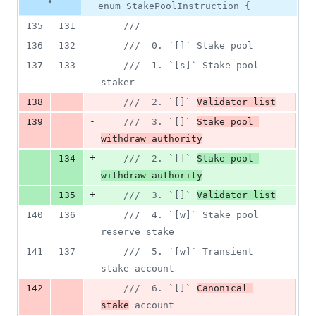
enum StakePoolInstruction {
135
131
///
136
132
///  0. `[]` Stake pool
137
133
///  1. `[s]` Stake pool 
staker
-
138
///  2. `[]` 
Validator list
-
139
///  3. `[]` 
Stake pool 
withdraw authority
+
134
///  2. `[]` 
Stake pool 
withdraw authority
+
135
///  3. `[]` 
Validator list
140
136
///  4. `[w]` Stake pool 
reserve stake
141
137
///  5. `[w]` Transient 
stake account
-
142
///  6. `[]` 
Canonical 
stake
 account