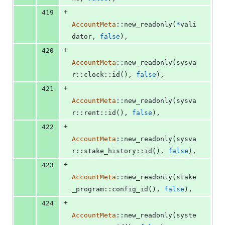
+
419
AccountMeta
::
new_readonly
(
*
vali
dator
,
false
)
,
+
420
AccountMeta
::
new_readonly
(
sysva
r
::
clock
::
id
(
)
,
false
)
,
+
421
AccountMeta
::
new_readonly
(
sysva
r
::
rent
::
id
(
)
,
false
)
,
+
422
AccountMeta
::
new_readonly
(
sysva
r
::
stake_history
::
id
(
)
,
false
)
,
+
423
AccountMeta
::
new_readonly
(
stake
_program
::
config_id
(
)
,
false
)
,
+
424
AccountMeta
::
new_readonly
(
syste