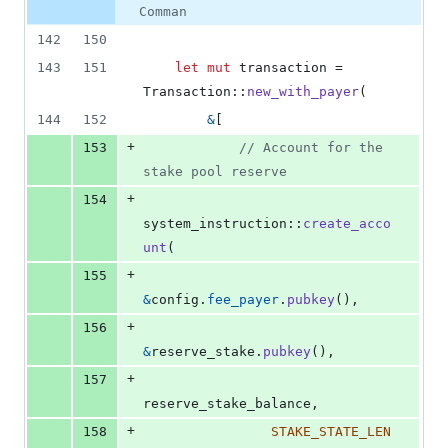
Comman
142
150
143
151
let
mut
 transaction = 
Transaction
::
new_with_payer
(
144
152
&
[
+
153
// Account for the 
stake pool reserve
+
154
system_instruction
::
create_acco
unt
(
+
155
&
config
.
fee_payer
.
pubkey
(
)
,
+
156
&
reserve_stake
.
pubkey
(
)
,
+
157
reserve_stake_balance
,
+
158
STAKE_STATE_LEN