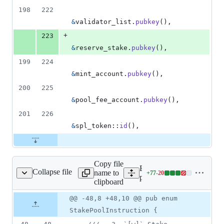
198
222
&
validator_list
.
pubkey
(
)
,
+
223
&
reserve_stake
.
pubkey
(
)
,
199
224
&
mint_account
.
pubkey
(
)
,
200
225
&
pool_fee_account
.
pubkey
(
)
,
201
226
&
spl_token
::
id
(
)
,
Copy file
Expand all lines: stake-
Collapse file
name to
+
77
-
20
ram/src/instruction.rs
Lines
pool/program/src/instructio
clipboard
changed:
77
Original
Diff
@@ -48,8 +48,10 @@ pub enum
Diff line
additions
file line
line
number
StakePoolInstruction {
&
number
change
20