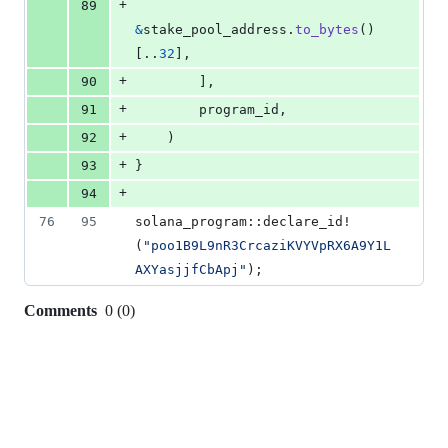
+
89
&
stake_pool_address
.
to_bytes
(
)
[
..
32
]
,
+
90
]
,
+
91
        program_id
,
+
92
)
+
93
}
+
94
76
95
solana_program
::
declare_id!
(
"poo1B9L9nR3CrcaziKVYVpRX6A9Y1L
AXYasjjfCbApj"
)
;
Comments
0
(
0
)
0
commit
comments