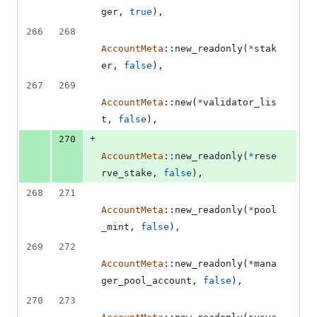
ger
,
true
)
,
266
268
AccountMeta
::
new_readonly
(
*
stak
er
,
false
)
,
267
269
AccountMeta
::
new
(
*
validator_lis
t
,
false
)
,
+
270
AccountMeta
::
new_readonly
(
*
rese
rve_stake
,
false
)
,
268
271
AccountMeta
::
new_readonly
(
*
pool
_mint
,
false
)
,
269
272
AccountMeta
::
new_readonly
(
*
mana
ger_pool_account
,
false
)
,
270
273