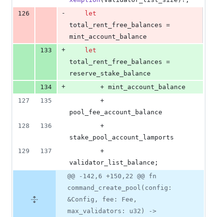
-
126
let
total_rent_free_balances = 
mint_account_balance
+
133
let
total_rent_free_balances = 
reserve_stake_balance
+
134
        + mint_account_balance
127
135
        + 
pool_fee_account_balance
128
136
        + 
stake_pool_account_lamports
129
137
        + 
validator_list_balance
;
@@ -142,6 +150,22 @@ fn
command_create_pool(config:
&Config, fee: Fee,
max_validators: u32) ->