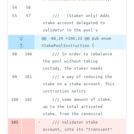
54
56
55
57
///   (Staker only) Adds 
stake account delegated to 
validator to the pool's
@@ -98,29 +100,23 @@ pub enum
StakePoolInstruction {
98
100
/// In order to rebalance 
the pool without taking 
custody, the staker needs
99
101
/// a way of reducing the 
stake on a stake account. This 
instruction splits
100
102
/// some amount of stake, 
up to the total activated 
stake, from the canonical
-
101
/// validator stake 
account, into its "transient" 