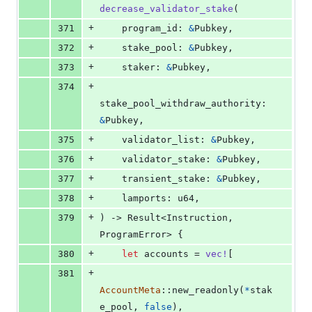
decrease_validator_stake
(
+
371
program_id
:
&
Pubkey
,
+
372
stake_pool
:
&
Pubkey
,
+
373
staker
:
&
Pubkey
,
+
374
stake_pool_withdraw_authority
:
&
Pubkey
,
+
375
validator_list
:
&
Pubkey
,
+
376
validator_stake
:
&
Pubkey
,
+
377
transient_stake
:
&
Pubkey
,
+
378
lamports
:
u64
,
+
379
)
 -> 
Result
<
Instruction
,
ProgramError
>
{
+
380
let
 accounts = 
vec
!
[
+
381
AccountMeta
::
new_readonly
(
*
stak
e_pool
,
false
)
,