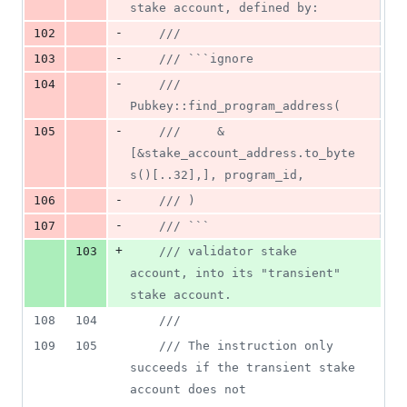
stake account, defined by:
-
102
///
-
103
/// ```ignore
-
104
/// 
Pubkey::find_program_address(
-
105
///     &
[&stake_account_address.to_byte
s()[..32],], program_id,
-
106
/// )
-
107
/// ```
+
103
/// validator stake 
account, into its "transient" 
stake account.
108
104
///
109
105
/// The instruction only 
succeeds if the transient stake 
account does not