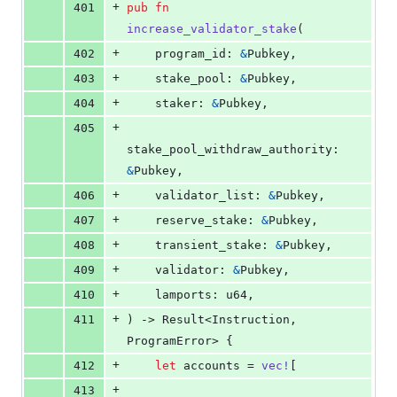
+
401
pub
fn
increase_validator_stake
(
+
402
program_id
:
&
Pubkey
,
+
403
stake_pool
:
&
Pubkey
,
+
404
staker
:
&
Pubkey
,
+
405
stake_pool_withdraw_authority
:
&
Pubkey
,
+
406
validator_list
:
&
Pubkey
,
+
407
reserve_stake
:
&
Pubkey
,
+
408
transient_stake
:
&
Pubkey
,
+
409
validator
:
&
Pubkey
,
+
410
lamports
:
u64
,
+
411
)
 -> 
Result
<
Instruction
,
ProgramError
>
{
+
412
let
 accounts = 
vec
!
[
+
413