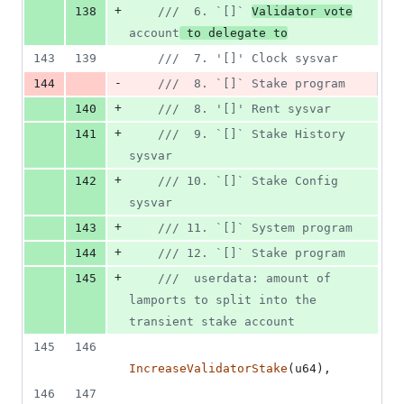
+
138
///  6. `[]` 
Validator vote
account
 to delegate to
143
139
///  7. '[]' Clock sysvar
-
144
///  8. `[]` Stake program
+
140
///  8. '[]' Rent sysvar
+
141
///  9. `[]` Stake History 
sysvar
+
142
/// 10. `[]` Stake Config 
sysvar
+
143
/// 11. `[]` System program
+
144
/// 12. `[]` Stake program
+
145
///  userdata: amount of 
lamports to split into the 
transient stake account
145
146
IncreaseValidatorStake
(
u64
)
,
146
147