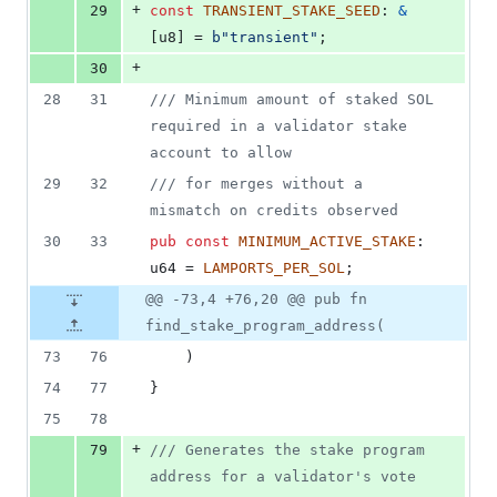
+
29
const
TRANSIENT_STAKE_SEED
:
&
[
u8
]
 = 
b"transient"
;
+
30
28
31
/// Minimum amount of staked SOL 
required in a validator stake 
account to allow
29
32
/// for merges without a 
mismatch on credits observed
30
33
pub
const
MINIMUM_ACTIVE_STAKE
:
u64
 = 
LAMPORTS_PER_SOL
;
@@ -73,4 +76,20 @@ pub fn
find_stake_program_address(
73
76
)
74
77
}
75
78
+
79
/// Generates the stake program 
address for a validator's vote 