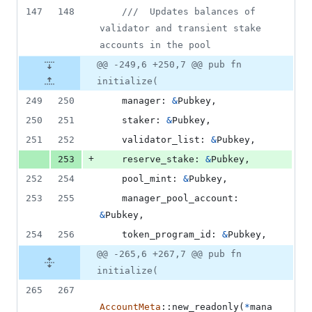
147
148
///  Updates balances of 
validator and transient stake 
accounts in the pool
@@ -249,6 +250,7 @@ pub fn
initialize(
249
250
manager
:
&
Pubkey
,
250
251
staker
:
&
Pubkey
,
251
252
validator_list
:
&
Pubkey
,
+
253
reserve_stake
:
&
Pubkey
,
252
254
pool_mint
:
&
Pubkey
,
253
255
manager_pool_account
:
&
Pubkey
,
254
256
token_program_id
:
&
Pubkey
,
@@ -265,6 +267,7 @@ pub fn
initialize(
265
267
AccountMeta
::
new_readonly
(
*
mana