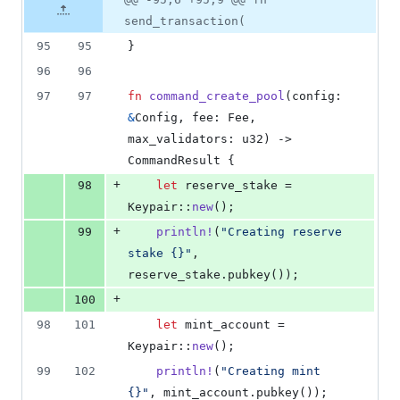
Diff line
additions
file line
line
number
send_transaction(
&
number
change
1
95
95
}
deletion
96
96
97
97
fn
command_create_pool
(
config
:
&
Config
,
fee
:
Fee
,
max_validators
:
u32
)
 -> 
CommandResult
{
+
98
let
 reserve_stake = 
Keypair
::
new
(
)
;
+
99
println
!
(
"Creating reserve 
stake {}"
,
reserve_stake
.
pubkey
(
)
)
;
+
100
98
101
let
 mint_account = 
Keypair
::
new
(
)
;
99
102
println
!
(
"Creating mint 
{}"
,
 mint_account
.
pubkey
(
)
)
;