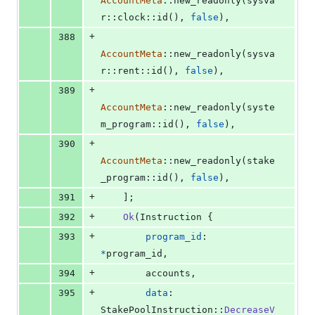
AccountMeta
::
new_readonly
(
sysva
r
::
clock
::
id
(
)
,
false
)
,
+
388
AccountMeta
::
new_readonly
(
sysva
r
::
rent
::
id
(
)
,
false
)
,
+
389
AccountMeta
::
new_readonly
(
syste
m_program
::
id
(
)
,
false
)
,
+
390
AccountMeta
::
new_readonly
(
stake
_program
::
id
(
)
,
false
)
,
+
391
]
;
+
392
Ok
(
Instruction
{
+
393
program_id
:
*
program_id
,
+
394
        accounts
,
+
395
data
:
StakePoolInstruction
::
DecreaseV