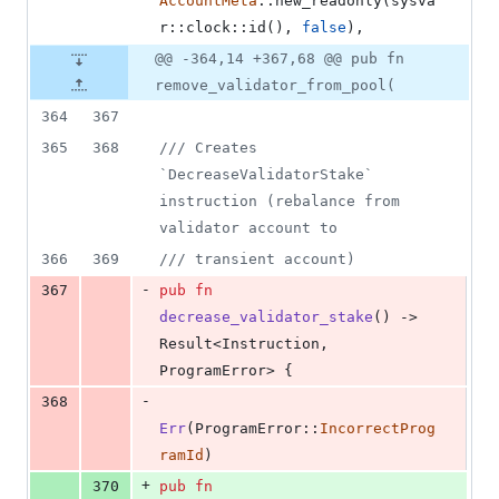
AccountMeta
::
new_readonly
(
sysva
r
::
clock
::
id
(
)
,
false
)
,
@@ -364,14 +367,68 @@ pub fn
remove_validator_from_pool(
364
367
365
368
/// Creates 
`DecreaseValidatorStake` 
instruction (rebalance from 
validator account to
366
369
/// transient account)
-
367
pub
fn
decrease_validator_stake
(
)
 -> 
Result
<
Instruction
,
ProgramError
>
{
-
368
Err
(
ProgramError
::
IncorrectProg
ramId
)
+
370
pub
fn