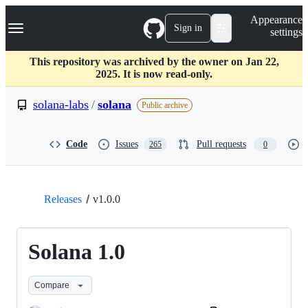
S
Navigation Menu
Appearance
k
Sign in
settings
i
p
t
This repository was archived by the owner on Jan 22,
o
2025. It is now read-only.
c
o
solana-labs
/
solana
Public archive
n
t
e
Code
Issues
Pull requests
265
0
n
t
Releases
v1.0.0
Solana 1.0
Compare