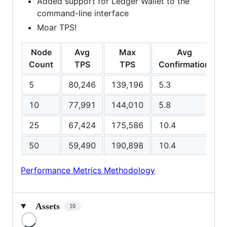
Added support for Ledger Wallet to the
command-line interface
Moar TPS!
Node
Avg
Max
Avg
Count
TPS
TPS
Confirmation
5
80,246
139,196
5.3
10
77,991
144,010
5.8
25
67,424
175,586
10.4
50
59,490
190,898
10.4
Performance Metrics Methodology
Assets
10
Loading