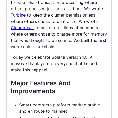
to parallelize transaction processing where
others processed just one at a time. We wrote
Turbine
to keep the cluster permissionless
where others chose to centralize. We wrote
Cloudbreak
to scale to millions of accounts
where others chose to charge more for memory
that was thought to be scarce. We built the first
web-scale blockchain.
Today we celebrate Solana version 1.0. A
massive thank you to everyone that helped
make this happen!
Major Features And
Improvements
Smart contracts platform marked stable
and en route to mainnet