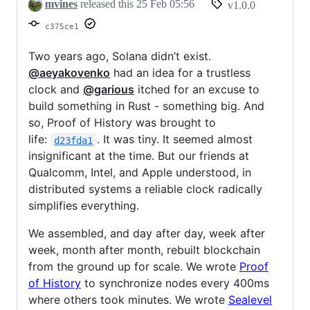
mvines
released this
25 Feb 05:56
v1.0.0
c375ce1
Two years ago, Solana didn’t exist.
@aeyakovenko
had an idea for a trustless
clock and
@garious
itched for an excuse to
build something in Rust - something big. And
so, Proof of History was brought to
life:
. It was tiny. It seemed almost
d23fda1
insignificant at the time. But our friends at
Qualcomm, Intel, and Apple understood, in
distributed systems a reliable clock radically
simplifies everything.
We assembled, and day after day, week after
week, month after month, rebuilt blockchain
from the ground up for scale. We wrote
Proof
of History
to synchronize nodes every 400ms
where others took minutes. We wrote
Sealevel