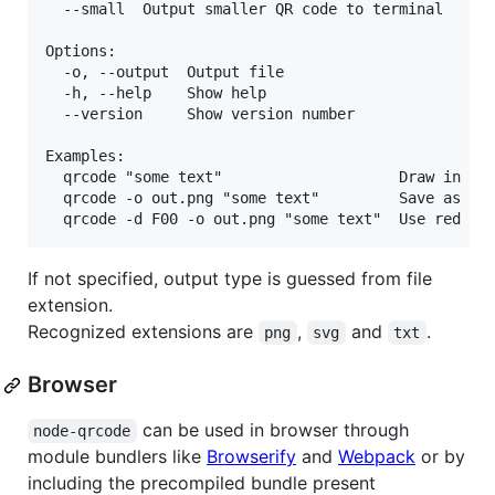
  --small  Output smaller QR code to terminal      
Options:

  -o, --output  Output file

  -h, --help    Show help                          
  --version     Show version number                
Examples:

  qrcode "some text"                    Draw in ter
  qrcode -o out.png "some text"         Save as png
If not specified, output type is guessed from file
extension.
Recognized extensions are
,
and
.
png
svg
txt
Browser
can be used in browser through
node-qrcode
module bundlers like
Browserify
and
Webpack
or by
including the precompiled bundle present