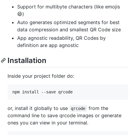
Support for multibyte characters (like emojis
😄)
Auto generates optimized segments for best
data compression and smallest QR Code size
App agnostic readability, QR Codes by
definition are app agnostic
Installation
Inside your project folder do:
npm install --save qrcode
or, install it globally to use
from the
qrcode
command line to save qrcode images or generate
ones you can view in your terminal.