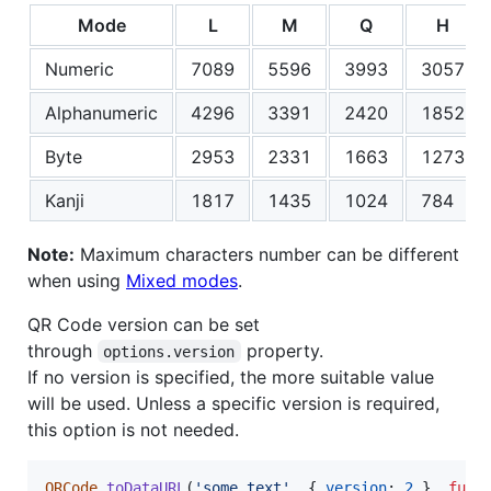
Mode
L
M
Q
H
Numeric
7089
5596
3993
3057
Alphanumeric
4296
3391
2420
1852
Byte
2953
2331
1663
1273
Kanji
1817
1435
1024
784
Note:
Maximum characters number can be different
when using
Mixed modes
.
QR Code version can be set
through
property.
options.version
If no version is specified, the more suitable value
will be used. Unless a specific version is required,
this option is not needed.
QRCode
.
toDataURL
(
'some text'
,
{
version
: 
2
}
,
func