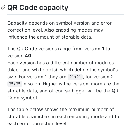
QR Code capacity
Capacity depends on symbol version and error
correction level. Also encoding modes may
influence the amount of storable data.
The QR Code versions range from version
1
to
version
40
.
Each version has a different number of modules
(black and white dots), which define the symbol's
size. For version 1 they are
, for version 2
21x21
e so on. Higher is the version, more are the
25x25
storable data, and of course bigger will be the QR
Code symbol.
The table below shows the maximum number of
storable characters in each encoding mode and for
each error correction level.