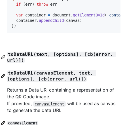
if
(
err
)
throw
err
var
container
=
document
.
getElementById
(
'contain
container
.
appendChild
(
canvas
)
}
)
toDataURL(text, [options], [cb(error, 
url)])
toDataURL(canvasElement, text, 
[options], [cb(error, url)])
Returns a Data URI containing a representation of
the QR Code image.
If provided,
will be used as canvas
canvasElement
to generate the data URI.
canvasElement