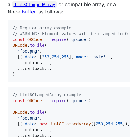
a
or compatible array, or a
Uint8ClampedArray
Node
Buffer
, as follows:
// Regular array example
// WARNING: Element values will be clamped to 0-25
const
QRCode
=
require
(
'qrcode'
)
QRCode
.
toFile
(
'foo.png'
,
[
{
data
: 
[
253
,
254
,
255
]
,
mode
: 
'byte'
}
]
,
  ...
options
.
.
.
,
  ...
callback
.
.
.
)
// Uint8ClampedArray example
const
QRCode
=
require
(
'qrcode'
)
QRCode
.
toFile
(
'foo.png'
,
[
{
data
: 
new
Uint8ClampedArray
(
[
253
,
254
,
255
]
)
,
m
  ...
options
.
.
.
,
  ...
callback
.
.
.