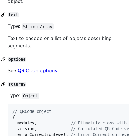
object.
text
Type:
String|Array
Text to encode or a list of objects describing
segments.
options
See
QR Code options
.
returns
Type:
Object
// QRCode object
{
modules
,
// Bitmatrix class with mo
version
,
// Calculated QR Code vers
errorCorrectionLevel
,
// Error Correction Level