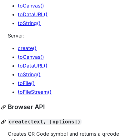
toCanvas()
toDataURL()
toString()
Server:
create()
toCanvas()
toDataURL()
toString()
toFile()
toFileStream()
Browser API
create(text, [options])
Creates QR Code symbol and returns a qrcode