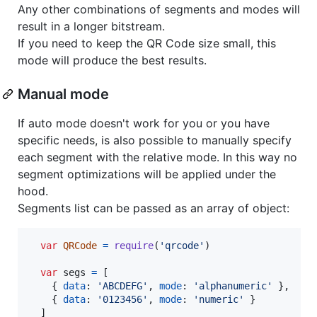
Any other combinations of segments and modes will
result in a longer bitstream.
If you need to keep the QR Code size small, this
mode will produce the best results.
Manual mode
If auto mode doesn't work for you or you have
specific needs, is also possible to manually specify
each segment with the relative mode. In this way no
segment optimizations will be applied under the
hood.
Segments list can be passed as an array of object:
var
QRCode
=
require
(
'qrcode'
)
var
segs
=
[
{
data
: 
'ABCDEFG'
,
mode
: 
'alphanumeric'
}
,
{
data
: 
'0123456'
,
mode
: 
'numeric'
}
]