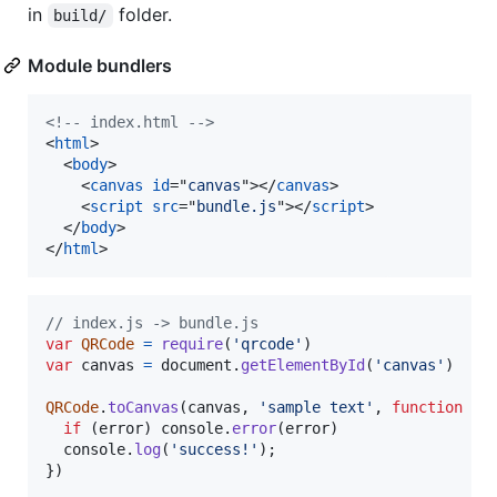
in
folder.
build/
Module bundlers
<!-- index.html -->
<
html
>
<
body
>
<
canvas
id
="
canvas
"
>
</
canvas
>
<
script
src
="
bundle.js
"
>
</
script
>
</
body
>
</
html
>
// index.js -> bundle.js
var
QRCode
=
require
(
'qrcode'
)
var
canvas
=
document
.
getElementById
(
'canvas'
)
QRCode
.
toCanvas
(
canvas
,
'sample text'
,
function
(
e
if
(
error
)
console
.
error
(
error
)
console
.
log
(
'success!'
)
;
}
)