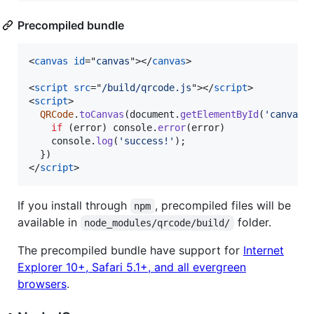
Precompiled bundle
<
canvas
id
="
canvas
"
>
</
canvas
>
<
script
src
="
/build/qrcode.js
"
>
</
script
>
<
script
>
QRCode
.
toCanvas
(
document
.
getElementById
(
'canvas'
if
(
error
)
console
.
error
(
error
)
console
.
log
(
'success!'
)
;
}
)
</
script
>
If you install through
, precompiled files will be
npm
available in
folder.
node_modules/qrcode/build/
The precompiled bundle have support for
Internet
Explorer 10+, Safari 5.1+, and all evergreen
browsers
.