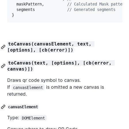
maskPattern
,
// Calculated Mask pattern
segments
// Generated segments
}
toCanvas(canvasElement, text, 
[options], [cb(error)])
toCanvas(text, [options], [cb(error, 
canvas)])
Draws qr code symbol to canvas.
If
is omitted a new canvas is
canvasElement
returned.
canvasElement
Type:
DOMElement