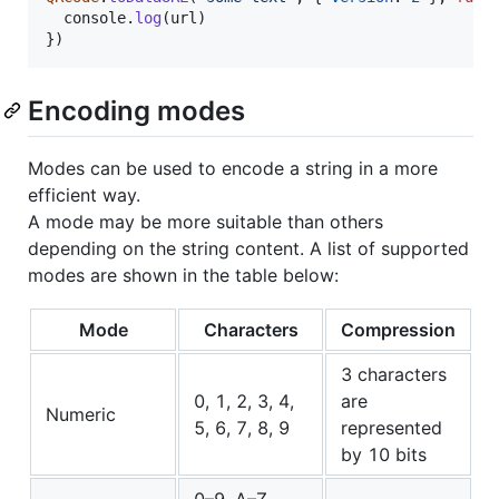
console
.
log
(
url
)
}
)
Encoding modes
Modes can be used to encode a string in a more
efficient way.
A mode may be more suitable than others
depending on the string content. A list of supported
modes are shown in the table below:
Mode
Characters
Compression
3 characters
0, 1, 2, 3, 4,
are
Numeric
5, 6, 7, 8, 9
represented
by 10 bits
0–9, A–Z