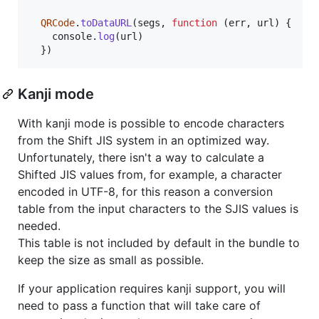
QRCode
.
toDataURL
(
segs
,
function
(
err
,
url
)
{
console
.
log
(
url
)
}
)
Kanji mode
With kanji mode is possible to encode characters
from the Shift JIS system in an optimized way.
Unfortunately, there isn't a way to calculate a
Shifted JIS values from, for example, a character
encoded in UTF-8, for this reason a conversion
table from the input characters to the SJIS values is
needed.
This table is not included by default in the bundle to
keep the size as small as possible.
If your application requires kanji support, you will
need to pass a function that will take care of