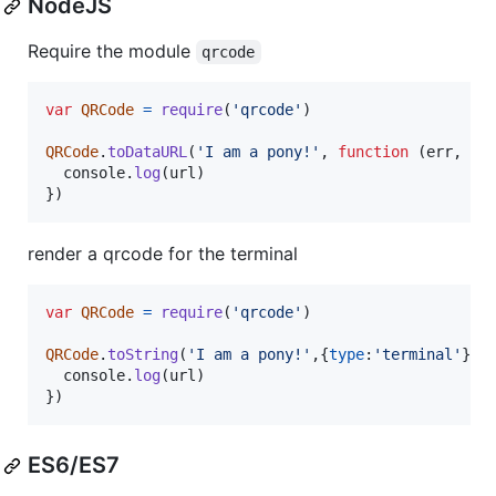
NodeJS
Require the module
qrcode
var
QRCode
=
require
(
'qrcode'
)
QRCode
.
toDataURL
(
'I am a pony!'
,
function
(
err
,
ur
console
.
log
(
url
)
}
)
render a qrcode for the terminal
var
QRCode
=
require
(
'qrcode'
)
QRCode
.
toString
(
'I am a pony!'
,
{
type
:
'terminal'
}
,
console
.
log
(
url
)
}
)
ES6/ES7