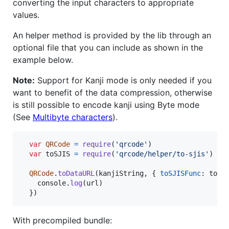
converting the input characters to appropriate
values.
An helper method is provided by the lib through an
optional file that you can include as shown in the
example below.
Note:
Support for Kanji mode is only needed if you
want to benefit of the data compression, otherwise
is still possible to encode kanji using Byte mode
(See
Multibyte characters
).
var
QRCode
=
require
(
'qrcode'
)
var
toSJIS
=
require
(
'qrcode/helper/to-sjis'
)
QRCode
.
toDataURL
(
kanjiString
,
{
toSJISFunc
: 
toSJ
console
.
log
(
url
)
}
)
With precompiled bundle: