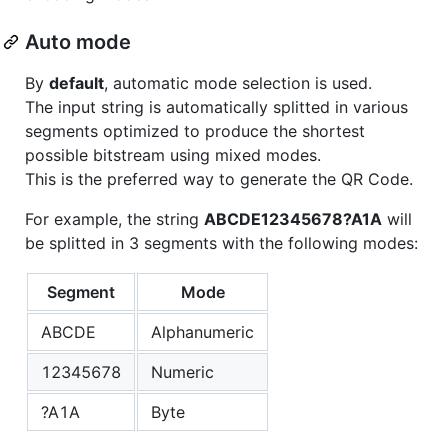
Auto mode
By
default
, automatic mode selection is used.
The input string is automatically splitted in various
segments optimized to produce the shortest
possible bitstream using mixed modes.
This is the preferred way to generate the QR Code.
For example, the string
ABCDE12345678?A1A
will
be splitted in 3 segments with the following modes:
Segment
Mode
ABCDE
Alphanumeric
12345678
Numeric
?A1A
Byte