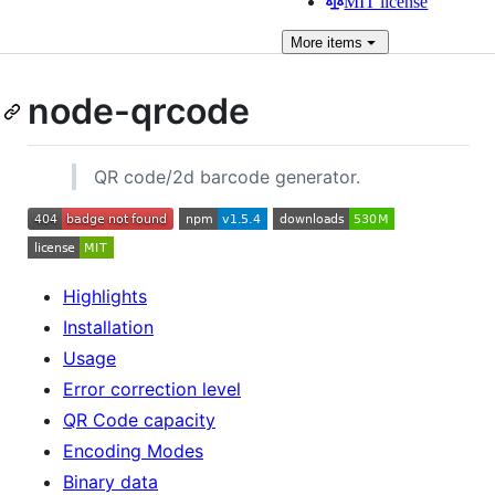
MIT license
More
items
node-qrcode
QR code/2d barcode generator.
Highlights
Installation
Usage
Error correction level
QR Code capacity
Encoding Modes
Binary data