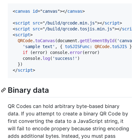
<
canvas
id
="
canvas
"
>
</
canvas
>
<
script
src
="
/build/qrcode.min.js
"
>
</
script
>
<
script
src
="
/build/qrcode.tosjis.min.js
"
>
</
script
<
script
>
QRCode
.
toCanvas
(
document
.
getElementById
(
'canvas'
'sample text'
,
{
toSJISFunc
: 
QRCode
.
toSJIS
}
,
if
(
error
)
console
.
error
(
error
)
console
.
log
(
'success!'
)
}
)
</
script
>
Binary data
QR Codes can hold arbitrary byte-based binary
data. If you attempt to create a binary QR Code by
first converting the data to a JavaScript string, it
will fail to encode propery because string encoding
adds additional bytes. Instead, you must pass