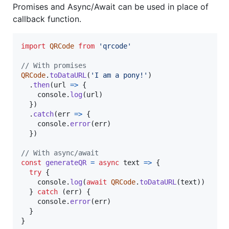
Promises and Async/Await can be used in place of
callback function.
import
QRCode
from
'qrcode'
// With promises
QRCode
.
toDataURL
(
'I am a pony!'
)
.
then
(
url
=>
{
console
.
log
(
url
)
}
)
.
catch
(
err
=>
{
console
.
error
(
err
)
}
)
// With async/await
const
generateQR
=
async
text
=>
{
try
{
console
.
log
(
await
QRCode
.
toDataURL
(
text
)
)
}
catch
(
err
)
{
console
.
error
(
err
)
}
}