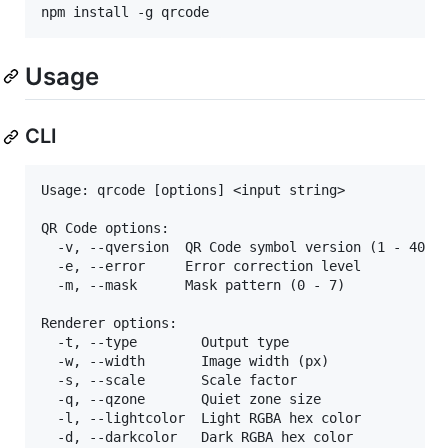
npm install -g qrcode
Usage
CLI
Usage: qrcode [options] <input string>

QR Code options:

  -v, --qversion  QR Code symbol version (1 - 40)  
  -e, --error     Error correction level           
  -m, --mask      Mask pattern (0 - 7)             
Renderer options:

  -t, --type        Output type                  [c
  -w, --width       Image width (px)               
  -s, --scale       Scale factor                   
  -q, --qzone       Quiet zone size                
  -l, --lightcolor  Light RGBA hex color

  -d, --darkcolor   Dark RGBA hex color
