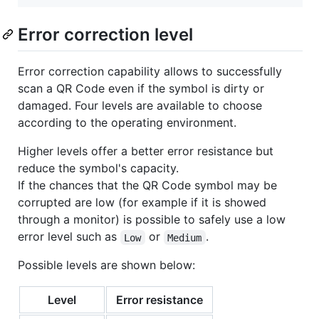
Error correction level
Error correction capability allows to successfully
scan a QR Code even if the symbol is dirty or
damaged. Four levels are available to choose
according to the operating environment.
Higher levels offer a better error resistance but
reduce the symbol's capacity.
If the chances that the QR Code symbol may be
corrupted are low (for example if it is showed
through a monitor) is possible to safely use a low
error level such as
or
.
Low
Medium
Possible levels are shown below:
Level
Error resistance