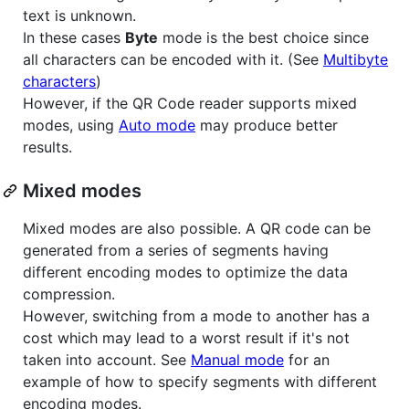
text is unknown.
In these cases
Byte
mode is the best choice since
all characters can be encoded with it. (See
Multibyte
characters
)
However, if the QR Code reader supports mixed
modes, using
Auto mode
may produce better
results.
Mixed modes
Mixed modes are also possible. A QR code can be
generated from a series of segments having
different encoding modes to optimize the data
compression.
However, switching from a mode to another has a
cost which may lead to a worst result if it's not
taken into account. See
Manual mode
for an
example of how to specify segments with different
encoding modes.