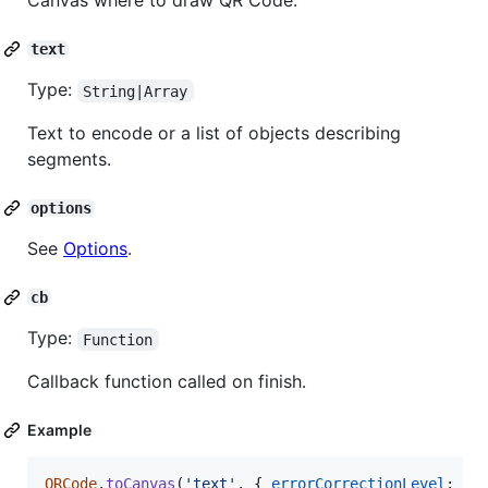
Canvas where to draw QR Code.
text
Type:
String|Array
Text to encode or a list of objects describing
segments.
options
See
Options
.
cb
Type:
Function
Callback function called on finish.
Example
QRCode
.
toCanvas
(
'text'
,
{
errorCorrectionLevel
: 
'H