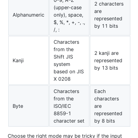
2 characters
(upper-case
are
Alphanumeric
only), space,
represented
$, %, *, +, -, .,
by 11 bits
/, :
Characters
from the
2 kanji are
Shift JIS
Kanji
represented
system
by 13 bits
based on JIS
X 0208
Characters
Each
from the
characters
Byte
ISO/IEC
are
8859-1
represented
character set
by 8 bits
Choose the right mode may be tricky if the input