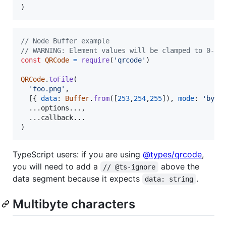
)
// Node Buffer example
// WARNING: Element values will be clamped to 0-25
const
QRCode
=
require
(
'qrcode'
)
QRCode
.
toFile
(
'foo.png'
,
[
{
data
: 
Buffer
.
from
(
[
253
,
254
,
255
]
)
,
mode
: 
'byte
  ...
options
.
.
.
,
  ...
callback
.
.
.
)
TypeScript users: if you are using
@types/qrcode
,
you will need to add a
above the
// @ts-ignore
data segment because it expects
.
data: string
Multibyte characters