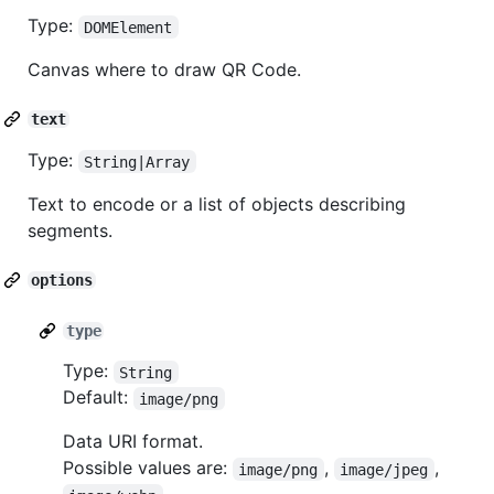
Type:
DOMElement
Canvas where to draw QR Code.
text
Type:
String|Array
Text to encode or a list of objects describing
segments.
options
type
Type:
String
Default:
image/png
Data URI format.
Possible values are:
,
,
image/png
image/jpeg