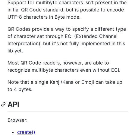
Support for multibyte characters isn't present in the
initial QR Code standard, but is possible to encode
UTF-8 characters in Byte mode.
QR Codes provide a way to specify a different type
of character set through ECI (Extended Channel
Interpretation), but it's not fully implemented in this
lib yet.
Most QR Code readers, however, are able to
recognize multibyte characters even without ECI.
Note that a single Kanji/Kana or Emoji can take up
to 4 bytes.
API
Browser:
create()