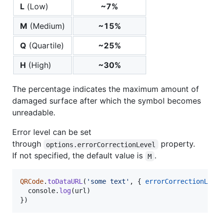
L
(Low)
~7%
M
(Medium)
~15%
Q
(Quartile)
~25%
H
(High)
~30%
The percentage indicates the maximum amount of
damaged surface after which the symbol becomes
unreadable.
Error level can be set
through
property.
options.errorCorrectionLevel
If not specified, the default value is
.
M
QRCode
.
toDataURL
(
'some text'
,
{
errorCorrectionLev
console
.
log
(
url
)
}
)