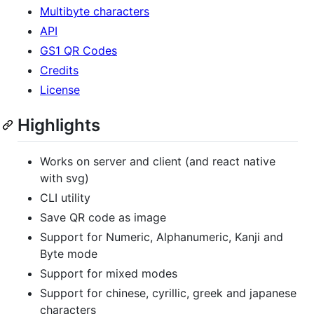
Multibyte characters
API
GS1 QR Codes
Credits
License
Highlights
Works on server and client (and react native
with svg)
CLI utility
Save QR code as image
Support for Numeric, Alphanumeric, Kanji and
Byte mode
Support for mixed modes
Support for chinese, cyrillic, greek and japanese
characters