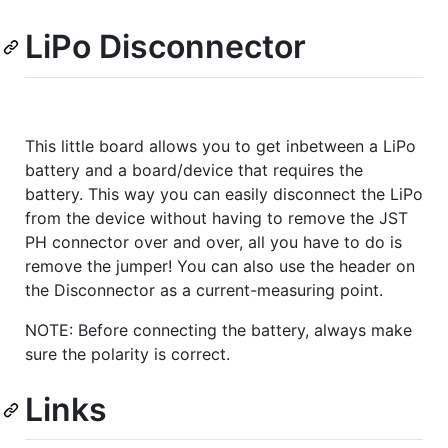
LiPo Disconnector
This little board allows you to get inbetween a LiPo
battery and a board/device that requires the
battery. This way you can easily disconnect the LiPo
from the device without having to remove the JST
PH connector over and over, all you have to do is
remove the jumper! You can also use the header on
the Disconnector as a current-measuring point.
NOTE: Before connecting the battery, always make
sure the polarity is correct.
Links