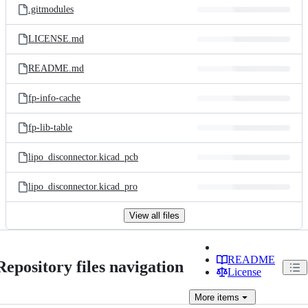
.gitmodules
LICENSE.md
README.md
fp-info-cache
fp-lib-table
lipo_disconnector.kicad_pcb
lipo_disconnector.kicad_pro
View all files
README
Repository files navigation
License
More
items