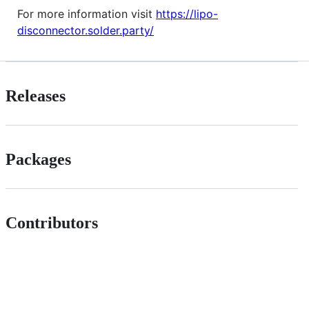
For more information visit
https://lipo-
disconnector.solder.party/
Releases
Packages
Contributors