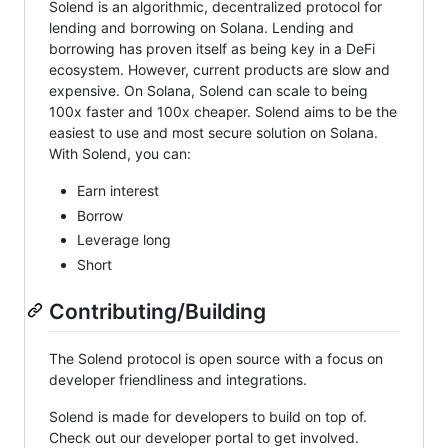
Solend is an algorithmic, decentralized protocol for
lending and borrowing on Solana. Lending and
borrowing has proven itself as being key in a DeFi
ecosystem. However, current products are slow and
expensive. On Solana, Solend can scale to being
100x faster and 100x cheaper. Solend aims to be the
easiest to use and most secure solution on Solana.
With Solend, you can:
Earn interest
Borrow
Leverage long
Short
Contributing/Building
The Solend protocol is open source with a focus on
developer friendliness and integrations.
Solend is made for developers to build on top of.
Check out our developer portal to get involved.