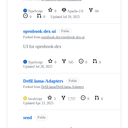
TypeScript
0
Apache-2.0
84
0
0
Updated
Jul 29, 2025
openbook-dex-ui
Public
Forked from
openbook-dex/openbook-dex-ui
UI for openbook-dex
TypeScript
0
545
0
0
Updated
Jul 28, 2025
DefiLlama-Adapters
Public
Forked from
DefiLlama/DefiLlama-Adapters
JavaScript
3
7,757
0
0
Updated
Apr 23, 2025
send
Public