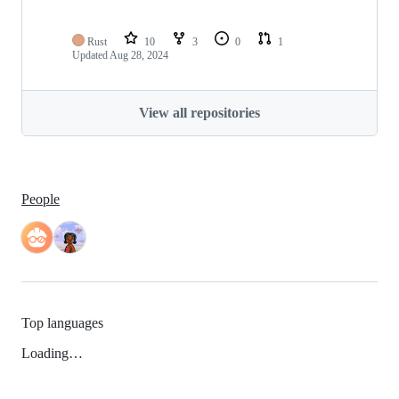
Rust
10
3
0
1
Updated
Aug 28, 2024
View all repositories
People
Top languages
Loading…