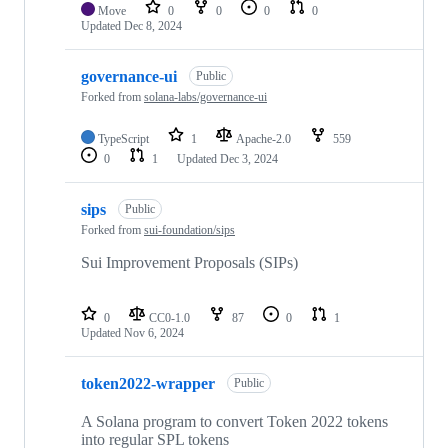
Move
0
0
0
0
Updated
Dec 8, 2024
governance-ui
Public
Forked from
solana-labs/governance-ui
TypeScript
1
Apache-2.0
559
0
1
Updated
Dec 3, 2024
sips
Public
Forked from
sui-foundation/sips
Sui Improvement Proposals (SIPs)
0
CC0-1.0
87
0
1
Updated
Nov 6, 2024
token2022-wrapper
Public
A Solana program to convert Token 2022 tokens
into regular SPL tokens