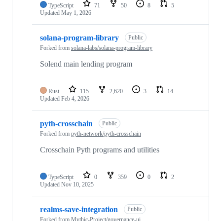
TypeScript
71
50
8
5
Updated
May 1, 2026
solana-program-library
Public
Forked from
solana-labs/solana-program-library
Solend main lending program
Rust
115
2,620
3
14
Updated
Feb 4, 2026
pyth-crosschain
Public
Forked from
pyth-network/pyth-crosschain
Crosschain Pyth programs and utilities
TypeScript
0
359
0
2
Updated
Nov 10, 2025
realms-save-integration
Public
Forked from
Mythic-Project/governance-ui