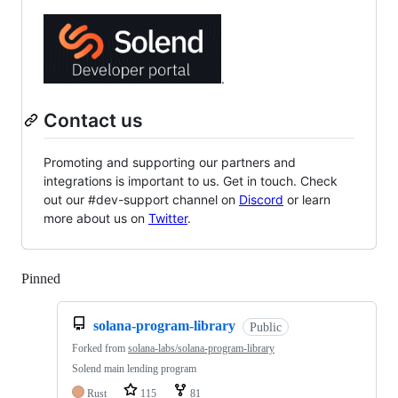
.
Contact us
Promoting and supporting our partners and
integrations is important to us. Get in touch. Check
out our #dev-support channel on
Discord
or learn
more about us on
Twitter
.
Pinned
Loading
solana-program-library
Public
Forked from
solana-labs/solana-program-library
Solend main lending program
Rust
115
81