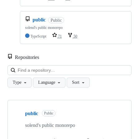
public
Public
solend's public monorepo
TypeScript
71
50
Repositories
Loa
Type
Language
Sort
Showing
10
public
of
Public
32
repositories
solend's public monorepo