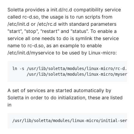
Soletta provides a init.d/rc.d compatibility service
called rc-d.so, the usage is to run scripts from
/etc/init.d or /etc/rc.d with standard parameters
"start", "stop", "restart" and "status". To enable a
service all one needs to do is symlink the service
name to rc-d.so, as an example to enable
/etc/init.d/myservice to be used by Linux-micro:
ln -s /usr/lib/soletta/modules/linux-micro/rc-d.so 
A set of services are started automatically by
Soletta in order to do initialization, these are listed
in