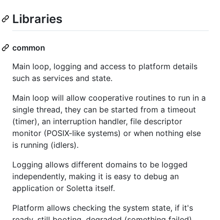
Libraries
common
Main loop, logging and access to platform details
such as services and state.
Main loop will allow cooperative routines to run in a
single thread, they can be started from a timeout
(timer), an interruption handler, file descriptor
monitor (POSIX-like systems) or when nothing else
is running (idlers).
Logging allows different domains to be logged
independently, making it is easy to debug an
application or Soletta itself.
Platform allows checking the system state, if it's
ready, still booting, degraded (something failed),