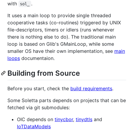
with
.
sol_
It uses a main loop to provide single threaded
cooperative tasks (co-routines) triggered by UNIX
file-descriptors, timers or idlers (runs whenever
there is nothing else to do). The traditional main
loop is based on Glib's GMainLoop, while some
smaller OS have their own implementation, see
main
loops
documentaion.
Building from Source
Before you start, check the
build requirements
.
Some Soletta parts depends on projects that can be
fetched via git submodules:
OIC depends on
tinycbor
,
tinydtls
and
IoTDataModels