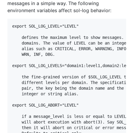
messages in a simple way. The following
environment variables affect sol-log behavior:
export SOL_LOG_LEVEL="LEVEL"

    defines the maximum level to show messages. Thi
    domains. The value of LEVEL can be an integer o
    alias such as CRITICAL, ERROR, WARNING, INFO, D
    WRN, INF, DBG.

export SOL_LOG_LEVELS="domain1:level1,domain2:level
    the fine-grained version of $SOL_LOG_LEVEL that
    different levels per domain. The specification 
    pair, the key being the domain name and the lev
    integer or string alias.

export SOL_LOG_ABORT="LEVEL"

    if a message_level is less or equal to LEVEL, t
    will abort execution with abort(3). Say SOL_LOG
    then it will abort on critical or error message