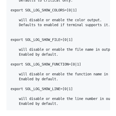
    Defaults to critical only.

export SOL_LOG_SHOW_COLORS=[0|1]

    will disable or enable the color output.

    Defaults to enabled if terminal supports it.

export SOL_LOG_SHOW_FILE=[0|1]

    will disable or enable the file name in output.
    Enabled by default.

export SOL_LOG_SHOW_FUNCTION=[0|1]

    will disable or enable the function name in out
    Enabled by default.

export SOL_LOG_SHOW_LINE=[0|1]

    will disable or enable the line number in outpu