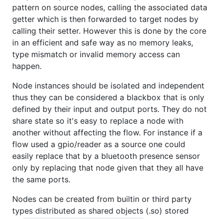
pattern on source nodes, calling the associated data
getter which is then forwarded to target nodes by
calling their setter. However this is done by the core
in an efficient and safe way as no memory leaks,
type mismatch or invalid memory access can
happen.
Node instances should be isolated and independent
thus they can be considered a blackbox that is only
defined by their input and output ports. They do not
share state so it's easy to replace a node with
another without affecting the flow. For instance if a
flow used a gpio/reader as a source one could
easily replace that by a bluetooth presence sensor
only by replacing that node given that they all have
the same ports.
Nodes can be created from builtin or third party
types distributed as shared objects (.so) stored