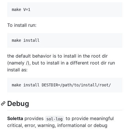
To install run:
the default behavior is to install in the root dir
(namely /), but to install in a different root dir run
install as:
Debug
Soletta
provides
to provide meaningful
sol-log
critical, error, warning, informational or debug