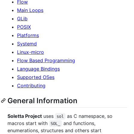
Flow
Main Loops
GLib
POSIX
Platforms
Systemd
Linux-micro
Flow Based Programming
Language Bindings
Supported OSes
Contributing
General Information
Soletta Project
uses
as C namespace, so
sol
macros start with
and functions,
SOL_
enumerations, structures and others start