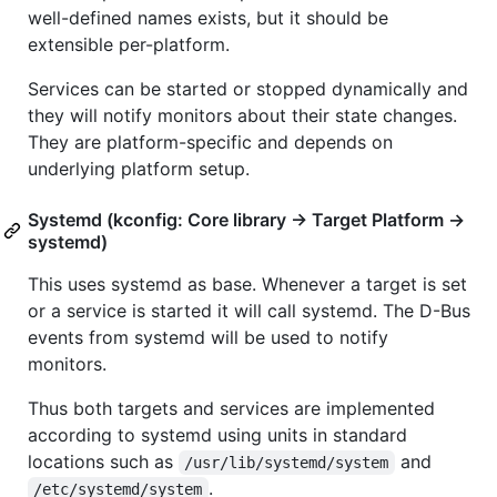
well-defined names exists, but it should be
extensible per-platform.
Services can be started or stopped dynamically and
they will notify monitors about their state changes.
They are platform-specific and depends on
underlying platform setup.
Systemd (kconfig: Core library -> Target Platform ->
systemd)
This uses systemd as base. Whenever a target is set
or a service is started it will call systemd. The D-Bus
events from systemd will be used to notify
monitors.
Thus both targets and services are implemented
according to systemd using units in standard
locations such as
and
/usr/lib/systemd/system
.
/etc/systemd/system