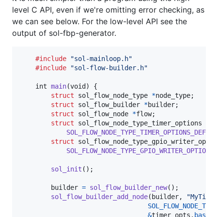
level C API, even if we're omitting error checking, as
we can see below. For the low-level API see the
output of sol-fbp-generator.
#include
"sol-mainloop.h"
#include
"sol-flow-builder.h"
int
main
(
void
) {

struct
sol_flow_node_type
*
node_type
;

struct
sol_flow_builder
*
builder
;

struct
sol_flow_node
*
flow
;

struct
sol_flow_node_type_timer_options
ti
SOL_FLOW_NODE_TYPE_TIMER_OPTIONS_DEFAU
struct
sol_flow_node_type_gpio_writer_opti
SOL_FLOW_NODE_TYPE_GPIO_WRITER_OPTIONS
sol_init
();

builder
=
sol_flow_builder_new
();

sol_flow_builder_add_node
(
builder
, 
"MyTime
SOL_FLOW_NODE_TYP
&
timer_opts
.
base
);