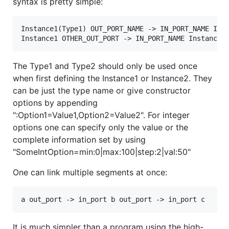
syntax is pretty simple:
Instance1(Type1) OUT_PORT_NAME -> IN_PORT_NAME Inst
The Type1 and Type2 should only be used once
when first defining the Instance1 or Instance2. They
can be just the type name or give constructor
options by appending
":Option1=Value1,Option2=Value2". For integer
options one can specify only the value or the
complete information set by using
"SomeIntOption=min:0|max:100|step:2|val:50"
One can link multiple segments at once:
It is much simpler than a program using the high-