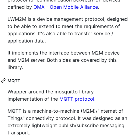
defined by
OMA - Open Mobile Alliance
.
LWM2M is a device management protocol, designed
to be able to extend to meet the requirements of
applications. It's also able to transfer service /
application data.
It implements the interface between M2M device
and M2M server. Both sides are covered by this
library.
MQTT
Wrapper around the mosquitto library
implementation of the
MQTT protocol
.
MQTT is a machine-to-machine (M2M)/"Internet of
Things" connectivity protocol. It was designed as an
extremely lightweight publish/subscribe messaging
transport.