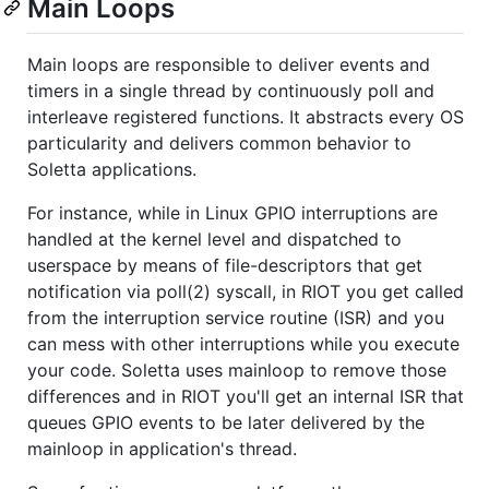
Main Loops
Main loops are responsible to deliver events and
timers in a single thread by continuously poll and
interleave registered functions. It abstracts every OS
particularity and delivers common behavior to
Soletta applications.
For instance, while in Linux GPIO interruptions are
handled at the kernel level and dispatched to
userspace by means of file-descriptors that get
notification via poll(2) syscall, in RIOT you get called
from the interruption service routine (ISR) and you
can mess with other interruptions while you execute
your code. Soletta uses mainloop to remove those
differences and in RIOT you'll get an internal ISR that
queues GPIO events to be later delivered by the
mainloop in application's thread.