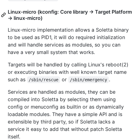
Linux-micro (kconfig: Core library -> Target Platform
-> linux-micro)
Linux-micro implementation allows a Soletta binary
to be used as PID1, it will do required initialization
and will handle services as modules, so you can
have a very small system that works.
Targets will be handled by calling Linux's reboot(2)
or executing binaries with well known target name
such as
or
.
/sbin/rescue
/sbin/emergency
Services are handled as modules, they can be
compiled into Soletta by selecting them using
config or menuconfig as builtin or as dynamically
loadable modules. They have a simple API and is
extensible by third party, so if Soletta lacks a
service it easy to add that without patch Soletta
itself.