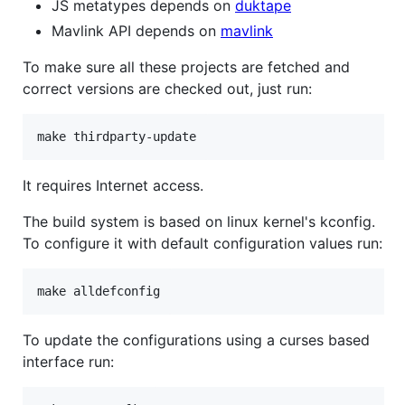
JS metatypes depends on
duktape
Mavlink API depends on
mavlink
To make sure all these projects are fetched and
correct versions are checked out, just run:
It requires Internet access.
The build system is based on linux kernel's kconfig.
To configure it with default configuration values run:
To update the configurations using a curses based
interface run: