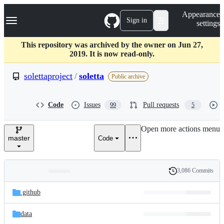
S
Navigation Menu
Appearance
k
Sign in
settings
i
p
t
This repository was archived by the owner on Jun 27,
o
2019. It is now read-only.
c
o
solettaproject
/
soletta
Public archive
n
t
e
Code
Issues
Pull requests
99
5
n
t
Open more actions menu
master
Code
3,086 Commits
Folders
History
Latest
and
.github
commit
files
data