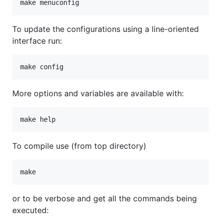
To update the configurations using a line-oriented
interface run:
More options and variables are available with:
To compile use (from top directory)
or to be verbose and get all the commands being
executed: