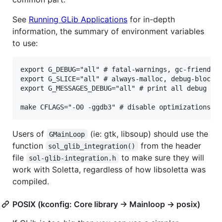
See
Running GLib Applications
for in-depth
information, the summary of environment variables
to use:
export G_DEBUG="all" # fatal-warnings, gc-friendly.
export G_SLICE="all" # always-malloc, debug-blocks

export G_MESSAGES_DEBUG="all" # print all debug

Users of
(ie: gtk, libsoup) should use the
GMainLoop
function
from the header
sol_glib_integration()
file
to make sure they will
sol-glib-integration.h
work with Soletta, regardless of how libsoletta was
compiled.
POSIX (kconfig: Core library -> Mainloop -> posix)