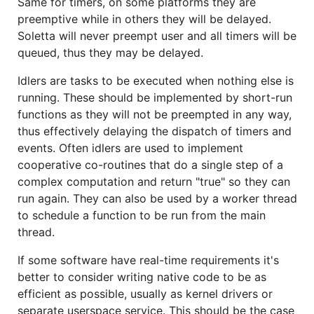
Same for timers, on some platforms they are
preemptive while in others they will be delayed.
Soletta will never preempt user and all timers will be
queued, thus they may be delayed.
Idlers are tasks to be executed when nothing else is
running. These should be implemented by short-run
functions as they will not be preempted in any way,
thus effectively delaying the dispatch of timers and
events. Often idlers are used to implement
cooperative co-routines that do a single step of a
complex computation and return "true" so they can
run again. They can also be used by a worker thread
to schedule a function to be run from the main
thread.
If some software have real-time requirements it's
better to consider writing native code to be as
efficient as possible, usually as kernel drivers or
separate userspace service. This should be the case