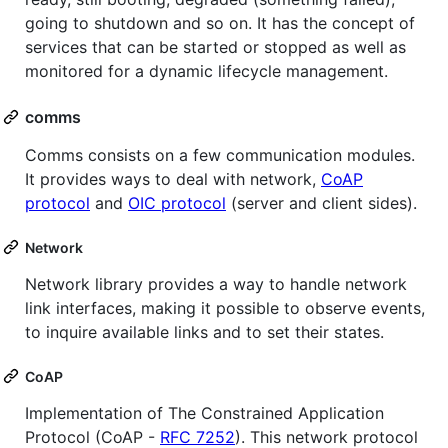
going to shutdown and so on. It has the concept of
services that can be started or stopped as well as
monitored for a dynamic lifecycle management.
comms
Comms consists on a few communication modules.
It provides ways to deal with network,
CoAP
protocol
and
OIC protocol
(server and client sides).
Network
Network library provides a way to handle network
link interfaces, making it possible to observe events,
to inquire available links and to set their states.
CoAP
Implementation of The Constrained Application
Protocol (CoAP -
RFC 7252
). This network protocol