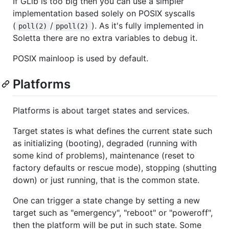
If GLib is too big then you can use a simpler
implementation based solely on POSIX syscalls
(
/
). As it's fully implemented in
poll(2)
ppoll(2)
Soletta there are no extra variables to debug it.
POSIX mainloop is used by default.
Platforms
Platforms is about target states and services.
Target states is what defines the current state such
as initializing (booting), degraded (running with
some kind of problems), maintenance (reset to
factory defaults or rescue mode), stopping (shutting
down) or just running, that is the common state.
One can trigger a state change by setting a new
target such as "emergency", "reboot" or "poweroff",
then the platform will be put in such state. Some