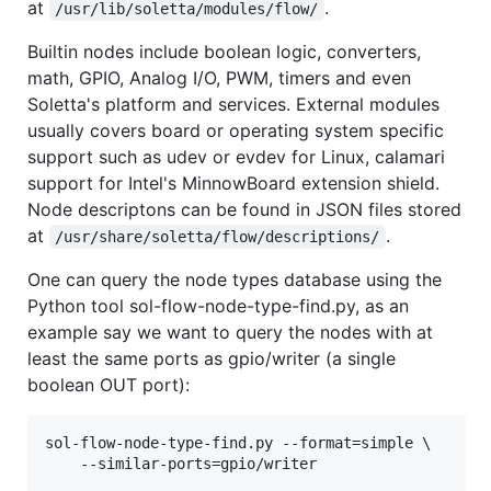
at
.
/usr/lib/soletta/modules/flow/
Builtin nodes include boolean logic, converters,
math, GPIO, Analog I/O, PWM, timers and even
Soletta's platform and services. External modules
usually covers board or operating system specific
support such as udev or evdev for Linux, calamari
support for Intel's MinnowBoard extension shield.
Node descriptons can be found in JSON files stored
at
.
/usr/share/soletta/flow/descriptions/
One can query the node types database using the
Python tool sol-flow-node-type-find.py, as an
example say we want to query the nodes with at
least the same ports as gpio/writer (a single
boolean OUT port):
sol-flow-node-type-find.py --format=simple \
