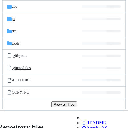
doc
pc
src
tools
.gitignore
.gitmodules
AUTHORS
COPYING
View all files
README
Repository files
Apache-2.0