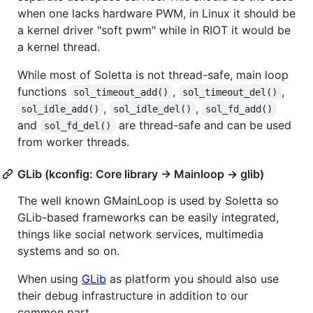
when one lacks hardware PWM, in Linux it should be
a kernel driver "soft pwm" while in RIOT it would be
a kernel thread.
While most of Soletta is not thread-safe, main loop
functions
,
,
sol_timeout_add()
sol_timeout_del()
,
,
sol_idle_add()
sol_idle_del()
sol_fd_add()
and
are thread-safe and can be used
sol_fd_del()
from worker threads.
GLib (kconfig: Core library -> Mainloop -> glib)
The well known GMainLoop is used by Soletta so
GLib-based frameworks can be easily integrated,
things like social network services, multimedia
systems and so on.
When using
GLib
as platform you should also use
their debug infrastructure in addition to our
common part.