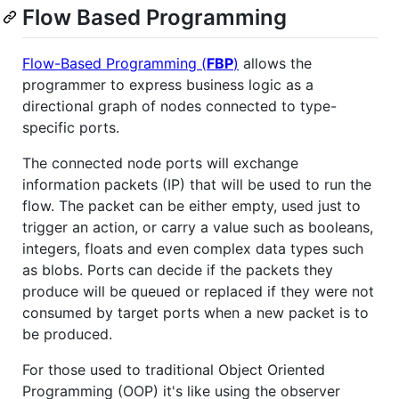
Flow Based Programming
Flow-Based Programming (
FBP
)
allows the
programmer to express business logic as a
directional graph of nodes connected to type-
specific ports.
The connected node ports will exchange
information packets (IP) that will be used to run the
flow. The packet can be either empty, used just to
trigger an action, or carry a value such as booleans,
integers, floats and even complex data types such
as blobs. Ports can decide if the packets they
produce will be queued or replaced if they were not
consumed by target ports when a new packet is to
be produced.
For those used to traditional Object Oriented
Programming (OOP) it's like using the observer