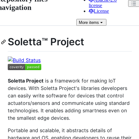
license
navigation
License
More
items
Soletta™ Project
Soletta Project
is a framework for making IoT
devices. With Soletta Project's libraries developers
can easily write software for devices that control
actuators/sensors and communicate using standard
technologies. It enables adding smartness even on
the smallest edge devices.
Portable and scalable, it abstracts details of
hardware and OS, enabling developers to reuse their