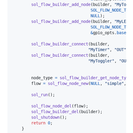
sol_flow_builder_add_node
(
builder
, 
"MyTogg
SOL_FLOW_NODE_TYP
NULL
);

sol_flow_builder_add_node
(
builder
, 
"MyLED"
,
SOL_FLOW_NODE_TYP
&
gpio_opts
.
base
);

sol_flow_builder_connect
(
builder
,

"MyTimer"
, 
"OUT"
, 
sol_flow_builder_connect
(
builder
,

"MyToggler"
, 
"OUT"
node_type
=
sol_flow_builder_get_node_type
flow
=
sol_flow_node_new
(
NULL
, 
"simple"
, 
n
sol_run
();

sol_flow_node_del
(
flow
);

sol_flow_builder_del
(
builder
);

sol_shutdown
();

return
0
;

    }