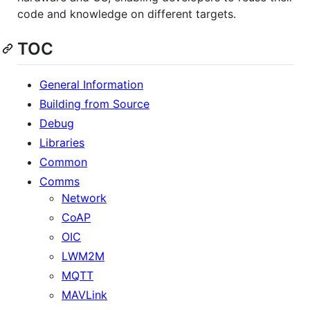
code and knowledge on different targets.
TOC
General Information
Building from Source
Debug
Libraries
Common
Comms
Network
CoAP
OIC
LWM2M
MQTT
MAVLink