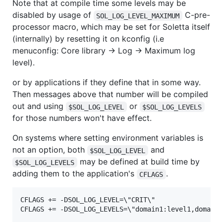
Note that at compile time some levels may be
disabled by usage of
C-pre-
SOL_LOG_LEVEL_MAXIMUM
processor macro, which may be set for Soletta itself
(internally) by resetting it on kconfig (i.e
menuconfig: Core library -> Log -> Maximum log
level).
or by applications if they define that in some way.
Then messages above that number will be compiled
out and using
or
$SOL_LOG_LEVEL
$SOL_LOG_LEVELS
for those numbers won't have effect.
On systems where setting environment variables is
not an option, both
and
$SOL_LOG_LEVEL
may be defined at build time by
$SOL_LOG_LEVELS
adding them to the application's
.
CFLAGS
CFLAGS += -DSOL_LOG_LEVEL=\"CRIT\"
