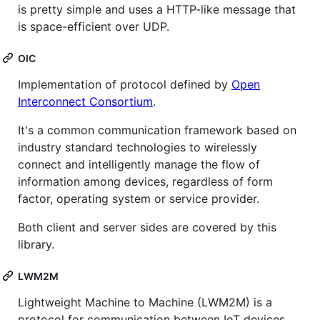
is pretty simple and uses a HTTP-like message that
is space-efficient over UDP.
OIC
Implementation of protocol defined by
Open
Interconnect Consortium
.
It's a common communication framework based on
industry standard technologies to wirelessly
connect and intelligently manage the flow of
information among devices, regardless of form
factor, operating system or service provider.
Both client and server sides are covered by this
library.
LWM2M
Lightweight Machine to Machine (LWM2M) is a
protocol for communication between IoT devices