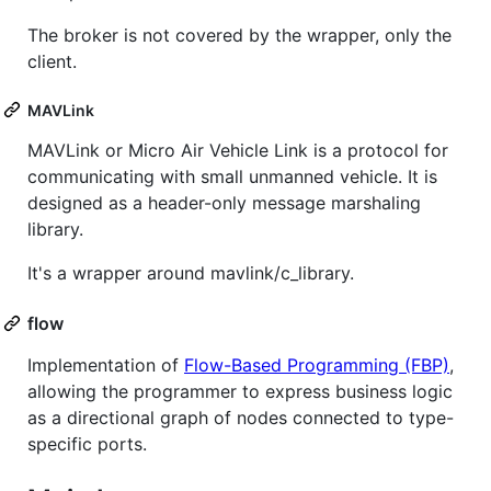
The broker is not covered by the wrapper, only the
client.
MAVLink
MAVLink or Micro Air Vehicle Link is a protocol for
communicating with small unmanned vehicle. It is
designed as a header-only message marshaling
library.
It's a wrapper around mavlink/c_library.
flow
Implementation of
Flow-Based Programming (FBP)
,
allowing the programmer to express business logic
as a directional graph of nodes connected to type-
specific ports.