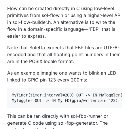
Flow can be created directly in C using low-level
primitives from sol-flow.h or using a higher-level API
in sol-flow-builder.h. An alternative is to write the
flow in a domain-specific language—"FBP" that is
easier to express.
Note that Soletta expects that FBP files are UTF-8-
encoded and that all floating point numbers in them
are in the POSIX locale format.
As an example imagine one wants to blink an LED
linked to GPIO pin 123 every 200ms:
MyTimer(timer:interval=200) OUT -> IN MyToggler(boo
This can be ran directly with sol-fbp-runner or
generate C code using sol-fbp-generator. The