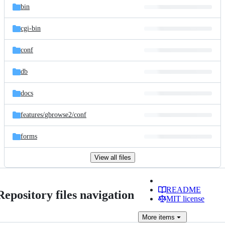
bin
cgi-bin
conf
db
docs
features/
gbrowse2/
conf
forms
View all files
README
Repository files navigation
MIT license
More
items