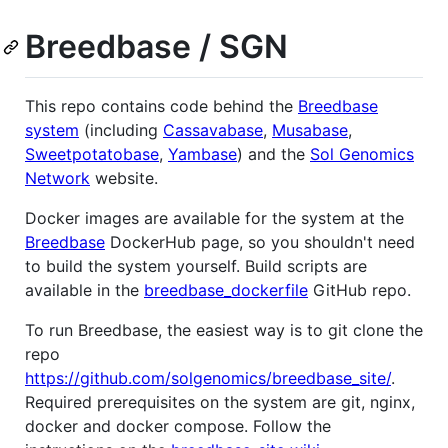
Breedbase / SGN
This repo contains code behind the
Breedbase
system
(including
Cassavabase
,
Musabase
,
Sweetpotatobase
,
Yambase
) and the
Sol Genomics
Network
website.
Docker images are available for the system at the
Breedbase
DockerHub page, so you shouldn't need
to build the system yourself. Build scripts are
available in the
breedbase_dockerfile
GitHub repo.
To run Breedbase, the easiest way is to git clone the
repo
https://github.com/solgenomics/breedbase_site/
.
Required prerequisites on the system are git, nginx,
docker and docker compose. Follow the