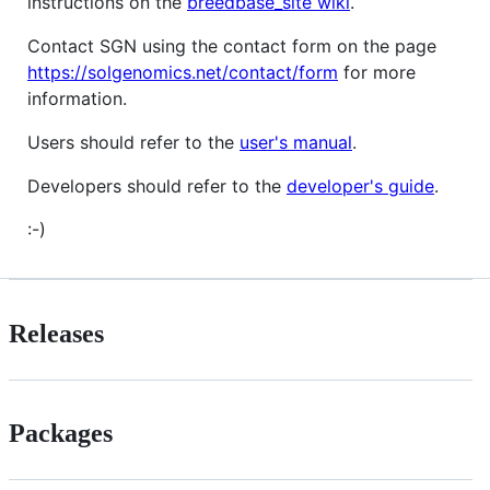
instructions on the
breedbase_site wiki
.
Contact SGN using the contact form on the page
https://solgenomics.net/contact/form
for more
information.
Users should refer to the
user's manual
.
Developers should refer to the
developer's guide
.
:-)
Releases
Packages