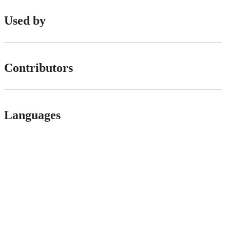
Used by
Contributors
Languages