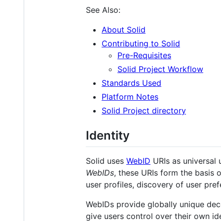
See Also:
About Solid
Contributing to Solid
Pre-Requisites
Solid Project Workflow
Standards Used
Platform Notes
Solid Project directory
Identity
Solid uses
WebID
URIs as universal u
WebIDs
, these URIs form the basis 
user profiles, discovery of user pre
WebIDs provide globally unique decen
give users control over their own id