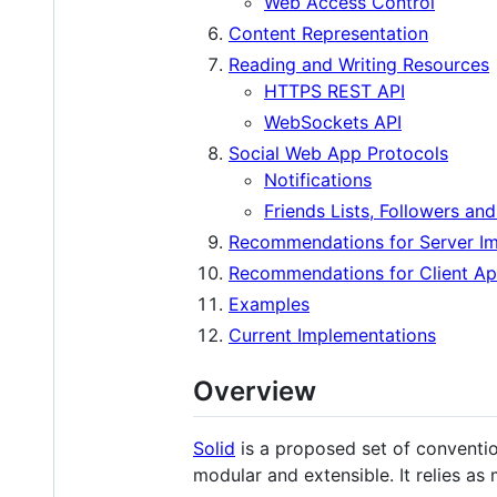
Web Access Control
Content Representation
Reading and Writing Resources
HTTPS REST API
WebSockets API
Social Web App Protocols
Notifications
Friends Lists, Followers an
Recommendations for Server I
Recommendations for Client Ap
Examples
Current Implementations
Overview
Solid
is a proposed set of conventio
modular and extensible. It relies as