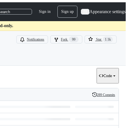
Appearance settings
Sign in
Sign up
search
d-only.
Notifications
Fork
99
Star
1.1k
Code
289 Commits
History