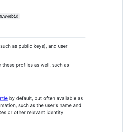
m/#webid
such as public keys), and user
 these profiles as well, such as
rtle
by default, but often available as
rmation, such as the user's name and
tes or other relevant identity