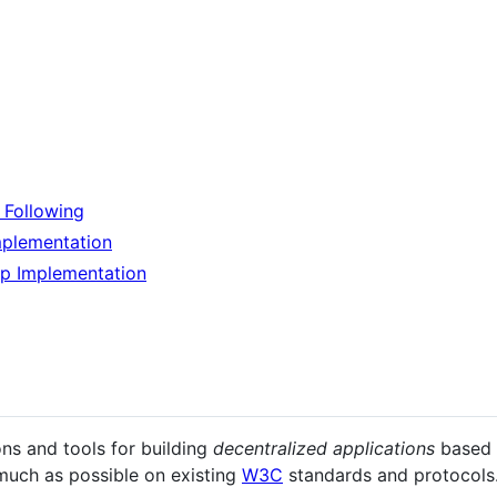
d Following
mplementation
p Implementation
ns and tools for building
decentralized applications
based
 much as possible on existing
W3C
standards and protocols