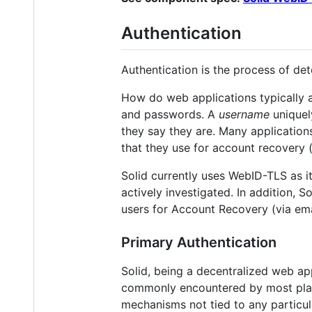
Authentication
Authentication is the process of det
How do web applications typically 
and passwords. A
username
uniquely
they say they are. Many application
that they use for account recovery 
Solid currently uses WebID-TLS as 
actively investigated. In addition, 
users for Account Recovery (via em
Primary Authentication
Solid, being a decentralized web app
commonly encountered by most platf
mechanisms not tied to any particular