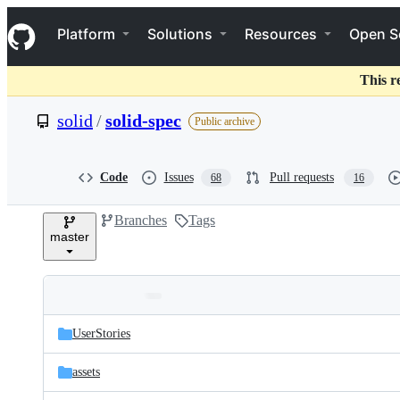
S
Navigation Menu
k
Platform
Solutions
Resources
Open S
i
p
t
This r
o
c
solid
/
solid-spec
Public archive
o
n
t
e
Code
Issues
Pull requests
68
16
n
t
Branches
Tags
master
Folders
Latest
and
UserStories
commit
files
assets