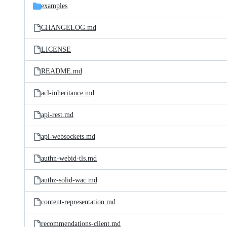
examples
CHANGELOG.md
LICENSE
README.md
acl-inheritance.md
api-rest.md
api-websockets.md
authn-webid-tls.md
authz-solid-wac.md
content-representation.md
recommendations-client.md