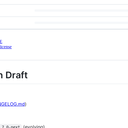
E
license
n Draft
NGELOG.md
)
(evolving)
.7.0-next