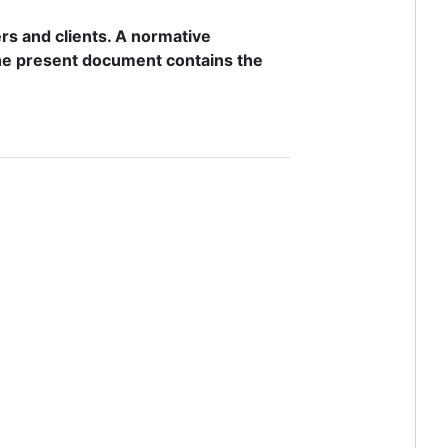
rs and clients. A normative
 the present document contains the