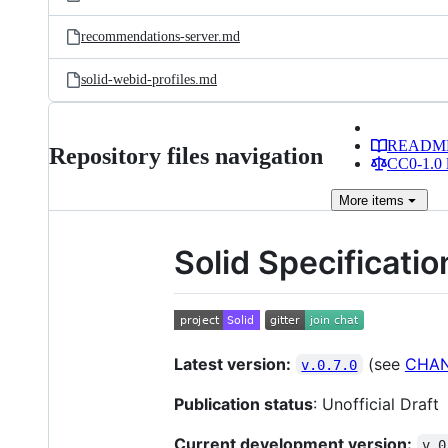
recommendations-server.md
solid-webid-profiles.md
READM
Repository files navigation
CC0-1.0 
More
items
Solid Specificatio
Latest version:
(see
CHA
v.0.7.0
Publication status
: Unofficial Draft
Current development version:
v.0