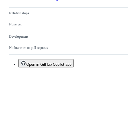
Relationships
None yet
Development
No branches or pull requests
Open in GitHub Copilot app