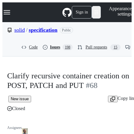
S
Navigation Menu
Appearance
k
Sign in
settings
i
p
t
solid
/
specification
Public
o
c
o
Code
Issues
Pull requests
198
15
n
t
e
n
t
Clarify recursive container creation on
POST, PATCH and PUT
#68
Copy li
New issue
Closed
Assignees