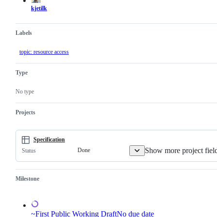
kjetilk
Labels
topic: resource access
Type
No type
Projects
Specification
Show more project fiel
Done
Status
Milestone
~First Public Working Draft
No due date