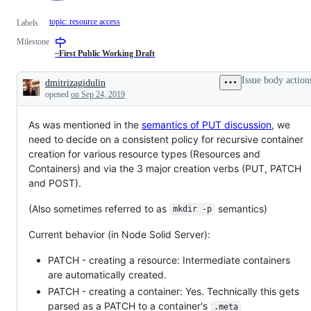
topic: resource access
Labels
Milestone
~First Public Working Draft
Issue body action
dmitrizagidulin
Description
opened
on Sep 24, 2019
As was mentioned in the
semantics of PUT discussion
, we
need to decide on a consistent policy for recursive container
creation for various resource types (Resources and
Containers) and via the 3 major creation verbs (PUT, PATCH
and POST).
(Also sometimes referred to as
semantics)
mkdir -p
Current behavior (in Node Solid Server):
PATCH - creating a resource: Intermediate containers
are automatically created.
PATCH - creating a container: Yes. Technically this gets
parsed as a PATCH to a container's
.meta