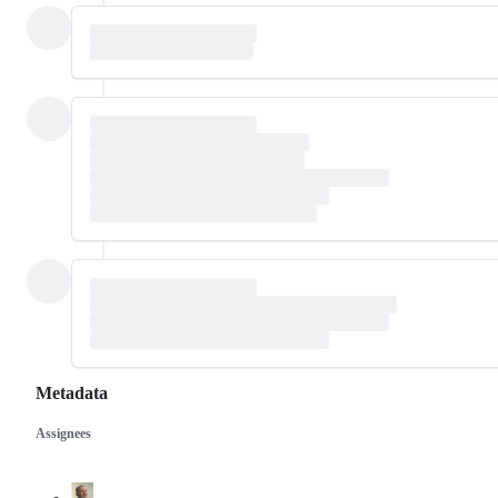
Metadata
Assignees
Metadata
Issue
actions