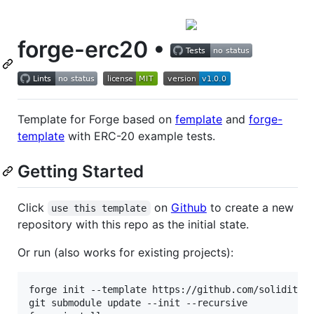
forge-erc20 •
Template for Forge based on
femplate
and
forge-
template
with ERC-20 example tests.
Getting Started
Click
on
Github
to create a new
use this template
repository with this repo as the initial state.
Or run (also works for existing projects):
forge init --template https://github.com/solidityla
git submodule update --init --recursive
