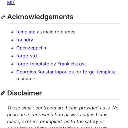
MIT
Acknowledgements
femplate
as main reference
foundry
Openzeppelin
forge-std
forge-template
by
FrankieIsLost
.
Georgios Konstantopoulos
for
forge-template
resource.
Disclaimer
These smart contracts are being provided as is. No
guarantee, representation or warranty is being
made, express or implied, as to the safety or