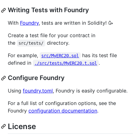
Writing Tests with Foundry
With
Foundry
, tests are written in Solidity! 🥳
Create a test file for your contract in
the
directory.
src/tests/
For example,
has its test file
src/MyERC20.sol
defined in
.
./src/tests/MyERC20.t.sol
Configure Foundry
Using
foundry.toml
, Foundry is easily configurable.
For a full list of configuration options, see the
Foundry
configuration documentation
.
License