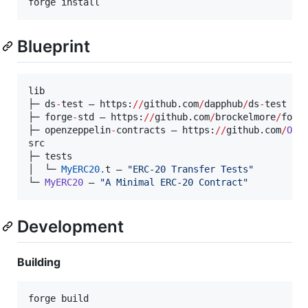
forge install
Blueprint
lib

├─ ds
-
test — https:
//
github.com
/
dapphub
/
ds
-
test

├─ forge
-
std — https:
//
github.com
/
brockelmore
/
forg
├─ openzeppelin
-
contracts — https:
//
github.com
/
Ope
src

├─ tests

│  └─ 
MyERC20.
t — 
"
ERC-20 Transfer Tests
"
└─ 
MyERC20
 — 
"
A Minimal ERC-20 Contract
"
Development
Building
forge build