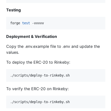
Testing
forge 
test
 -vvvvv
Deployment & Verification
Copy the .env.example file to .env and update the
values.
To deploy the ERC-20 to Rinkeby:
./scripts/deploy-to-rinkeby.sh
To verify the ERC-20 on Rinkeby:
./scripts/deploy-to-rinkeby.sh