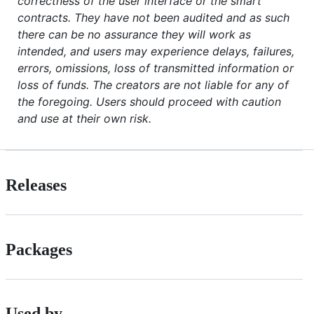
correctness of the user interface or the smart
contracts. They have not been audited and as such
there can be no assurance they will work as
intended, and users may experience delays, failures,
errors, omissions, loss of transmitted information or
loss of funds. The creators are not liable for any of
the foregoing. Users should proceed with caution
and use at their own risk.
Releases
Packages
Used by