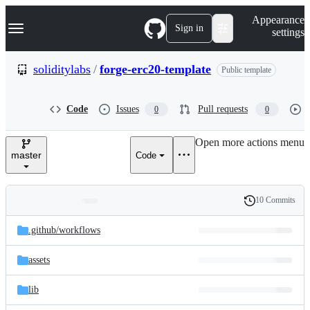
S
Navigation Menu
Appearance
k
Sign in
settings
i
p
t
soliditylabs
/
forge-erc20-template
Public template
o
c
o
Code
Issues
Pull requests
0
0
n
t
e
Open more actions menu
n
master
Code
t
10 Commits
Folders
History
Latest
and
.github/
workflows
commit
files
assets
lib