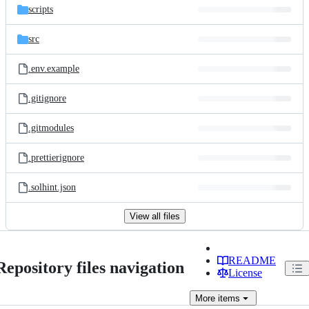
scripts
src
.env.example
.gitignore
.gitmodules
.prettierignore
.solhint.json
View all files
README
Repository files navigation
License
More
items