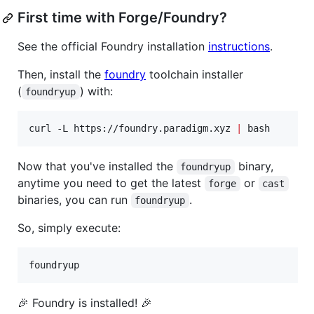
First time with Forge/Foundry?
See the official Foundry installation
instructions
.
Then, install the
foundry
toolchain installer
(
) with:
foundryup
curl -L https://foundry.paradigm.xyz 
|
 bash
Now that you've installed the
binary,
foundryup
anytime you need to get the latest
or
forge
cast
binaries, you can run
.
foundryup
So, simply execute:
foundryup
🎉 Foundry is installed! 🎉