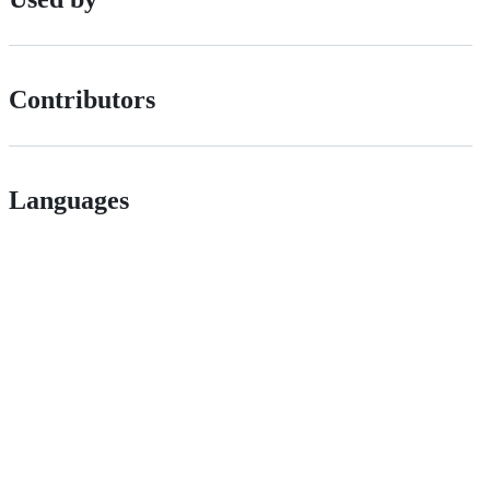
Contributors
Languages