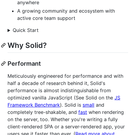
anywhere
A growing community and ecosystem with
active core team support
Quick Start
Why Solid?
Performant
Meticulously engineered for performance and with
half a decade of research behind it, Solid's
performance is almost indistinguishable from
optimized vanilla JavaScript (See Solid on the
JS
Framework Benchmark
). Solid is
small
and
completely tree-shakable, and
fast
when rendering
on the server, too. Whether you're writing a fully
client-rendered SPA or a server-rendered app, your
users see it faster than ever. (
Read more about