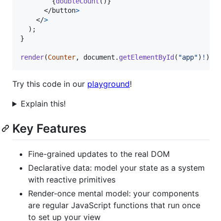
{
doubleCount
(
)
}
</
button
>
</
>
)
;
}
render
(
Counter
,
document
.
getElementById
(
"app"
)
!
)
;
Try this code in our
playground
!
Explain this!
Key Features
Fine-grained updates to the real DOM
Declarative data: model your state as a system
with reactive primitives
Render-once mental model: your components
are regular JavaScript functions that run once
to set up your view