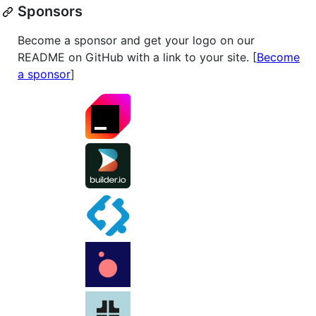
Sponsors
Become a sponsor and get your logo on our
README on GitHub with a link to your site. [
Become
a sponsor
]