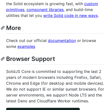
the Solid ecosystem is growing fast, with
custom
primitives
,
component libraries
, and build-time
utilities that let you
write Solid code in new ways
.
More
Check out our official
documentation
or browse
some
examples
Browser Support
SolidJS Core is committed to supporting the last 2
years of modern browsers including Firefox, Safari,
Chrome and Edge (for desktop and mobile devices).
We do not support IE or similar sunset browsers. For
server environments, we support Node LTS and the
latest Deno and Cloudflare Worker runtimes.