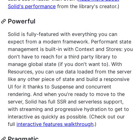
Solid's performance
from the library's creator.)
Powerful
Solid is fully-featured with everything you can
expect from a modern framework. Performant state
management is built-in with Context and Stores: you
don't have to reach for a third party library to
manage global state (if you don't want to). With
Resources, you can use data loaded from the server
like any other piece of state and build a responsive
UI for it thanks to Suspense and concurrent
rendering. And when you're ready to move to the
server, Solid has full SSR and serverless support,
with streaming and progressive hydration to get to
interactive as quickly as possible. (Check out our
full
interactive features walkthrough
.)
Pragmatic