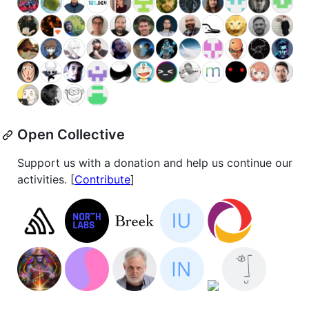
Open Collective
Support us with a donation and help us continue our
activities. [
Contribute
]