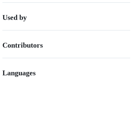
Used by
Contributors
Languages