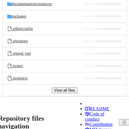
documentation/
resources
packages
.editorconfig
.gitignore
.gitpod.yml
.nvmrc
.prettierrc
View all files
README
Code of
Repository files
conduct
Contributing
navigation