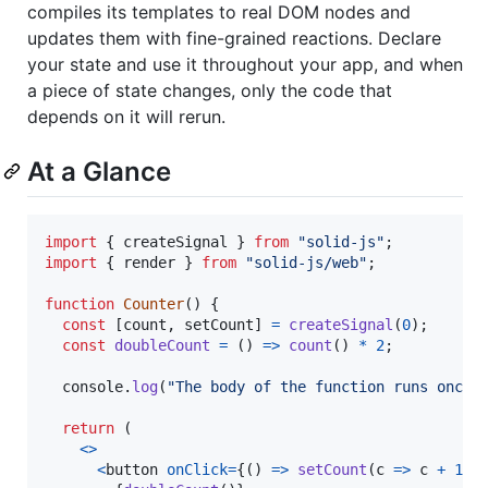
compiles its templates to real DOM nodes and
updates them with fine-grained reactions. Declare
your state and use it throughout your app, and when
a piece of state changes, only the code that
depends on it will rerun.
At a Glance
import
{
createSignal
}
from
"solid-js"
;
import
{
render
}
from
"solid-js/web"
;
function
Counter
(
)
{
const
[
count
,
setCount
]
=
createSignal
(
0
)
;
const
doubleCount
=
(
)
=>
count
(
)
*
2
;
console
.
log
(
"The body of the function runs once.
return
(
<
>
<
button
onClick
=
{
(
)
=>
setCount
(
c
=>
c
+
1
)
}