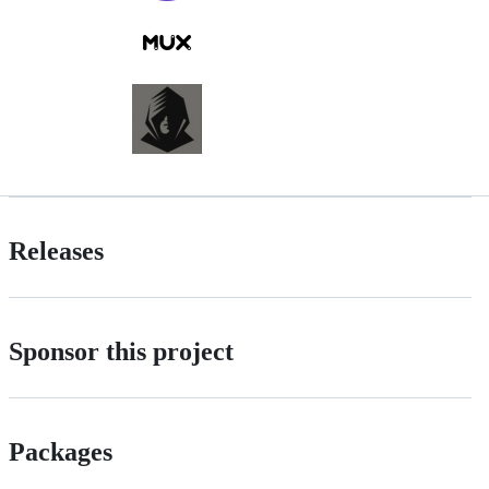
Releases
Sponsor this project
Packages