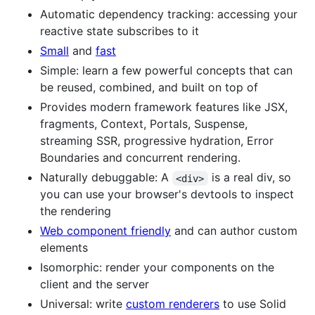
Automatic dependency tracking: accessing your
reactive state subscribes to it
Small
and
fast
Simple: learn a few powerful concepts that can
be reused, combined, and built on top of
Provides modern framework features like JSX,
fragments, Context, Portals, Suspense,
streaming SSR, progressive hydration, Error
Boundaries and concurrent rendering.
Naturally debuggable: A
is a real div, so
<div>
you can use your browser's devtools to inspect
the rendering
Web component friendly
and can author custom
elements
Isomorphic: render your components on the
client and the server
Universal: write
custom renderers
to use Solid