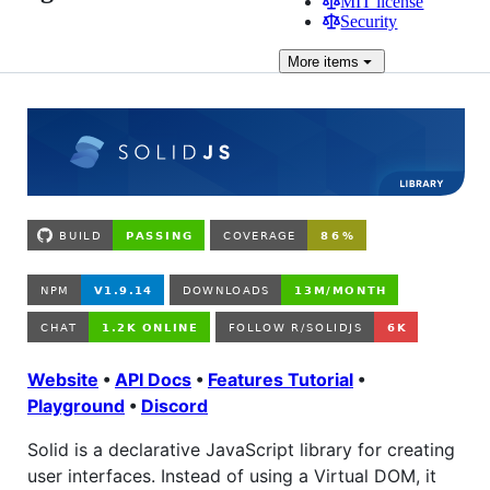
MIT license
Security
More
items
Website
•
API Docs
•
Features Tutorial
•
Playground
•
Discord
Solid is a declarative JavaScript library for creating
user interfaces. Instead of using a Virtual DOM, it