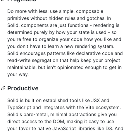
Do more with less: use simple, composable
primitives without hidden rules and gotchas. In
Solid, components are just functions - rendering is
determined purely by how your state is used - so
you're free to organize your code how you like and
you don't have to learn a new rendering system.
Solid encourages patterns like declarative code and
read-write segregation that help keep your project
maintainable, but isn't opinionated enough to get in
your way.
Productive
Solid is built on established tools like JSX and
TypeScript and integrates with the Vite ecosystem.
Solid's bare-metal, minimal abstractions give you
direct access to the DOM, making it easy to use
your favorite native JavaScript libraries like D3. And