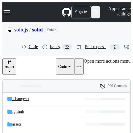
S
Navigation Menu
Appearance
k
Sign in
settings
i
p
t
solidjs
/
solid
Public
o
c
o
Code
Issues
Pull requests
22
7
n
t
e
Open more actions menu
n
main
Code
t
1,929 Commits
Folders
History
Latest
and
.changeset
commit
files
.github
assets