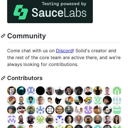
Community
Come chat with us on
Discord
! Solid's creator and
the rest of the core team are active there, and we're
always looking for contributions.
Contributors