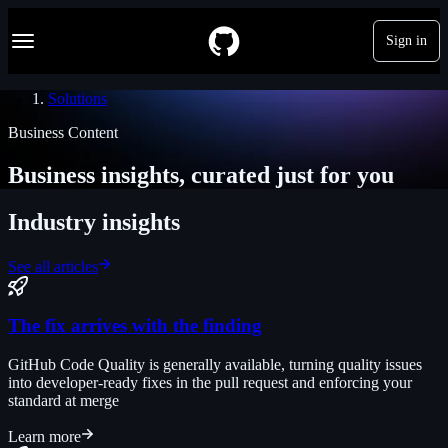
S
Navigation Menu
k
Sign in
i
p
t
Solutions
o
c
Business Content
o
n
Business insights, curated just for you
t
e
n
Industry insights
t
See all articles
The fix arrives with the finding
GitHub Code Quality is generally available, turning quality issues
into developer-ready fixes in the pull request and enforcing your
standard at merge
Learn more