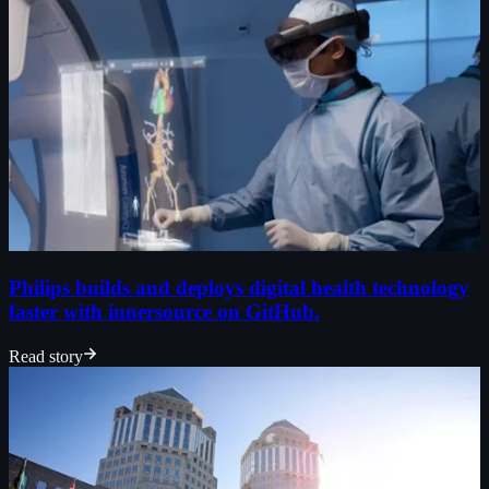
Philips builds and deploys digital health technology
faster with innersource on GitHub.
Read story