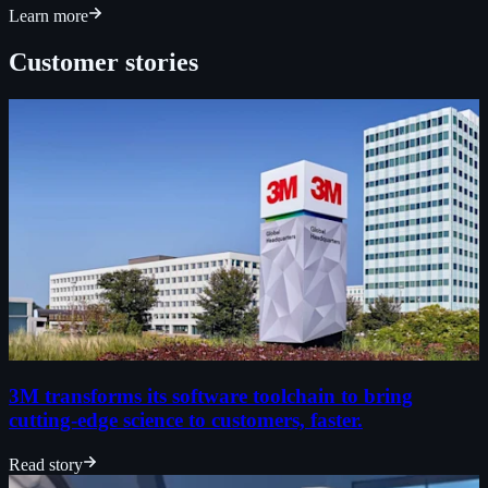
Learn more
Customer stories
3M transforms its software toolchain to bring
cutting-edge science to customers, faster.
Read story