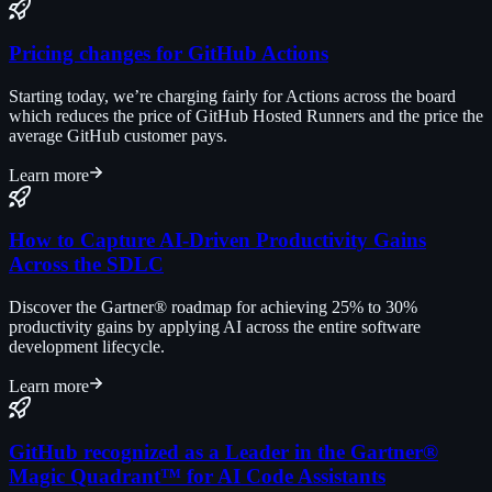
Pricing changes for GitHub Actions
Starting today, we’re charging fairly for Actions across the board
which reduces the price of GitHub Hosted Runners and the price the
average GitHub customer pays.
Learn more
How to Capture AI-Driven Productivity Gains
Across the SDLC
Discover the Gartner® roadmap for achieving 25% to 30%
productivity gains by applying AI across the entire software
development lifecycle.
Learn more
GitHub recognized as a Leader in the Gartner®
Magic Quadrant™ for AI Code Assistants