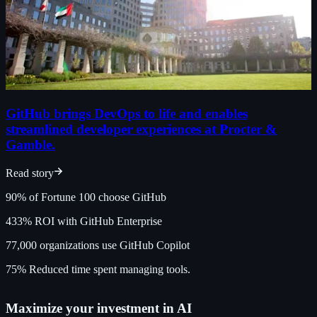
GitHub brings DevOps to life and enables
streamlined developer experiences at Procter &
Gamble.
Read story
90%
of Fortune 100 choose GitHub
433%
ROI with GitHub Enterprise
77,000
organizations use GitHub Copilot
75%
Reduced time spent managing tools.
Maximize your investment in AI