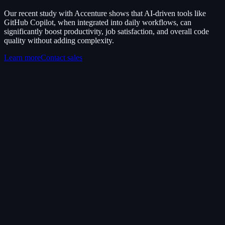
Our recent study with Accenture shows that AI-driven tools like
GitHub Copilot, when integrated into daily workflows, can
significantly boost productivity, job satisfaction, and overall code
quality without adding complexity.
Learn more
Contact sales