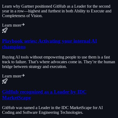
Learn why Gartner positioned GitHub as a Leader for the second
year in a row—highest and furthest in both Ability to Execute and
Completeness of Vision.
Learn more
Playbook series: Activating your internal AI
champions
Buying AI tools without empowering people to use them is a fast
track to failure. That’s where advocates come in. They’re the human
bridge between strategy and execution.
Learn more
GitHub recognized as a Leader by IDC
MarketScape
GitHub was named a Leader in the IDC MarketScape for AI
Coding and Software Engineering Technologies.