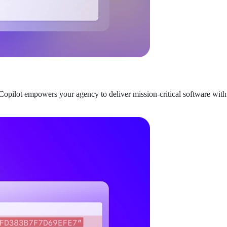
opilot empowers your agency to deliver mission-critical software with