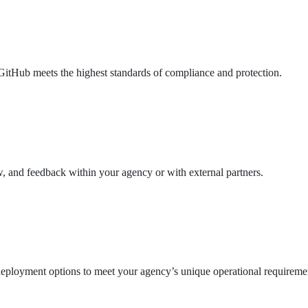
GitHub meets the highest standards of compliance and protection.
w, and feedback within your agency or with external partners.
deployment options to meet your agency’s unique operational requireme