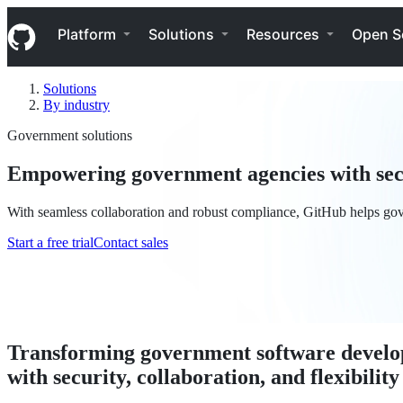
S
Navigation Menu
k
Platform
Solutions
Resources
Open S
i
p
t
Solutions
o
By industry
c
o
Government solutions
n
t
Empowering government agencies with secu
e
n
t
With seamless collaboration and robust compliance, GitHub helps gov
Start a free trial
Contact sales
Transforming government software devel
with security, collaboration, and flexibility