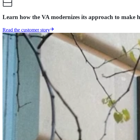
Learn how the VA modernizes its approach to make hea
Read the customer story