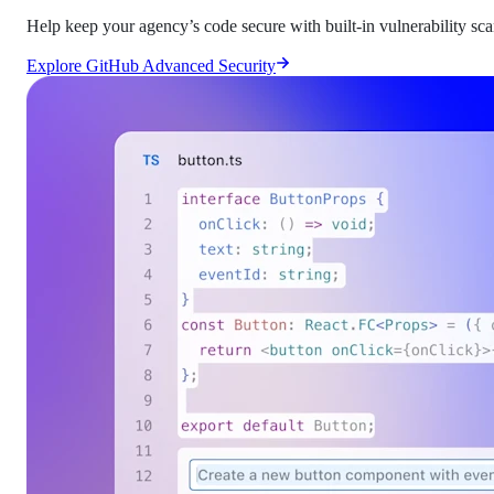
Help keep your agency’s code secure with built-in vulnerability sc
Explore GitHub Advanced Security