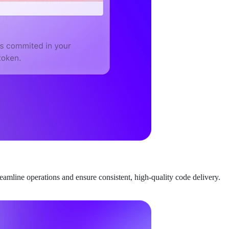
amline operations and ensure consistent, high-quality code delivery.