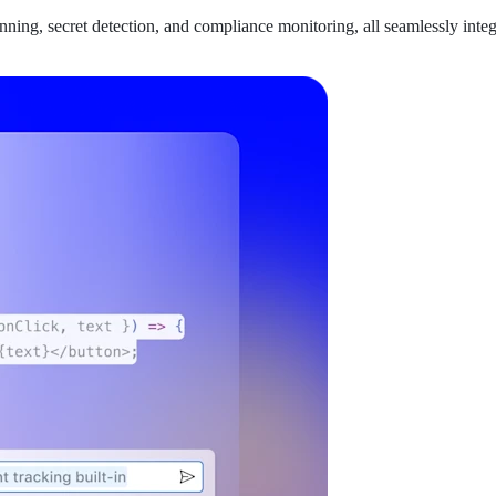
anning, secret detection, and compliance monitoring, all seamlessly int