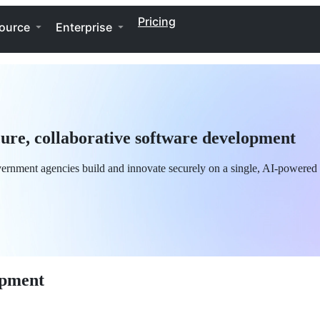
Pricing
ource
Enterprise
re, collaborative software development
ernment agencies build and innovate securely on a single, AI-powered 
opment