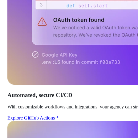
Automated, secure CI/CD
With customizable workflows and integrations, your agency can stre
Explore GitHub Actions