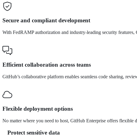
Secure and compliant development
With FedRAMP authorization and industry-leading security features, 
Efficient collaboration across teams
GitHub’s collaborative platform enables seamless code sharing, revie
Flexible deployment options
No matter where you need to host, GitHub Enterprise offers flexible 
Protect sensitive data