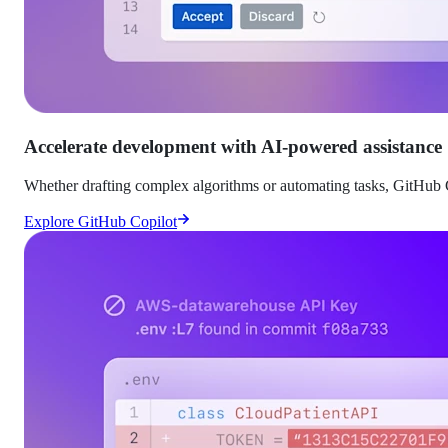
Accelerate development with AI-powered assistance
Whether drafting complex algorithms or automating tasks, GitHub C
Explore GitHub Copilot