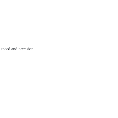
 speed and precision.