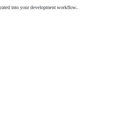
egrated into your development workflow..