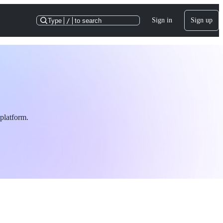
Sign in
Sign up
Type
/
to search
platform.