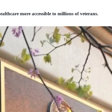
lthcare more accessible to millions of veterans.