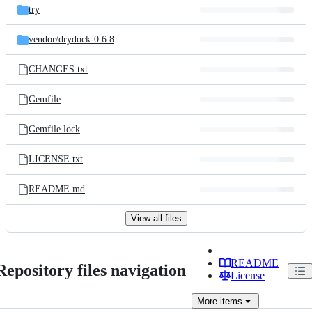
try
vendor/
drydock-0.6.8
CHANGES.txt
Gemfile
Gemfile.lock
LICENSE.txt
README.md
View all files
README
Repository files navigation
License
More
items