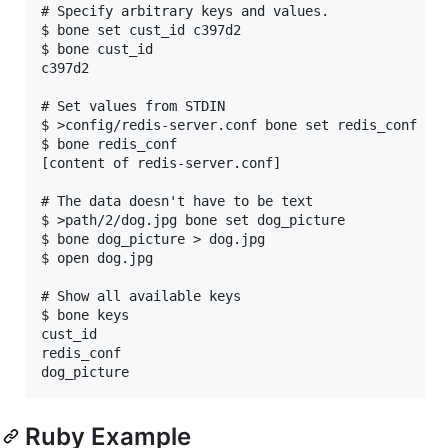
# Specify arbitrary keys and values. 

$ bone set cust_id c397d2

$ bone cust_id

c397d2

# Set values from STDIN

$ >config/redis-server.conf bone set redis_conf 

$ bone redis_conf 

[content of redis-server.conf]

# The data doesn't have to be text

$ >path/2/dog.jpg bone set dog_picture

$ bone dog_picture > dog.jpg 

$ open dog.jpg

# Show all available keys

$ bone keys

cust_id

redis_conf

Ruby Example