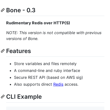
Bone - 0.3
Rudimentary Redis over HTTP(S)
NOTE: This version is not compatible with previous
versions of Bone.
Features
Store variables and files remotely
A command-line and ruby interface
Secure REST API (based on AWS sig)
Also supports direct
Redis
access.
CLI Example