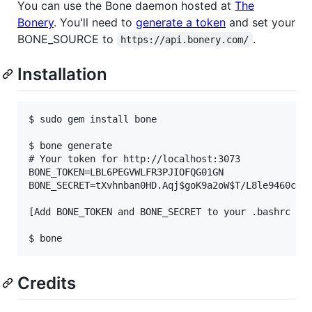
You can use the Bone daemon hosted at
The
Bonery
. You'll need to
generate a token
and set your
BONE_SOURCE to
.
https://api.bonery.com/
Installation
$ sudo gem install bone

$ bone generate

# Your token for http://localhost:3073

BONE_TOKEN=LBL6PEGVWLFR3PJIOFQG01GN

BONE_SECRET=tXvhnban0HD.Aqj$goK9a2oW$T/L8le9460cfXR
[Add BONE_TOKEN and BONE_SECRET to your .bashrc or 
Credits