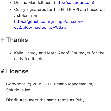
Delano Mandelbaum (
http://solutious.com
)
Query signatures for the HTTP API are based on
/ stolen from:
https://github.com/grempe/amazon-
ec2/blob/master/lib/AWS.rb
Thanks
Kalin Harvey and Marc-André Cournoyer for the
early feedback.
License
Copyright (c) 2009-2011 Delano Mandelbaum,
Solutious Inc.
Distributes under the same terms as Ruby