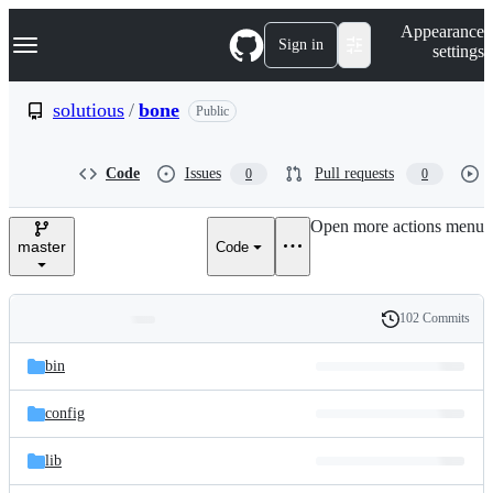
S
Navigation Menu
Appearance
k
Sign in
settings
i
p
t
solutious
/
bone
Public
o
c
o
Code
Issues
Pull requests
0
0
n
t
e
Open more actions menu
n
master
Code
t
102 Commits
Folders
History
Latest
and
bin
commit
files
config
lib