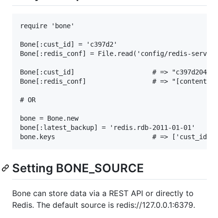
require 'bone'

Bone[:cust_id] = 'c397d2'

Bone[:redis_conf] = File.read('config/redis-server.
Bone[:cust_id]                    # => "c397d204aa4
Bone[:redis_conf]                 # => "[content of
# OR

bone = Bone.new

bone[:latest_backup] = 'redis.rdb-2011-01-01'

Setting BONE_SOURCE
Bone can store data via a REST API or directly to
Redis. The default source is redis://127.0.0.1:6379.