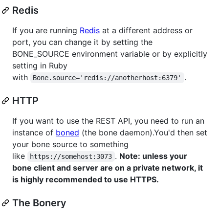
Redis
If you are running
Redis
at a different address or
port, you can change it by setting the
BONE_SOURCE environment variable or by explicitly
setting in Ruby
with
.
Bone.source='redis://anotherhost:6379'
HTTP
If you want to use the REST API, you need to run an
instance of
boned
(the bone daemon).You'd then set
your bone source to something
like
.
Note: unless your
https://somehost:3073
bone client and server are on a private network, it
is highly recommended to use HTTPS.
The Bonery