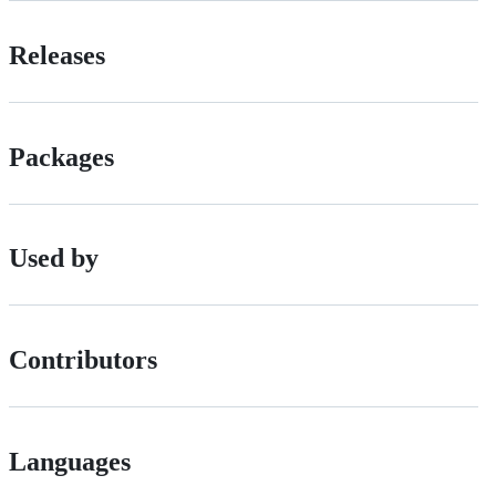
Releases
Packages
Used by
Contributors
Languages