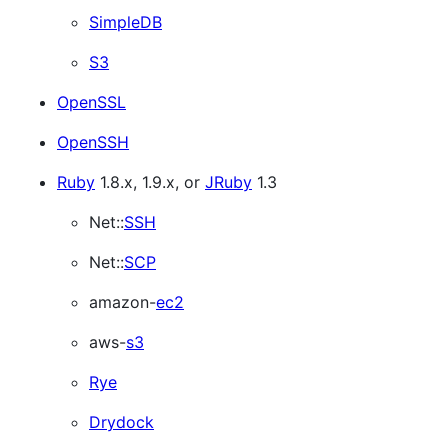
SimpleDB
S3
OpenSSL
OpenSSH
Ruby
1.8.x, 1.9.x, or
JRuby
1.3
Net::
SSH
Net::
SCP
amazon-
ec2
aws-
s3
Rye
Drydock