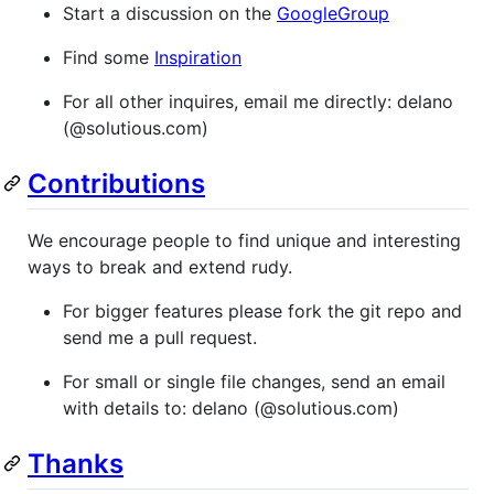
Start a discussion on the
GoogleGroup
Find some
Inspiration
For all other inquires, email me directly: delano
(@solutious.com)
Contributions
We encourage people to find unique and interesting
ways to break and extend rudy.
For bigger features please fork the git repo and
send me a pull request.
For small or single file changes, send an email
with details to: delano (@solutious.com)
Thanks