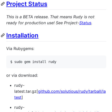
Project Status
This is a BETA release. That means Rudy is not
ready for production use! See Project-
Status
.
Installation
Via Rubygems:
$ sudo gem install rudy
or via download:
rudy-
latest.tar.gz[
github.com/solutious/rudy/tarball/la
test
]
rudy-