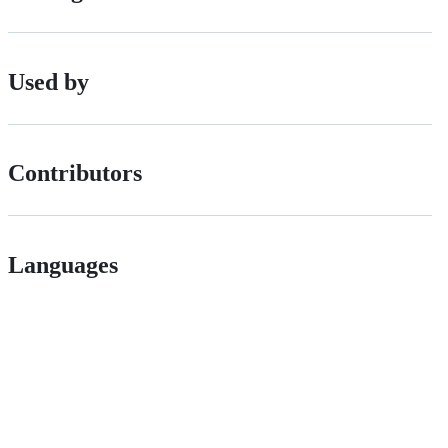
Used by
Contributors
Languages