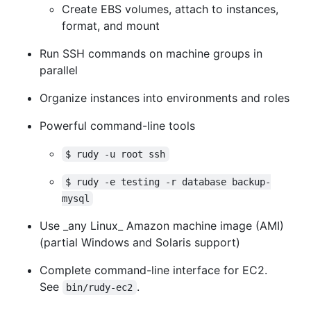
Create EBS volumes, attach to instances,
format, and mount
Run SSH commands on machine groups in
parallel
Organize instances into environments and roles
Powerful command-line tools
$ rudy -u root ssh
$ rudy -e testing -r database backup-
mysql
Use _any Linux_ Amazon machine image (AMI)
(partial Windows and Solaris support)
Complete command-line interface for EC2.
See
.
bin/rudy-ec2