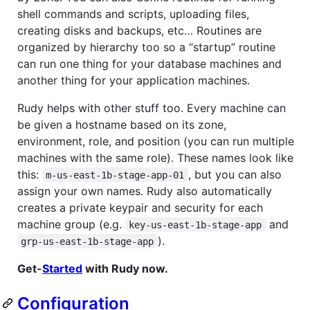
shell commands and scripts, uploading files,
creating disks and backups, etc… Routines are
organized by hierarchy too so a “startup” routine
can run one thing for your database machines and
another thing for your application machines.
Rudy helps with other stuff too. Every machine can
be given a hostname based on its zone,
environment, role, and position (you can run multiple
machines with the same role). These names look like
this:
, but you can also
m-us-east-1b-stage-app-01
assign your own names. Rudy also automatically
creates a private keypair and security for each
machine group (e.g.
and
key-us-east-1b-stage-app
).
grp-us-east-1b-stage-app
Get-
Started
with Rudy now.
Configuration