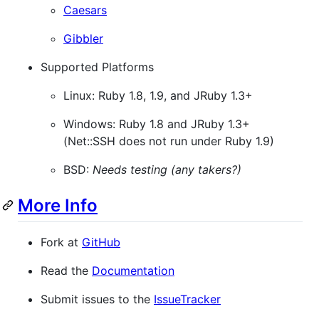
Caesars
Gibbler
Supported Platforms
Linux: Ruby 1.8, 1.9, and JRuby 1.3+
Windows: Ruby 1.8 and JRuby 1.3+
(Net::SSH does not run under Ruby 1.9)
BSD:
Needs testing (any takers?)
More Info
Fork at
GitHub
Read the
Documentation
Submit issues to the
IssueTracker