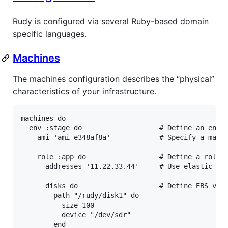
Rudy is configured via several Ruby-based domain
specific languages.
Machines
The machines configuration describes the “physical”
characteristics of your infrastructure.
machines
do
env
:stage
do
# Define an envi
ami
'ami-e348af8a'
# Specify a mach
role
:app
do
# Define a role
addresses
'11.22.33.44'
# Use elastic IP
disks
do
# Define EBS vol
path
"/rudy/disk1"
do
size
100
device
"/dev/sdr"
end