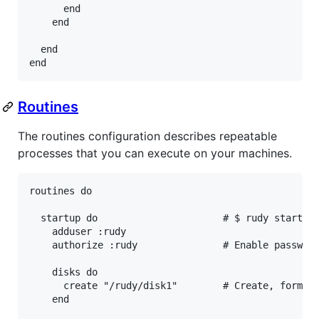
end
end
end
end
Routines
The routines configuration describes repeatable
processes that you can execute on your machines.
routines
do
startup
do
# $ rudy startup
adduser
:rudy
authorize
:rudy
# Enable passwor
disks
do
create
"/rudy/disk1"
# Create, format
end