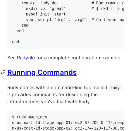
remote
:rudy
do
# Run remote com
mkdir
:p
, 
"great"
# $ mkdir -p gre
mysql_init
:start
your_script
'arg1'
, 
'arg2'
# Call your own 
end
end
end
See
Rudyfile
for a complete configuration example.
Running Commands
Rudy comes with a command-line tool called
.
rudy
It provides commands for describing the
infrastructures you’ve built with Rudy.
$ rudy machines

m-us-east-1d-stage-app-01: ec2-67-202-0-112.compute
m-us-east-1d-stage-app-02: ec2-174-129-117-30.compu