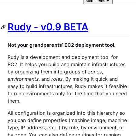
More
items
Rudy - v0.9 BETA
Not your grandparents’ EC2 deployment tool.
Rudy is a development and deployment tool for
EC2. It helps you build and maintain infrastructures
by organizing them into groups of
zones
,
environments
, and
roles
. By making it quick and
easy to build infrastructures, Rudy makes it feasible
to run environments only for the time that you need
them.
All configuration is organized into this hierarchy so
you can define properties (machine image, machine
type, IP address, etc…) by role, by environment, or
by zone. You can also define routines for running