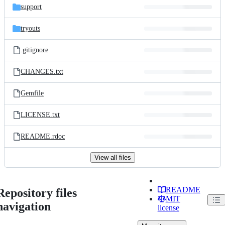
support
tryouts
.gitignore
CHANGES.txt
Gemfile
LICENSE.txt
README.rdoc
View all files
README
Repository files
MIT
navigation
license