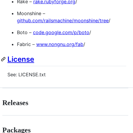
Rake –
rake.rubyforge.org
/
Moonshine –
github.com/railsmachine/moonshine/tree
/
Boto –
code.google.com/p/boto
/
Fabric –
www.nongnu.org/fab
/
License
See: LICENSE.txt
Releases
Packages