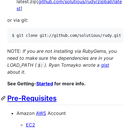
latest.zip[
github.com/solutious/rudy/zipball/late
st
]
or via git:
$ git clone git://github.com/solutious/rudy.git
NOTE:
If you are not installing via RubyGems, you
need to make sure the dependencies are in your
LOAD_PATH (
). Ryan Tomayko wrote a
gist
$:
about it.
See Getting-
Started
for more info.
Pre-Requisites
Amazon
AWS
Account
EC2