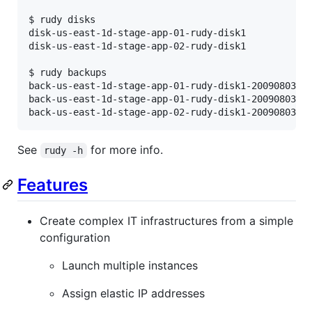
$ rudy disks

disk-us-east-1d-stage-app-01-rudy-disk1

disk-us-east-1d-stage-app-02-rudy-disk1

$ rudy backups

back-us-east-1d-stage-app-01-rudy-disk1-20090803-18
back-us-east-1d-stage-app-01-rudy-disk1-20090803-18
back-us-east-1d-stage-app-02-rudy-disk1-20090803-1
See
for more info.
rudy -h
Features
Create complex IT infrastructures from a simple
configuration
Launch multiple instances
Assign elastic IP addresses