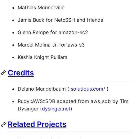
Mathias Monnerville
Jamis Buck for Net::SSH and friends
Glenn Rempe for amazon-ec2
Marcel Molina Jr. for aws-s3
Keshia Knight Pulliam
Credits
Delano Mandelbaum (
solutious.com
/ )
Rudy::AWS::SDB adapted from aws_sdb by Tim
Dysinger (
dysinger.net
)
Related Projects