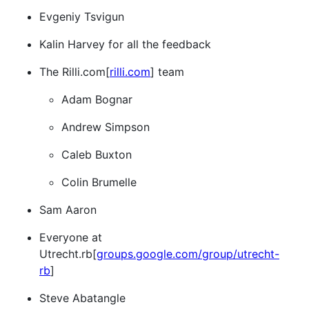
Evgeniy Tsvigun
Kalin Harvey for all the feedback
The Rilli.com[
rilli.com
] team
Adam Bognar
Andrew Simpson
Caleb Buxton
Colin Brumelle
Sam Aaron
Everyone at
Utrecht.rb[
groups.google.com/group/utrecht-
rb
]
Steve Abatangle