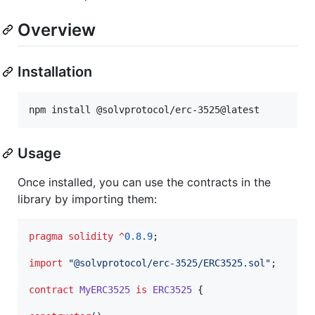
Overview
Installation
npm install @solvprotocol/erc-3525@latest
Usage
Once installed, you can use the contracts in the
library by importing them:
pragma solidity
^
0.8.9
;

import
"
@solvprotocol/erc-3525/ERC3525.sol
"
;

contract
MyERC3525
is
ERC3525
 {
