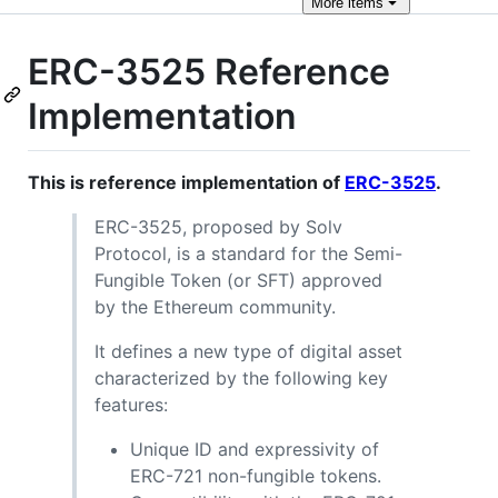
More
items
ERC-3525 Reference
Implementation
This is reference implementation of
ERC-3525
.
ERC-3525, proposed by Solv
Protocol, is a standard for the Semi-
Fungible Token (or SFT) approved
by the Ethereum community.
It defines a new type of digital asset
characterized by the following key
features:
Unique ID and expressivity of
ERC-721 non-fungible tokens.