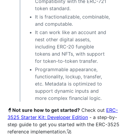
Compatibility with the ERC-721
token standard.
It is fractionalizable, combinable,
and computable.
It can work like an account and
nest other digital assets,
including ERC-20 fungible
tokens and NFTs, with support
for token-to-token transfer.
Programmable appearance,
functionality, lockup, transfer,
etc. Metadata is optimized to
support dynamic inputs and
more complex financial logic.
🧙
Not sure how to get started?
Check out
ERC-
3525 Starter Kit: Developer Edition
- a step-by-
step guide to get you started with the ERC-3525
reference implementation.🚀