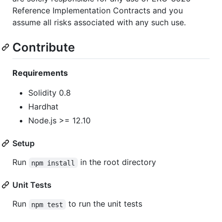
Reference Implementation Contracts and you
assume all risks associated with any such use.
Contribute
Requirements
Solidity 0.8
Hardhat
Node.js >= 12.10
Setup
Run
in the root directory
npm install
Unit Tests
Run
to run the unit tests
npm test