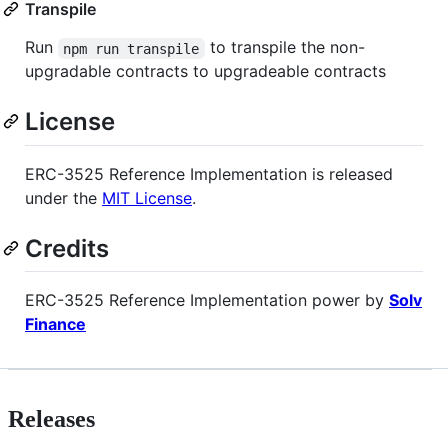
Transpile
Run
to transpile the non-
npm run transpile
upgradable contracts to upgradeable contracts
License
ERC-3525 Reference Implementation is released
under the
MIT License
.
Credits
ERC-3525 Reference Implementation power by
Solv
Finance
Releases