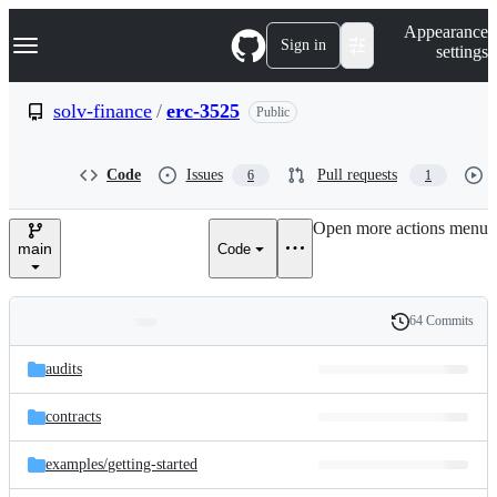
S
Navigation Menu
Appearance
k
Sign in
settings
i
p
t
solv-finance
/
erc-3525
Public
o
c
o
Code
Issues
Pull requests
6
1
n
t
e
Open more actions menu
n
main
Code
t
64 Commits
Folders
History
Latest
and
audits
commit
files
contracts
examples/
getting-started