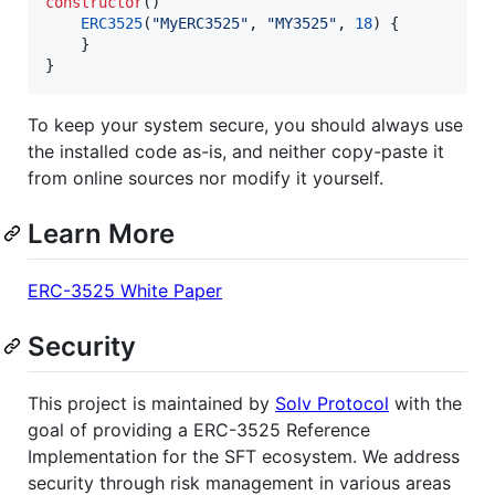
constructor
()

ERC3525
(
"
MyERC3525
"
, 
"
MY3525
"
, 
18
) {

    }

}
To keep your system secure, you should always use
the installed code as-is, and neither copy-paste it
from online sources nor modify it yourself.
Learn More
ERC-3525 White Paper
Security
This project is maintained by
Solv Protocol
with the
goal of providing a ERC-3525 Reference
Implementation for the SFT ecosystem. We address
security through risk management in various areas