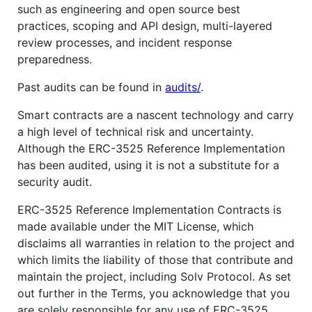
such as engineering and open source best
practices, scoping and API design, multi-layered
review processes, and incident response
preparedness.
Past audits can be found in
audits/
.
Smart contracts are a nascent technology and carry
a high level of technical risk and uncertainty.
Although the ERC-3525 Reference Implementation
has been audited, using it is not a substitute for a
security audit.
ERC-3525 Reference Implementation Contracts is
made available under the MIT License, which
disclaims all warranties in relation to the project and
which limits the liability of those that contribute and
maintain the project, including Solv Protocol. As set
out further in the Terms, you acknowledge that you
are solely responsible for any use of ERC-3525