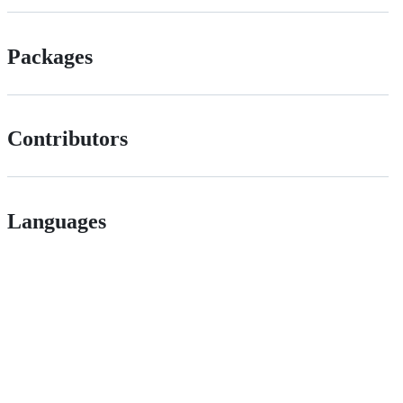
Packages
Contributors
Languages