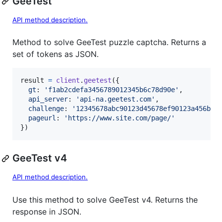
GeeTest
API method description.
Method to solve GeeTest puzzle captcha. Returns a
set of tokens as JSON.
result
=
client
.
geetest
(
{
gt
: 
'f1ab2cdefa3456789012345b6c78d90e'
,
api_server
: 
'api-na.geetest.com'
,
challenge
: 
'12345678abc90123d45678ef90123a456b'
,
pageurl
: 
'https://www.site.com/page/'
}
)
GeeTest v4
API method description.
Use this method to solve GeeTest v4. Returns the
response in JSON.