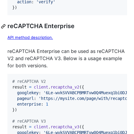
action
: 
'verify'
}
)
reCAPTCHA Enterprise
API method description.
reCAPTCHA Enterprise can be used as reCAPTCHA
V2 and reCAPTCHA V3. Below is a usage example
for both versions.
# reCAPTCHA V2
result
=
client
.
recaptcha_v2
(
{
googlekey
: 
'6Le-wvkSVVABCPBMRTvw0Q4Muexq1bi0DJwx
pageurl
: 
'https://mysite.com/page/with/recaptcha
enterprise
: 
1
}
)
# reCAPTCHA V3
result
=
client
.
recaptcha_v3
(
{
googlekey
: 
'6Le-wvkSVVABCPBMRTvw0Q4Muexq1bi0DJwx