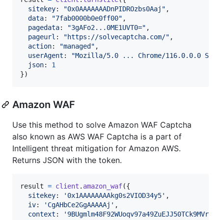
sitekey
: 
"0x0AAAAAAADnPIDROzbs0Aaj"
,
data
: 
"7fab0000b0e0ff00"
,
pagedata
: 
"3gAFo2...0ME1UVT0="
,
pageurl
: 
"https://solvecaptcha.com/"
,
action
: 
"managed"
,
userAgent
: 
"Mozilla/5.0 ... Chrome/116.0.0.0 Saf
json
: 
1
}
)
Amazon WAF
Use this method to solve Amazon WAF Captcha
also known as AWS WAF Captcha is a part of
Intelligent threat mitigation for Amazon AWS.
Returns JSON with the token.
result
=
client
.
amazon_waf
(
{
sitekey
: 
'0x1AAAAAAAAkg0s2VIOD34y5'
,
iv
: 
'CgAHbCe2GgAAAAAj'
,
context
: 
'9BUgmlm48F92WUoqv97a49ZuEJJ50TCk9MVr3C