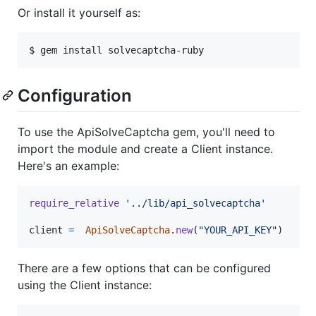
Or install it yourself as:
$ gem install solvecaptcha-ruby
Configuration
To use the ApiSolveCaptcha gem, you'll need to
import the module and create a Client instance.
Here's an example:
require_relative
'../lib/api_solvecaptcha'
client
=
ApiSolveCaptcha
.
new
(
"YOUR_API_KEY"
)
There are a few options that can be configured
using the Client instance: