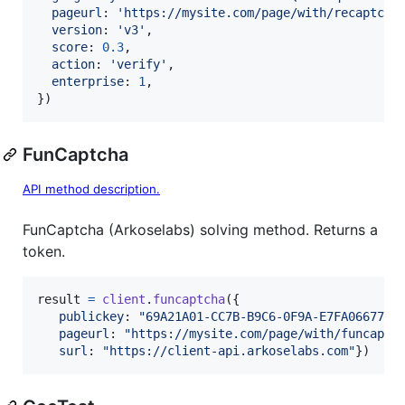
pageurl
: 
'https://mysite.com/page/with/recaptcha
version
: 
'v3'
,
score
: 
0.3
,
action
: 
'verify'
,
enterprise
: 
1
,
}
)
FunCaptcha
API method description.
FunCaptcha (Arkoselabs) solving method. Returns a
token.
result
=
client
.
funcaptcha
(
{
publickey
: 
"69A21A01-CC7B-B9C6-0F9A-E7FA06677FF
pageurl
: 
"https://mysite.com/page/with/funcaptc
surl
: 
"https://client-api.arkoselabs.com"
}
)