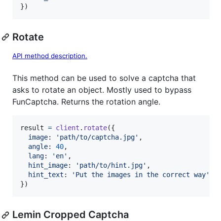
}
)
Rotate
API method description.
This method can be used to solve a captcha that
asks to rotate an object. Mostly used to bypass
FunCaptcha. Returns the rotation angle.
result
=
client
.
rotate
(
{
image
: 
'path/to/captcha.jpg'
,
angle
: 
40
,
lang
: 
'en'
,
hint_image
: 
'path/to/hint.jpg'
,
hint_text
: 
'Put the images in the correct way'
}
)
Lemin Cropped Captcha