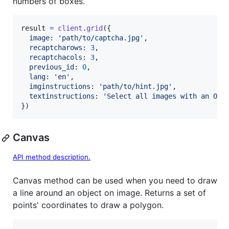
numbers of boxes.
result
=
client
.
grid
(
{
image
: 
'path/to/captcha.jpg'
,
recaptcharows
: 
3
,
recaptchacols
: 
3
,
previous_id
: 
0
,
lang
: 
'en'
,
imginstructions
: 
'path/to/hint.jpg'
,
textinstructions
: 
'Select all images with an Ora
}
)
Canvas
API method description.
Canvas method can be used when you need to draw
a line around an object on image. Returns a set of
points' coordinates to draw a polygon.