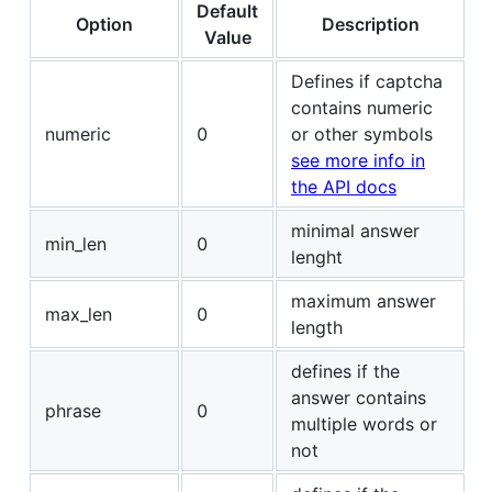
Default
Option
Description
Value
Defines if captcha
contains numeric
numeric
0
or other symbols
see more info in
the API docs
minimal answer
min_len
0
lenght
maximum answer
max_len
0
length
defines if the
answer contains
phrase
0
multiple words or
not