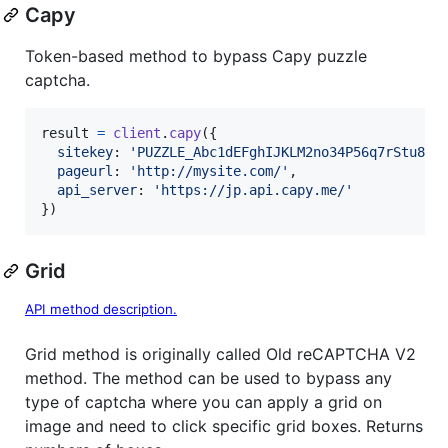
Capy
Token-based method to bypass Capy puzzle
captcha.
result
=
client
.
capy
(
{
sitekey
: 
'PUZZLE_Abc1dEFghIJKLM2no34P56q7rStu8v'
pageurl
: 
'http://mysite.com/'
,
api_server
: 
'https://jp.api.capy.me/'
}
)
Grid
API method description.
Grid method is originally called Old reCAPTCHA V2
method. The method can be used to bypass any
type of captcha where you can apply a grid on
image and need to click specific grid boxes. Returns