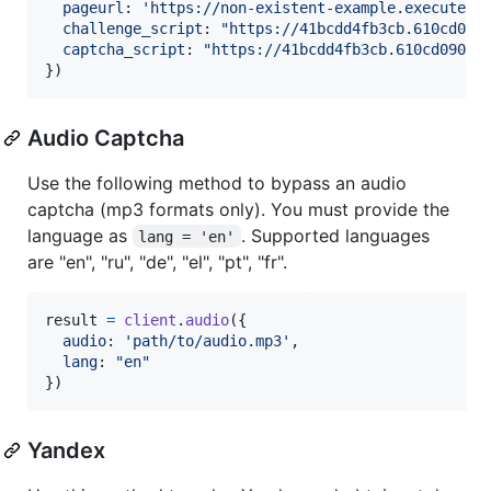
pageurl
: 
'https://non-existent-example.execute-a
challenge_script
: 
"https://41bcdd4fb3cb.610cd090
captcha_script
: 
"https://41bcdd4fb3cb.610cd090.u
}
)
Audio Captcha
Use the following method to bypass an audio
captcha (mp3 formats only). You must provide the
language as
. Supported languages
lang = 'en'
are "en", "ru", "de", "el", "pt", "fr".
result
=
client
.
audio
(
{
audio
: 
'path/to/audio.mp3'
,
lang
: 
"en"
}
)
Yandex