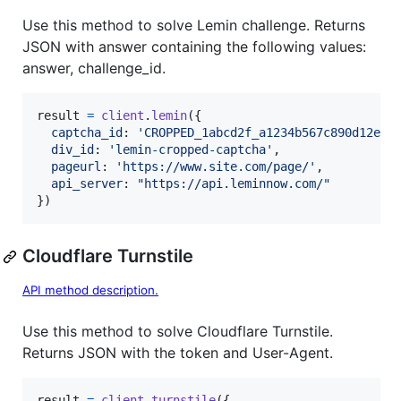
Use this method to solve Lemin challenge. Returns
JSON with answer containing the following values:
answer, challenge_id.
result
=
client
.
lemin
(
{
captcha_id
: 
'CROPPED_1abcd2f_a1234b567c890d12ef3
div_id
: 
'lemin-cropped-captcha'
,
pageurl
: 
'https://www.site.com/page/'
,
api_server
: 
"https://api.leminnow.com/"
}
)
Cloudflare Turnstile
API method description.
Use this method to solve Cloudflare Turnstile.
Returns JSON with the token and User-Agent.
result
=
client
.
turnstile
(
{