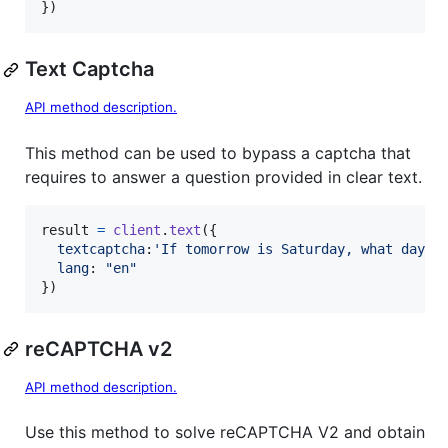
}
)
Text Captcha
API method description.
This method can be used to bypass a captcha that
requires to answer a question provided in clear text.
result
=
client
.
text
(
{
textcaptcha
:
'If tomorrow is Saturday, what day i
lang
: 
"en"
}
)
reCAPTCHA v2
API method description.
Use this method to solve reCAPTCHA V2 and obtain