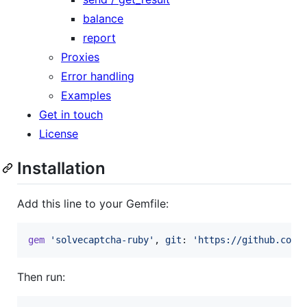
balance
report
Proxies
Error handling
Examples
Get in touch
License
Installation
Add this line to your Gemfile:
gem
'solvecaptcha-ruby'
,
git
: 
'https://github.com/
Then run: