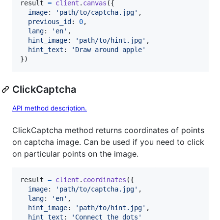
result
=
client
.
canvas
(
{
image
: 
'path/to/captcha.jpg'
,
previous_id
: 
0
,
lang
: 
'en'
,
hint_image
: 
'path/to/hint.jpg'
,
hint_text
: 
'Draw around apple'
}
)
ClickCaptcha
API method description.
ClickCaptcha method returns coordinates of points
on captcha image. Can be used if you need to click
on particular points on the image.
result
=
client
.
coordinates
(
{
image
: 
'path/to/captcha.jpg'
,
lang
: 
'en'
,
hint_image
: 
'path/to/hint.jpg'
,
hint_text
: 
'Connect the dots'