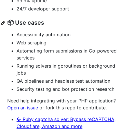
99.9% uptime
24/7 developer support
📦 Use cases
Accessibility automation
Web scraping
Automating form submissions in Go-powered
services
Running solvers in goroutines or background
jobs
QA pipelines and headless test automation
Security testing and bot protection research
Need help integrating with your PHP application?
Open an issue
or fork this repo to contribute.
💎 Ruby captcha solver: Bypass reCAPTCHA,
Cloudflare, Amazon and more