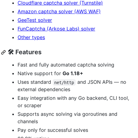
Cloudflare captcha solver (Turnstile)
Amazon captcha solver (AWS WAF)
GeeTest solver
FunCaptcha (Arkose Labs) solver
Other types
🛠️ Features
Fast and fully automated captcha solving
Native support for
Go 1.18+
Uses standard
and JSON APIs — no
net/http
external dependencies
Easy integration with any Go backend, CLI tool,
or scraper
Supports async solving via goroutines and
channels
Pay only for successful solves