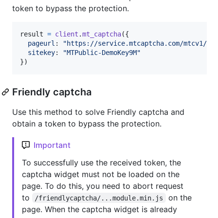
token to bypass the protection.
result
=
client
.
mt_captcha
(
{
pageurl
: 
"https://service.mtcaptcha.com/mtcv1/de
sitekey
: 
"MTPublic-DemoKey9M"
}
)
Friendly captcha
Use this method to solve Friendly captcha and
obtain a token to bypass the protection.
Important
To successfully use the received token, the
captcha widget must not be loaded on the
page. To do this, you need to abort request
to
on the
/friendlycaptcha/...module.min.js
page. When the captcha widget is already