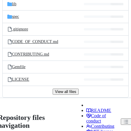
lib
spec
.gitignore
CODE_OF_CONDUCT.md
CONTRIBUTING.md
Gemfile
LICENSE
View all files
README
Code of
Repository files
conduct
navigation
Contributing