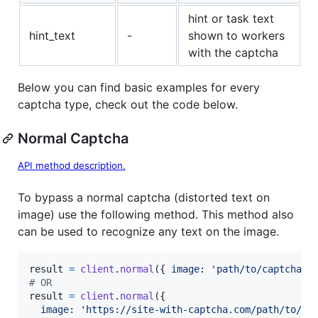
hint or task text
hint_text
-
shown to workers
with the captcha
Below you can find basic examples for every
captcha type, check out the code below.
Normal Captcha
API method description.
To bypass a normal captcha (distorted text on
image) use the following method. This method also
can be used to recognize any text on the image.
result
=
client
.
normal
(
{
image
: 
'path/to/captcha.j
# OR
result
=
client
.
normal
(
{
image
: 
'https://site-with-captcha.com/path/to/ca