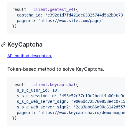
result
=
client
.
geetest_v4
(
{
captcha_id
: 
'e392e1d7fd421dc63325744d5a2b9c73'
,
pageurl
: 
'https://www.site.com/page/'
}
)
KeyCaptcha
API method description.
Token-based method to solve KeyCaptcha.
result
=
client
.
keycaptcha
(
{
s_s_c_user_id
: 
10
,
s_s_c_session_id
: 
'493e52c37c10c2bcdf4a00cbc9ccd
s_s_c_web_server_sign
: 
'9006dc725760858e4c0715b8
s_s_c_web_server_sign2
: 
'2ca3abe86d90c6142d5571d
pageurl
: 
'https://www.keycaptcha.ru/demo-magneti
}
)