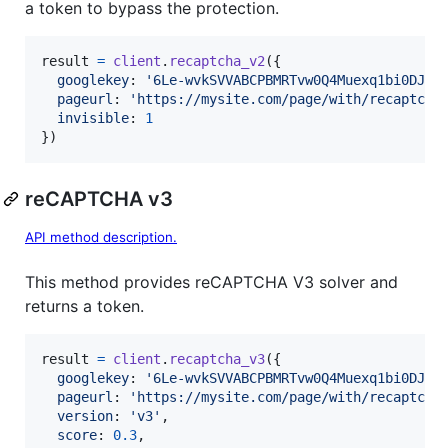
a token to bypass the protection.
result
=
client
.
recaptcha_v2
(
{
googlekey
: 
'6Le-wvkSVVABCPBMRTvw0Q4Muexq1bi0DJwx
pageurl
: 
'https://mysite.com/page/with/recaptcha
invisible
: 
1
}
)
reCAPTCHA v3
API method description.
This method provides reCAPTCHA V3 solver and
returns a token.
result
=
client
.
recaptcha_v3
(
{
googlekey
: 
'6Le-wvkSVVABCPBMRTvw0Q4Muexq1bi0DJwx
pageurl
: 
'https://mysite.com/page/with/recaptcha
version
: 
'v3'
,
score
: 
0.3
,