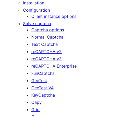
Installation
Configuration
Client instance options
Solve captcha
Captcha options
Normal Captcha
Text Captcha
reCAPTCHA v2
reCAPTCHA v3
reCAPTCHA Enterprise
FunCaptcha
GeeTest
GeeTest V4
KeyCaptcha
Capy
Grid