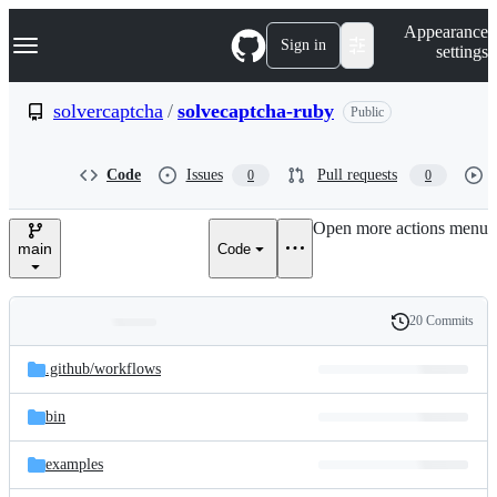
S
Navigation Menu
Appearance
k
Sign in
settings
i
p
t
solvercaptcha
/
solvecaptcha-ruby
Public
o
c
o
Code
Issues
Pull requests
0
0
n
t
e
Open more actions menu
n
main
Code
t
20 Commits
Folders
History
Latest
and
.github/
workflows
commit
files
bin
examples