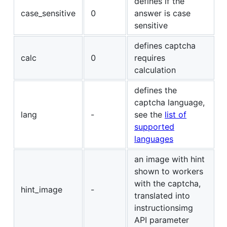
defines if the
case_sensitive
0
answer is case
sensitive
defines captcha
calc
0
requires
calculation
defines the
captcha language,
lang
-
see the
list of
supported
languages
an image with hint
shown to workers
with the captcha,
hint_image
-
translated into
instructionsimg
API parameter