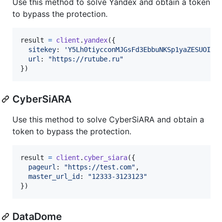
Use this method to solve Yandex and obtain a token
to bypass the protection.
result
=
client
.
yandex
(
{
sitekey
: 
'Y5Lh0tiycconMJGsFd3EbbuNKSp1yaZESUOIHf
url
: 
"https://rutube.ru"
}
)
CyberSiARA
Use this method to solve CyberSiARA and obtain a
token to bypass the protection.
result
=
client
.
cyber_siara
(
{
pageurl
: 
"https://test.com"
,
master_url_id
: 
"12333-3123123"
}
)
DataDome