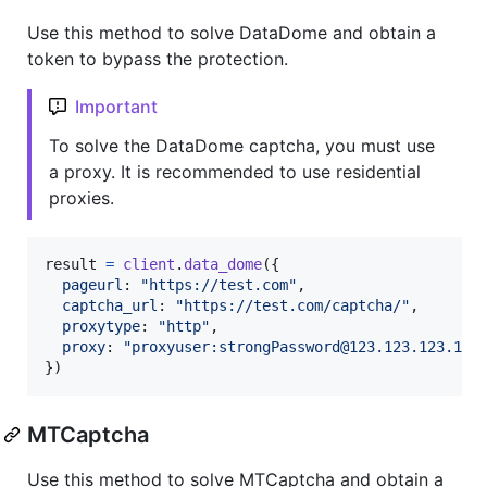
Use this method to solve DataDome and obtain a
token to bypass the protection.
Important
To solve the DataDome captcha, you must use
a proxy. It is recommended to use residential
proxies.
result
=
client
.
data_dome
(
{
pageurl
: 
"https://test.com"
,
captcha_url
: 
"https://test.com/captcha/"
,
proxytype
: 
"http"
,
proxy
: 
"proxyuser:strongPassword@123.123.123.123
}
)
MTCaptcha
Use this method to solve MTCaptcha and obtain a