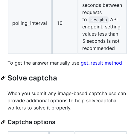
seconds between
requests
to
API
res.php
polling_interval
10
endpoint, setting
values less than
5 seconds is not
recommended
To get the answer manually use
get_result method
Solve captcha
When you submit any image-based captcha use can
provide additional options to help solvecaptcha
workers to solve it properly.
Captcha options