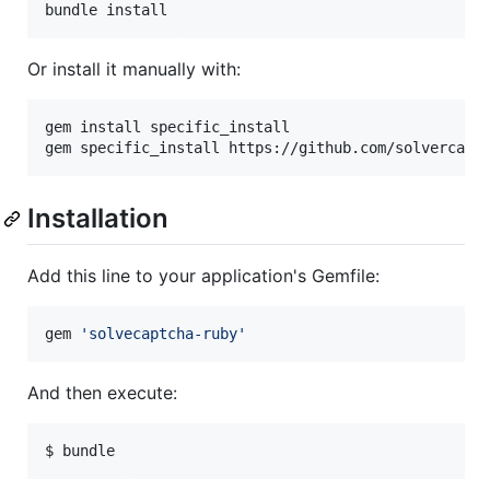
bundle install
Or install it manually with:
gem install specific_install

gem specific_install https://github.com/solvercapt
Installation
Add this line to your application's Gemfile:
gem 
'
solvecaptcha-ruby
'
And then execute:
$ bundle