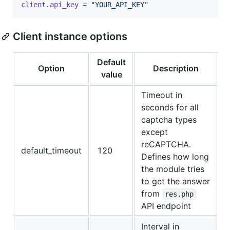
client
.
api_key
=
"YOUR_API_KEY"
Client instance options
Default
Option
Description
value
Timeout in
seconds for all
captcha types
except
reCAPTCHA.
default_timeout
120
Defines how long
the module tries
to get the answer
from
res.php
API endpoint
Interval in