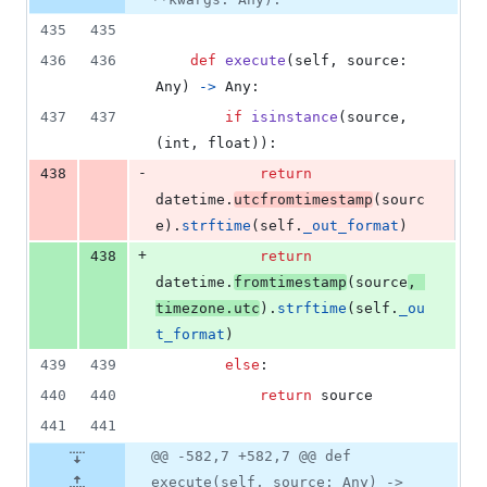
435
435
436
436
def
execute
(
self
, 
source
: 
Any
) 
->
Any
:
437
437
if
isinstance
(
source
, 
(
int
, 
float
)):
-
438
return
datetime
.
utcfromtimestamp
(
sourc
e
).
strftime
(
self
.
_out_format
)
+
438
return
datetime
.
fromtimestamp
(
source
, 
timezone
.
utc
).
strftime
(
self
.
_ou
t_format
)
439
439
else
:
440
440
return
source
441
441
@@ -582,7 +582,7 @@ def
execute(self, source: Any) ->