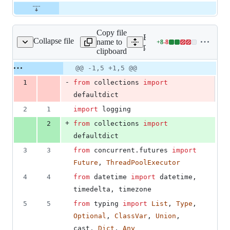
Copy file
Expand all lines:
Collapse file
name to
+
8
-
8
lugin_aws/collector.py
Lines
plugins/aws/fix_plugin_aw
clipboard
changed:
8
Original
Diff
@@ -1,5 +1,5 @@
Diff line
additions
file line
line
number
-
1
from
collections
import
&
number
change
8
defaultdict
deletions
2
1
import
logging
+
2
from
collections
import
defaultdict
3
3
from
concurrent
.
futures
import
Future
, 
ThreadPoolExecutor
4
4
from
datetime
import
datetime
, 
timedelta
, 
timezone
5
5
from
typing
import
List
, 
Type
, 
Optional
, 
ClassVar
, 
Union
, 
cast
, 
Dict
, 
Any