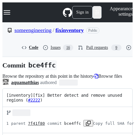
S
Navigation Menu
Appearance
k
Sign in
settings
i
p
t
someengineering
/
fixinventory
Public
o
c
o
Code
Issues
Pull requests
16
9
n
t
e
Commit
bce4ffc
n
t
Browse the repository at this point in the history
Browse files
aquamatthias
authored
[inventory][fix] Better detect and remove unused 
regions (
#2222
)
1 parent 
7f41f80
 commit 
bce4ffc
Copy full SHA for