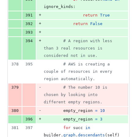
ignore_kinds
:
+
391
return
True
+
392
return
False
+
393
+
394
# A region with less 
than 3 real resources is 
considered not in use.
378
395
# AWS is creating a 
couple of resources in every 
region automatically.
-
379
# The number 10 is 
chosen by looking into 
different empty regions.
-
380
empty_region
=
10
+
396
empty_region
=
3
381
397
for
succ
in
builder
.
graph
.
descendants
(
self
)