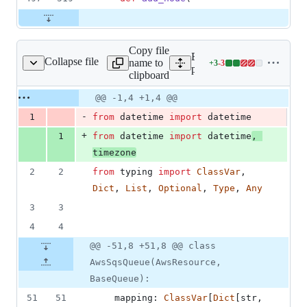
Copy file
Expand all lines:
Collapse file
name to
+
3
-
3
in_aws/resource/sqs.py
Lines
plugins/aws/fix_plugin_aw
clipboard
changed:
3
Original
Diff
@@ -1,4 +1,4 @@
Diff line
additions
file line
line
number
-
1
from
datetime
import
datetime
&
number
change
3
+
1
from
datetime
import
datetime
, 
deletions
timezone
2
2
from
typing
import
ClassVar
, 
Dict
, 
List
, 
Optional
, 
Type
, 
Any
3
3
4
4
@@ -51,8 +51,8 @@ class
AwsSqsQueue(AwsResource,
BaseQueue):
51
51
mapping
: 
ClassVar
[
Dict
[
str
, 