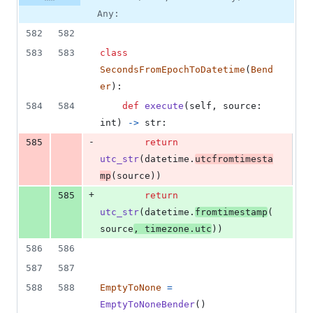
Any:
582
582
583
583
class
SecondsFromEpochToDatetime
(
Bend
er
):
584
584
def
execute
(
self
, 
source
: 
int
) 
->
str
:
-
585
return
utc_str
(
datetime
.
utcfromtimesta
mp
(
source
))
+
585
return
utc_str
(
datetime
.
fromtimestamp
(
source
, 
timezone
.
utc
))
586
586
587
587
588
588
EmptyToNone
=
EmptyToNoneBender
()