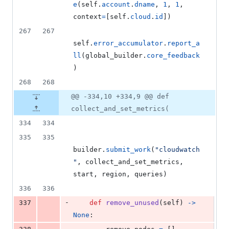
e
(
self
.
account
.
dname
, 
1
, 
1
, 
context
=
[
self
.
cloud
.
id
])
267
267
self
.
error_accumulator
.
report_a
ll
(
global_builder
.
core_feedback
)
268
268
@@ -334,10 +334,9 @@ def
collect_and_set_metrics(
334
334
335
335
builder
.
submit_work
(
"cloudwatch
"
, 
collect_and_set_metrics
, 
start
, 
region
, 
queries
)
336
336
-
337
def
remove_unused
(
self
) 
->
None
:
-