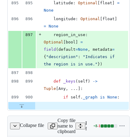
895
895
latitude
: 
Optional
[
float
] 
=
None
896
896
longitude
: 
Optional
[
float
] 
=
None
+
897
region_in_use
: 
Optional
[
bool
] 
=
field
(
default
=
None
, 
metadata
=
{
"description"
: 
"Indicates if 
the region is in use."
})
897
898
898
899
def
_keys
(
self
) 
->
Tuple
[
Any
, ...]:
899
900
if
self
.
_graph
is
None
:
Copy file
Expand all lines:
Collapse file
name to
+
8
-
1
xlib/graph/__init__.py
Lines
fixlib/fixlib/graph/__init__
clipboard
changed: