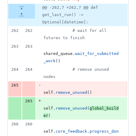
@@ -262,7 +262,7 @@ def
get_last_run() ->
Optional[datetime]:
262
262
# wait for all 
futures to finish
263
263
shared_queue
.
wait_for_submitted
_work
()
264
264
# remove unused 
nodes
-
265
self
.
remove_unused
()
+
265
self
.
remove_unused
(
global_build
er
)
266
266
self
.
core_feedback
.
progress_don