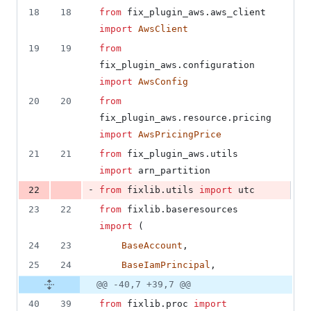
18
18
from
fix_plugin_aws
.
aws_client
import
AwsClient
19
19
from
fix_plugin_aws
.
configuration
import
AwsConfig
20
20
from
fix_plugin_aws
.
resource
.
pricing
import
AwsPricingPrice
21
21
from
fix_plugin_aws
.
utils
import
arn_partition
-
22
from
fixlib
.
utils
import
utc
23
22
from
fixlib
.
baseresources
import
 (
24
23
BaseAccount
,
25
24
BaseIamPrincipal
,
@@ -40,7 +39,7 @@
40
39
from
fixlib
.
proc
import