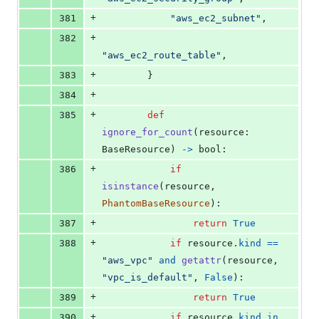
+
381
"aws_ec2_subnet"
,
+
382
"aws_ec2_route_table"
,
+
383
        }
+
384
+
385
def
ignore_for_count
(
resource
: 
BaseResource
) 
->
bool
:
+
386
if
isinstance
(
resource
, 
PhantomBaseResource
):
+
387
return
True
+
388
if
resource
.
kind
==
"aws_vpc"
and
getattr
(
resource
, 
"vpc_is_default"
, 
False
):
+
389
return
True
+
390
if
resource
.
kind
in