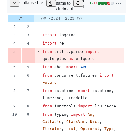
Expand all lines:
Collapse file
name to
+
35
-
13
n_aws/resource/base.py
Lines
plugins/aws/fix_plugin_aw
clipboard
changed:
35
Original
Diff
@@ -2,24 +2,23 @@
Diff line
additions
file line
line
number
2
2
&
number
change
13
3
3
import
logging
deletions
4
4
import
re
-
5
from
urllib
.
parse
import
quote_plus
as
urlquote
6
5
from
abc
import
ABC
7
6
from
concurrent
.
futures
import
Future
8
7
from
datetime
import
datetime
, 
timezone
, 
timedelta
9
8
from
functools
import
lru_cache
10
9
from
typing
import
Any
, 
Callable
, 
ClassVar
, 
Dict
, 
Iterator
, 
List
, 
Optional
, 
Type
, 