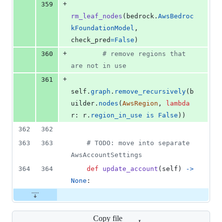
+
359
rm_leaf_nodes
(
bedrock
.
AwsBedroc
kFoundationModel
, 
check_pred
=
False
)
+
360
# remove regions that 
are not in use
+
361
self
.
graph
.
remove_recursively
(
b
uilder
.
nodes
(
AwsRegion
, 
lambda
r
: 
r
.
region_in_use
is
False
))
362
362
363
363
# TODO: move into separate 
AwsAccountSettings
364
364
def
update_account
(
self
) 
->
None
:
Copy file