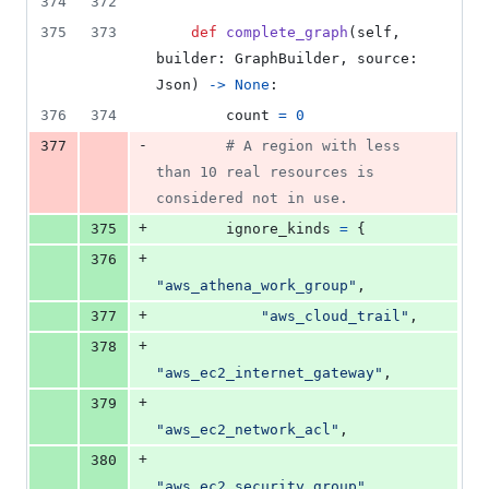
374
372
375
373
def
complete_graph
(
self
, 
builder
: 
GraphBuilder
, 
source
: 
Json
) 
->
None
:
376
374
count
=
0
-
377
# A region with less 
than 10 real resources is 
considered not in use.
+
375
ignore_kinds
=
 {
+
376
"aws_athena_work_group"
,
+
377
"aws_cloud_trail"
,
+
378
"aws_ec2_internet_gateway"
,
+
379
"aws_ec2_network_acl"
,
+
380
"aws_ec2_security_group"
,