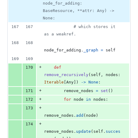
node_for_adding:
BaseResource, **attr: Any) ->
None:
167
167
# which stores it 
as a weakref.
168
168
node_for_adding
.
_graph
=
self
169
169
+
170
def
remove_recursively
(
self
, 
nodes
: 
Iterable
[
Any
]) 
->
None
:
+
171
remove_nodes
=
set
()
+
172
for
node
in
nodes
:
+
173
remove_nodes
.
add
(
node
)
+
174
remove_nodes
.
update
(
self
.
succes