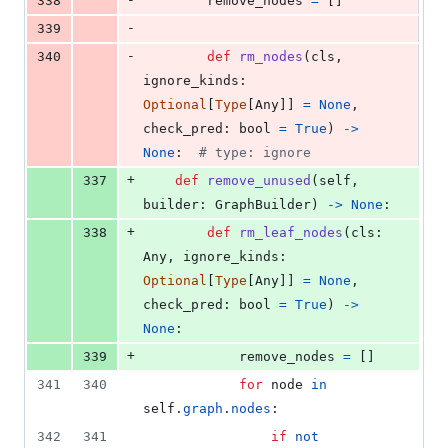
338
remove_nodes
=
 []
-
339
-
340
def
rm_nodes
(
cls
, 
ignore_kinds
: 
Optional
[
Type
[
Any
]] 
=
None
, 
check_pred
: 
bool
=
True
) 
->
None
:  
# type: ignore
+
337
def
remove_unused
(
self
, 
builder
: 
GraphBuilder
) 
->
None
:
+
338
def
rm_leaf_nodes
(
cls
: 
Any
, 
ignore_kinds
: 
Optional
[
Type
[
Any
]] 
=
None
, 
check_pred
: 
bool
=
True
) 
->
None
:
+
339
remove_nodes
=
 []
341
340
for
node
in
self
.
graph
.
nodes
:
342
341
if
not