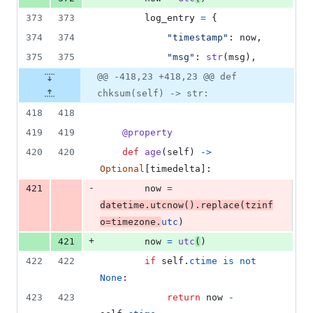
373
373
log_entry
=
 {
374
374
"timestamp"
: 
now
,
375
375
"msg"
: 
str
(
msg
),
@@ -418,23 +418,23 @@ def
chksum(self) -> str:
418
418
419
419
@
property
420
420
def
age
(
self
) 
->
Optional
[
timedelta
]:
-
421
now
=
datetime
.
utcnow
().
replace
(
tzinf
o
=
timezone
.
utc
)
+
421
now
=
utc
(
)
422
422
if
self
.
ctime
is
not
None
:
423
423
return
now
-