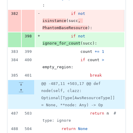
:
-
382
if
not
isinstance
(
succ
, 
PhantomBaseResource
):
+
398
if
not
ignore_for_count
(
succ
):
383
399
count
+=
1
384
400
if
count
>
empty_region
:
385
401
break
@@ -487,11 +503,17 @@ def
node(self, clazz:
Optional[Type[AwsResourceType]]
= None, **node: Any) -> Op
487
503
return
n
# 
type: ignore
488
504
return
None