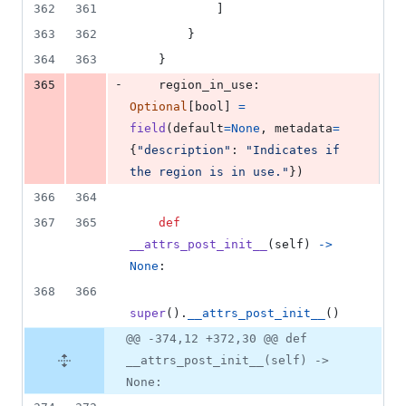
362
361
            ]
363
362
        }
364
363
    }
-
365
region_in_use
: 
Optional
[
bool
] 
=
field
(
default
=
None
, 
metadata
=
{
"description"
: 
"Indicates if 
the region is in use."
})
366
364
367
365
def
__attrs_post_init__
(
self
) 
->
None
:
368
366
super
().
__attrs_post_init__
()
@@ -374,12 +372,30 @@ def
__attrs_post_init__(self) ->
None: