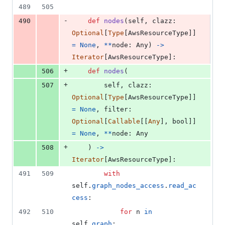
489
505
-
490
def
nodes
(
self
, 
clazz
: 
Optional
[
Type
[
AwsResourceType
]] 
=
None
, 
**
node
: 
Any
) 
->
Iterator
[
AwsResourceType
]:
+
506
def
nodes
(
+
507
self
, 
clazz
: 
Optional
[
Type
[
AwsResourceType
]] 
=
None
, 
filter
: 
Optional
[
Callable
[[
Any
], 
bool
]] 
=
None
, 
**
node
: 
Any
+
508
    ) 
->
Iterator
[
AwsResourceType
]:
491
509
with
self
.
graph_nodes_access
.
read_ac
cess
:
492
510
for
n
in
self
.
graph
: