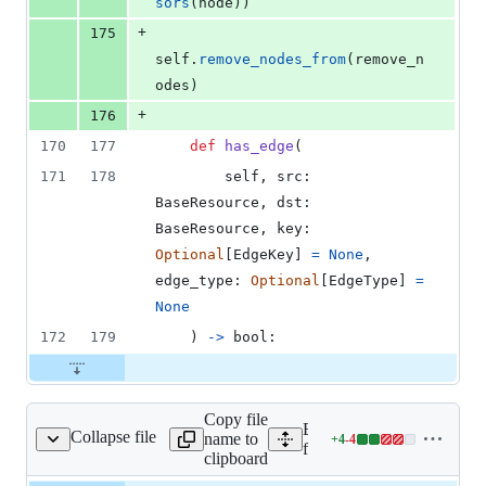
sors
(
node
))
+
175
self
.
remove_nodes_from
(
remove_n
odes
)
+
176
170
177
def
has_edge
(
171
178
self
, 
src
: 
BaseResource
, 
dst
: 
BaseResource
, 
key
: 
Optional
[
EdgeKey
] 
=
None
, 
edge_type
: 
Optional
[
EdgeType
] 
=
None
172
179
    ) 
->
bool
:
Copy file
Expand all lines:
Collapse file
name to
+
4
-
4
/fixlib/json_bender.py
Lines
fixlib/fixlib/json_bender.p
clipboard
changed: