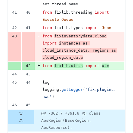
set_thread_name
41
40
from
fixlib
.
threading
import
ExecutorQueue
42
41
from
fixlib
.
types
import
Json
-
43
from
fixinventorydata
.
cloud
import
instances
as
cloud_instance_data
, 
regions
as
cloud_region_data
+
42
from
fixlib
.
utils
import
utc
44
43
45
44
log
=
logging
.
getLogger
(
"fix.plugins.
aws"
)
46
45
@@ -362,7 +361,6 @@ class
AwsRegion(BaseRegion,
AwsResource):