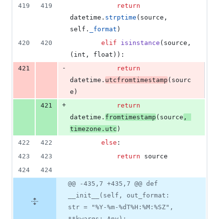
419
419
return
datetime
.
strptime
(
source
, 
self
.
_format
)
420
420
elif
isinstance
(
source
, 
(
int
, 
float
)):
-
421
return
datetime
.
utcfromtimestamp
(
sourc
e
)
+
421
return
datetime
.
fromtimestamp
(
source
, 
timezone
.
utc
)
422
422
else
:
423
423
return
source
424
424
@@ -435,7 +435,7 @@ def
__init__(self, out_format:
str = "%Y-%m-%dT%H:%M:%SZ",
**kwargs: Any):