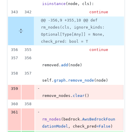
isinstance
(
node
, 
cls
):
343
342
continue
@@ -356,9 +355,10 @@ def
rm_nodes(cls, ignore_kinds:
Optional[Type[Any]] = None,
check_pred: bool = T
356
355
continue
357
356
removed
.
add
(
node
)
358
357
self
.
graph
.
remove_node
(
node
)
-
359
remove_nodes
.
clear
()
360
358
-
361
rm_nodes
(
bedrock
.
AwsBedrockFoun
dationModel
, 
check_pred
=
False
)