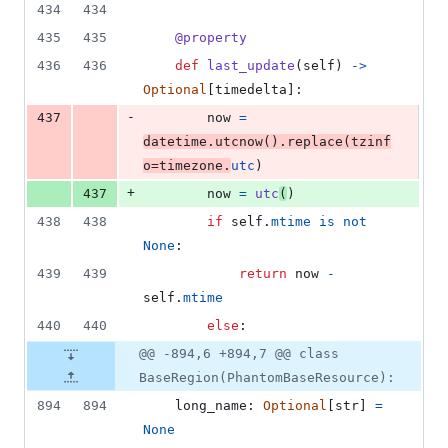
434
434
435
435
@
property
436
436
def
last_update
(
self
) 
->
Optional
[
timedelta
]:
-
437
now
=
datetime
.
utcnow
().
replace
(
tzinf
o
=
timezone
.
utc
)
+
437
now
=
utc
(
)
438
438
if
self
.
mtime
is
not
None
:
439
439
return
now
-
self
.
mtime
440
440
else
:
@@ -894,6 +894,7 @@ class
BaseRegion(PhantomBaseResource):
894
894
long_name
: 
Optional
[
str
] 
=
None