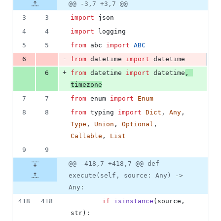
4
Original
Diff
@@ -3,7 +3,7 @@
Diff line
additions
file line
line
number
3
3
import
json
&
number
change
4
4
4
import
logging
deletions
5
5
from
abc
import
ABC
-
6
from
datetime
import
datetime
+
6
from
datetime
import
datetime
, 
timezone
7
7
from
enum
import
Enum
8
8
from
typing
import
Dict
, 
Any
, 
Type
, 
Union
, 
Optional
, 
Callable
, 
List
9
9
@@ -418,7 +418,7 @@ def
execute(self, source: Any) ->
Any:
418
418
if
isinstance
(
source
, 
str
):