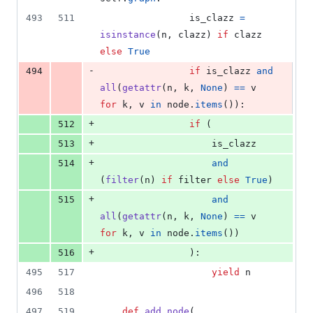
493
511
is_clazz
=
isinstance
(
n
, 
clazz
) 
if
clazz
else
True
-
494
if
is_clazz
and
all
(
getattr
(
n
, 
k
, 
None
) 
==
v
for
k
, 
v
in
node
.
items
()):
+
512
if
 (
+
513
is_clazz
+
514
and
(
filter
(
n
) 
if
filter
else
True
)
+
515
and
all
(
getattr
(
n
, 
k
, 
None
) 
==
v
for
k
, 
v
in
node
.
items
())
+
516
                ):
495
517
yield
n
496
518
497
519
def
add_node
(