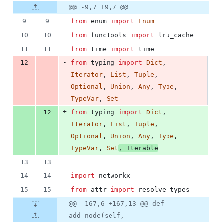
8
Original
Diff
@@ -9,7 +9,7 @@
Diff line
additions
file line
line
number
9
9
from
enum
import
Enum
&
number
change
1
10
10
from
functools
import
lru_cache
deletion
11
11
from
time
import
time
-
12
from
typing
import
Dict
, 
Iterator
, 
List
, 
Tuple
, 
Optional
, 
Union
, 
Any
, 
Type
, 
TypeVar
, 
Set
+
12
from
typing
import
Dict
, 
Iterator
, 
List
, 
Tuple
, 
Optional
, 
Union
, 
Any
, 
Type
, 
TypeVar
, 
Set
, 
Iterable
13
13
14
14
import
networkx
15
15
from
attr
import
resolve_types
@@ -167,6 +167,13 @@ def
add_node(self,