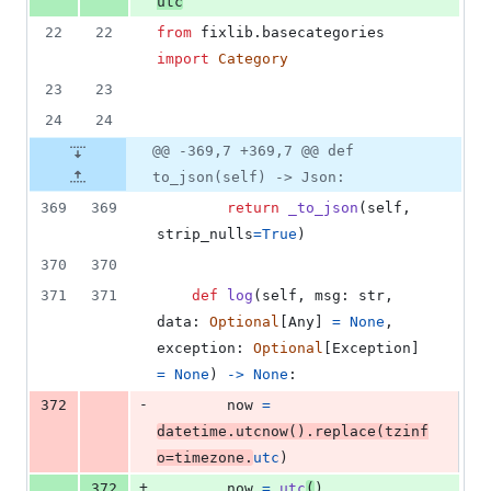
utc
22
22
from
fixlib
.
basecategories
import
Category
23
23
24
24
@@ -369,7 +369,7 @@ def
to_json(self) -> Json:
369
369
return
_to_json
(
self
, 
strip_nulls
=
True
)
370
370
371
371
def
log
(
self
, 
msg
: 
str
, 
data
: 
Optional
[
Any
] 
=
None
, 
exception
: 
Optional
[
Exception
] 
=
None
) 
->
None
:
-
372
now
=
datetime
.
utcnow
().
replace
(
tzinf
o
=
timezone
.
utc
)
+
372
now
=
utc
(
)