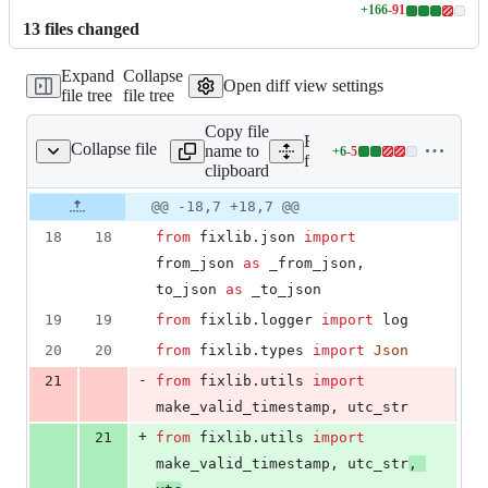
+
166
-
91
Lines
13
file
s
changed
changed:
166
Expand
Collapse
additions
Open diff view settings
file tree
file tree
&
91
Copy file
deletions
Expand all lines:
Collapse file
name to
+
6
-
5
ixlib/baseresources.py
Lines
fixlib/fixlib/baseresources.
clipboard
changed:
6
Original
Diff
@@ -18,7 +18,7 @@
Diff line
additions
file line
line
number
18
18
from
fixlib
.
json
import
&
number
change
5
from_json
as
_from_json
, 
deletions
to_json
as
_to_json
19
19
from
fixlib
.
logger
import
log
20
20
from
fixlib
.
types
import
Json
-
21
from
fixlib
.
utils
import
make_valid_timestamp
, 
utc_str
+
21
from
fixlib
.
utils
import
make_valid_timestamp
, 
utc_str
, 