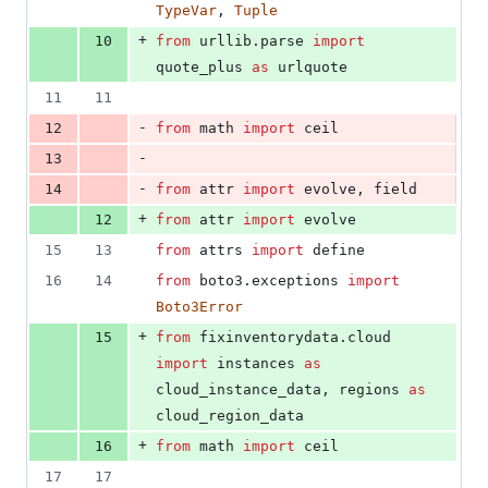
TypeVar
, 
Tuple
+
10
from
urllib
.
parse
import
quote_plus
as
urlquote
11
11
-
12
from
math
import
ceil
-
13
-
14
from
attr
import
evolve
, 
field
+
12
from
attr
import
evolve
15
13
from
attrs
import
define
16
14
from
boto3
.
exceptions
import
Boto3Error
+
15
from
fixinventorydata
.
cloud
import
instances
as
cloud_instance_data
, 
regions
as
cloud_region_data
+
16
from
math
import
ceil
17
17