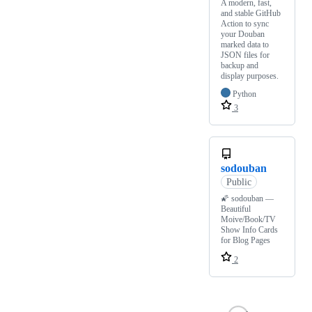
A modern, fast,
and stable GitHub
Action to sync
your Douban
marked data to
JSON files for
backup and
display purposes.
Python
3
sodouban
Public
🌠 sodouban —
Beautiful
Moive/Book/TV
Show Info Cards
for Blog Pages
2