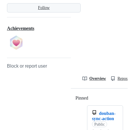
Follow
Achievements
Block or report user
Overview
Reposit
Pinned
Loading
douban-
sync-action
Public