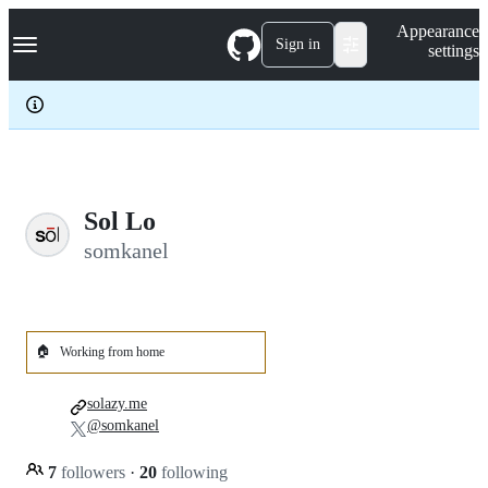
S
Navigation Menu
Appearance
k
Sign in
settings
i
p
t
o
c
o
n
t
e
Sol Lo
n
somkanel
t
🏠
Working from home
solazy.me
@somkanel
7
followers
·
20
following