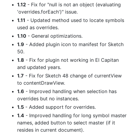
1.12
- Fix for "null is not an object (evaluating
'overrides.forEach')" issue.
1.11
- Updated method used to locate symbols
used as overrides.
1.10
- General optimizations.
1.9
- Added plugin icon to manifest for Sketch
50.
1.8
- Fix for plugin not working in El Capitan
and updated years.
1.7
- Fix for Sketch 48 change of currentView
to contentDrawView.
1.6
- Improved handling when selection has
overrides but no instances.
1.5
- Added support for overrides.
1.4
- Improved handling for long symbol master
names, added button to select master (if it
resides in current document).