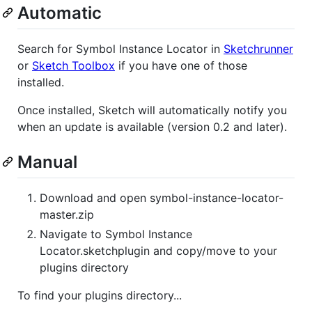
Automatic
Search for Symbol Instance Locator in
Sketchrunner
or
Sketch Toolbox
if you have one of those
installed.
Once installed, Sketch will automatically notify you
when an update is available (version 0.2 and later).
Manual
Download and open symbol-instance-locator-
master.zip
Navigate to Symbol Instance
Locator.sketchplugin and copy/move to your
plugins directory
To find your plugins directory...