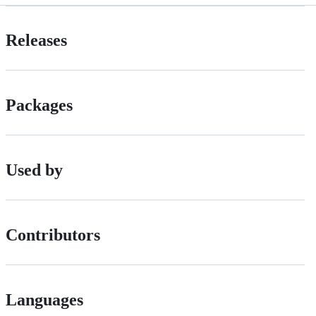
Releases
Packages
Used by
Contributors
Languages