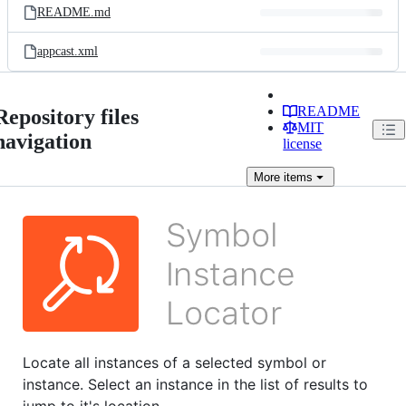
README.md
appcast.xml
README
Repository files
MIT
navigation
license
More
items
Locate all instances of a selected symbol or
instance. Select an instance in the list of results to