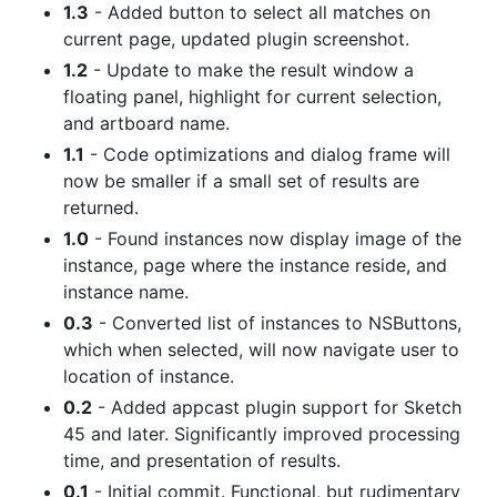
1.3
- Added button to select all matches on
current page, updated plugin screenshot.
1.2
- Update to make the result window a
floating panel, highlight for current selection,
and artboard name.
1.1
- Code optimizations and dialog frame will
now be smaller if a small set of results are
returned.
1.0
- Found instances now display image of the
instance, page where the instance reside, and
instance name.
0.3
- Converted list of instances to NSButtons,
which when selected, will now navigate user to
location of instance.
0.2
- Added appcast plugin support for Sketch
45 and later. Significantly improved processing
time, and presentation of results.
0.1
- Initial commit. Functional, but rudimentary