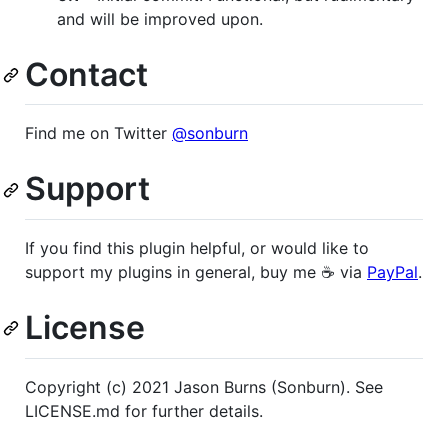
and will be improved upon.
Contact
Find me on Twitter
@sonburn
Support
If you find this plugin helpful, or would like to
support my plugins in general, buy me ☕️ via
PayPal
.
License
Copyright (c) 2021 Jason Burns (Sonburn). See
LICENSE.md for further details.