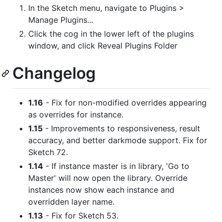
In the Sketch menu, navigate to Plugins >
Manage Plugins...
Click the cog in the lower left of the plugins
window, and click Reveal Plugins Folder
Changelog
1.16
- Fix for non-modified overrides appearing
as overrides for instance.
1.15
- Improvements to responsiveness, result
accuracy, and better darkmode support. Fix for
Sketch 72.
1.14
- If instance master is in library, 'Go to
Master' will now open the library. Override
instances now show each instance and
overridden layer name.
1.13
- Fix for Sketch 53.