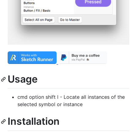
Usage
cmd option shift l - Locate all instances of the
selected symbol or instance
Installation