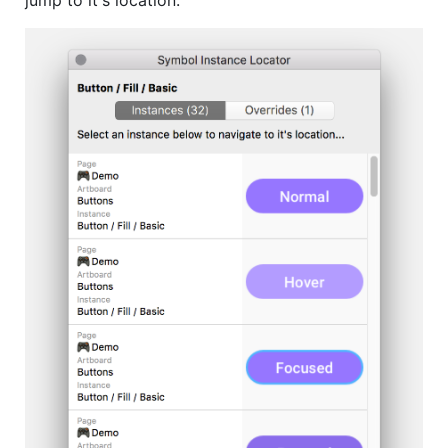
jump to it's location.