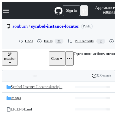
S
Navigation Menu
Appearance
k
Sign in
settings
i
p
t
sonburn
/
symbol-instance-locator
Public
o
c
o
Code
Issues
Pull requests
21
2
n
t
e
Open more actions menu
n
master
Code
t
32 Commits
Folders
History
Latest
and
Symbol Instance Locator.sketchplugin/
Contents
commit
files
images
LICENSE.md