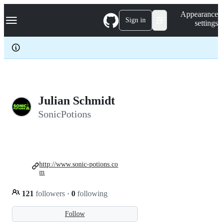
S
Navigation Menu
Appearance
k
Sign in
settings
i
p
t
o
c
o
n
t
e
Julian Schmidt
n
SonicPotions
t
http://www.sonic-potions.co
m
121
followers
·
0
following
Follow