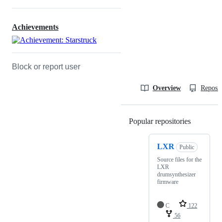
Achievements
Block or report user
Overview
Reposit
Popular repositories
Loading
LXR
Public
Source files for the
LXR
drumsynthesizer
firmware
C
122
56