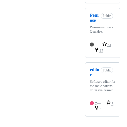
Penr
Public
ose
Penrose eurorack
Quantizer
C
61
12
edito
Public
r
Software editor for
the sonic potions
drum synthesizer
C++
8
4