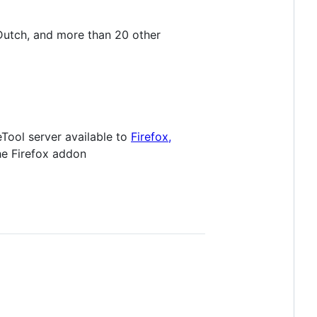
 Dutch, and more than 20 other
eTool server available to
Firefox,
he Firefox addon