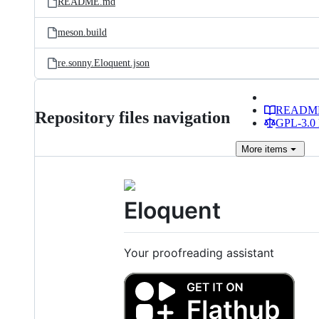
README.md
meson.build
re.sonny.Eloquent.json
READM
Repository files navigation
GPL-3.0 
More
items
Eloquent
Your proofreading assistant