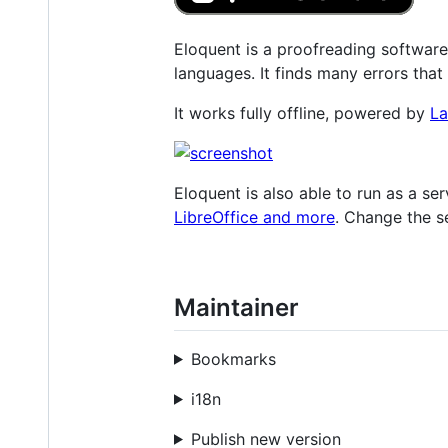
Eloquent is a proofreading software
languages. It finds many errors that
It works fully offline, powered by
La
Eloquent is also able to run as a s
LibreOffice and more
. Change the s
Maintainer
Bookmarks
i18n
Publish new version