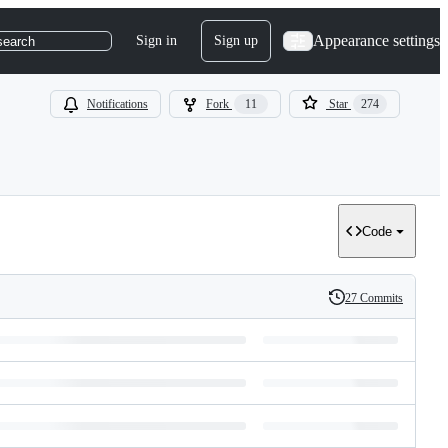
Appearance settings
Sign in
Sign up
search
Notifications
Fork
11
Star
274
Code
27 Commits
History