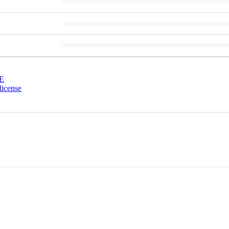
E
license