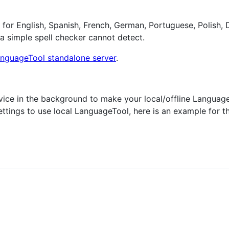
 for English, Spanish, French, German, Portuguese, Polish,
 a simple spell checker cannot detect.
nguageTool standalone server
.
ervice in the background to make your local/offline Languag
ettings to use local LanguageTool, here is an example for t