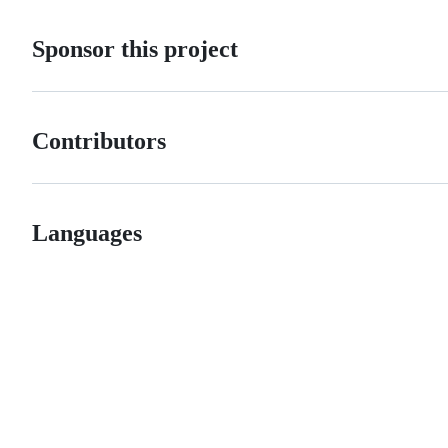
Sponsor this project
Contributors
Languages