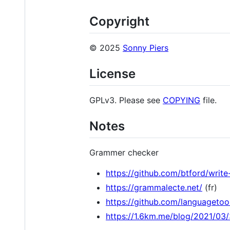
Copyright
© 2025
Sonny Piers
License
GPLv3. Please see
COPYING
file.
Notes
Grammer checker
https://github.com/btford/writ
https://grammalecte.net/
(fr)
https://github.com/languagetoo
https://1.6km.me/blog/2021/03