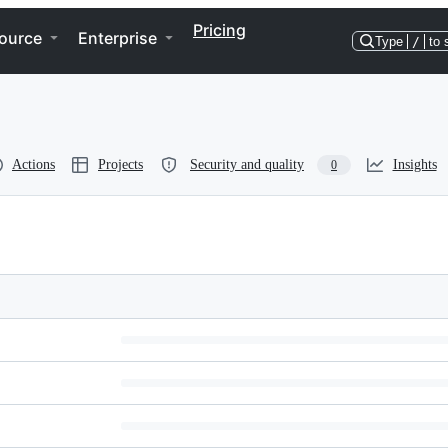
Pricing
ource
Enterprise
Type
/
to 
Actions
Projects
Security and quality
Insights
0