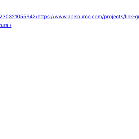
0230321055642/https://www.abisource.com/projects/link-
tural/