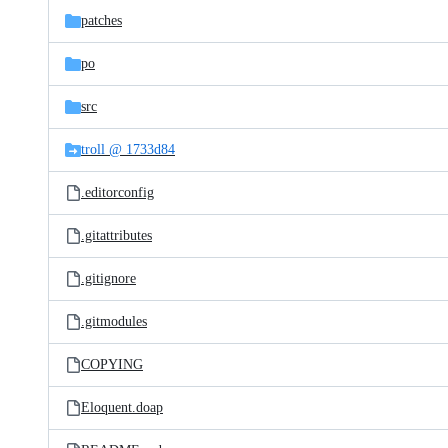
patches
po
src
troll @ 1733d84
.editorconfig
.gitattributes
.gitignore
.gitmodules
COPYING
Eloquent.doap