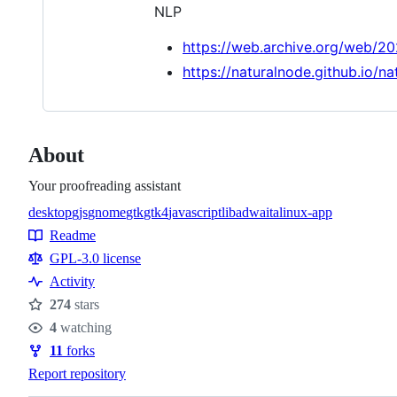
NLP
https://web.archive.org/web/2
https://naturalnode.github.io/na
About
Your proofreading assistant
desktop
gjs
gnome
gtk
gtk4
javascript
libadwaita
linux-app
Topics
Readme
Resources
GPL-3.0 license
Activity
274
stars
Stars
4
watching
Watchers
11
forks
Forks
Report repository