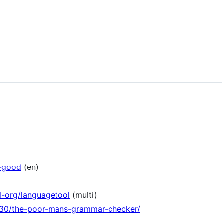
e-good
(en)
l-org/languagetool
(multi)
/30/the-poor-mans-grammar-checker/