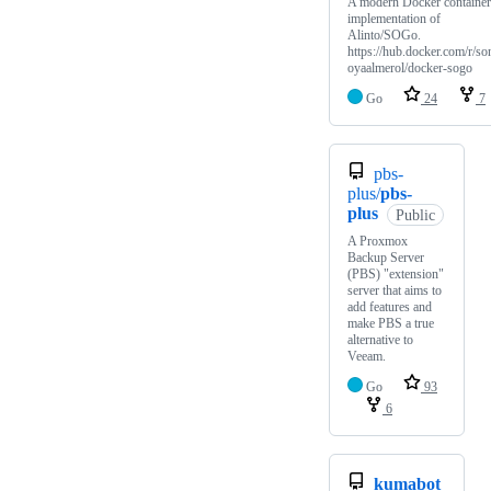
A modern Docker container
implementation of
Alinto/SOGo.
https://hub.docker.com/r/so
oyaalmerol/docker-sogo
Go
24
7
pbs-
plus/
pbs-
plus
Public
A Proxmox
Backup Server
(PBS) "extension"
server that aims to
add features and
make PBS a true
alternative to
Veeam.
Go
93
6
kumabot