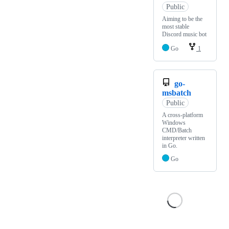
Public
Aiming to be the
most stable
Discord music bot
Go
1
go-
msbatch
Public
A cross-platform
Windows
CMD/Batch
interpreter written
in Go.
Go