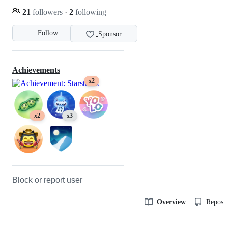
21
followers
·
2
following
Follow
Sponsor
Achievements
x2
x2
x3
Block or report user
Overview
Reposit