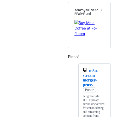
sonroyaalmerol
/
README
.md
Pinned
Loading
m3u-
stream-
merger-
proxy
Public
A lightweight
HTTP proxy
server dockerized
for consolidating
and streaming
content from