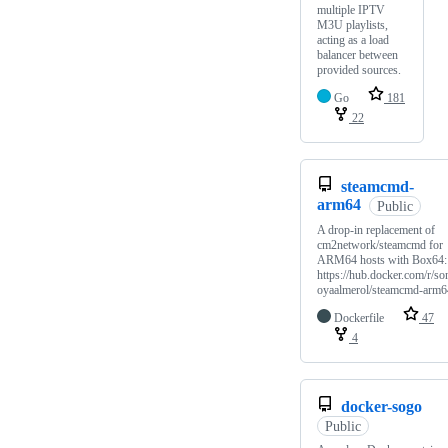
multiple IPTV
M3U playlists,
acting as a load
balancer between
provided sources.
Go
181
22
steamcmd-
arm64
Public
A drop-in replacement of
cm2network/steamcmd for
ARM64 hosts with Box64:
https://hub.docker.com/r/so
oyaalmerol/steamcmd-arm6
Dockerfile
47
4
docker-sogo
Public